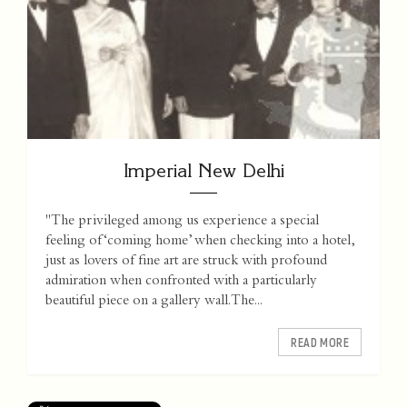
Imperial New Delhi
"The privileged among us experience a special
feeling of ‘coming home’ when checking into a hotel,
just as lovers of fine art are struck with profound
admiration when confronted with a particularly
beautiful piece on a gallery wall. The...
READ MORE