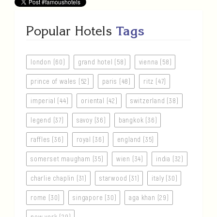
Popular Hotels
Tags
london (60)
grand hotel (58)
vienna (58)
prince of wales (52)
paris (48)
ritz (47)
imperial (44)
oriental (42)
switzerland (38)
legend (37)
savoy (36)
bangkok (36)
raffles (36)
royal (36)
england (35)
somerset maugham (35)
wien (34)
india (32)
charlie chaplin (31)
starwood (31)
italy (30)
rome (30)
singapore (30)
aga khan (29)
new york (29)