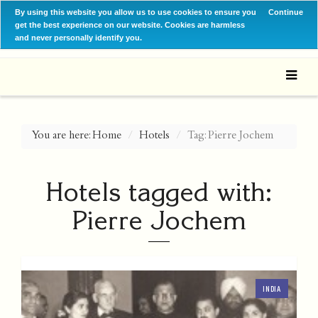
By using this website you allow us to use cookies to ensure you
Continue
get the best experience on our website. Cookies are harmless
and never personally identify you.
You are here:
Home
Hotels
Tag: Pierre Jochem
Hotels tagged with:
Pierre Jochem
INDIA