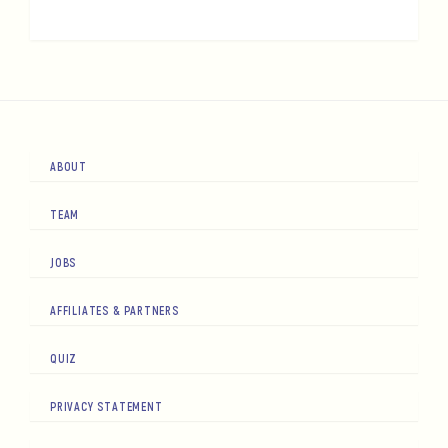
ABOUT
TEAM
JOBS
AFFILIATES & PARTNERS
QUIZ
PRIVACY STATEMENT