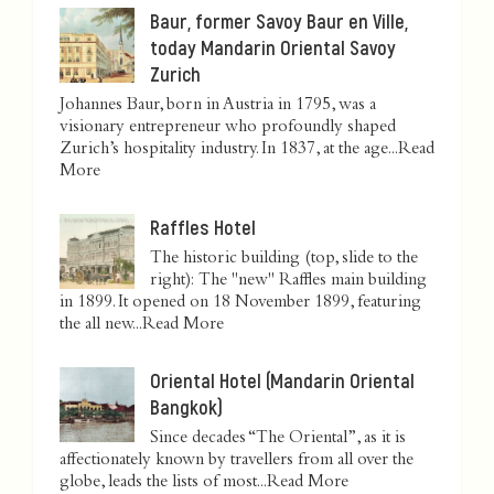
Baur, former Savoy Baur en Ville,
today Mandarin Oriental Savoy
Zurich
Johannes Baur, born in Austria in 1795, was a
visionary entrepreneur who profoundly shaped
Zurich’s hospitality industry. In 1837, at the age...
Read
More
Raffles Hotel
The historic building (top, slide to the
right): The "new" Raffles main building
in 1899. It opened on 18 November 1899, featuring
the all new...
Read More
Oriental Hotel (Mandarin Oriental
Bangkok)
Since decades “The Oriental”, as it is
affectionately known by travellers from all over the
globe, leads the lists of most...
Read More