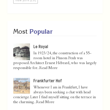
Most
Popular
Le Royal
In 1923/24, the construction of a 55-
room hotel in Phnom Penh was
proposed. Architect Ernest Hébrard, who was largely
responsible for...
Read More
Frankfurter Hof
Whenever I am in Frankfurt, I have
always been seeking a chat with head
concierge. Later I find myself sitting on the terrace in
the charming...
Read More