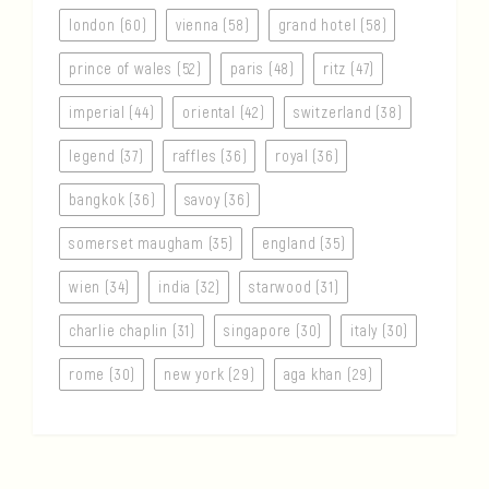
london (60)
vienna (58)
grand hotel (58)
prince of wales (52)
paris (48)
ritz (47)
imperial (44)
oriental (42)
switzerland (38)
legend (37)
raffles (36)
royal (36)
bangkok (36)
savoy (36)
somerset maugham (35)
england (35)
wien (34)
india (32)
starwood (31)
charlie chaplin (31)
singapore (30)
italy (30)
rome (30)
new york (29)
aga khan (29)