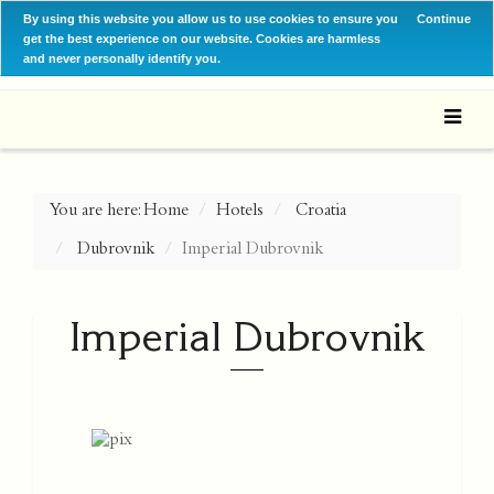
By using this website you allow us to use cookies to ensure you
Continue
get the best experience on our website. Cookies are harmless
and never personally identify you.
You are here:
Home
Hotels
Croatia
Dubrovnik
Imperial Dubrovnik
Imperial Dubrovnik