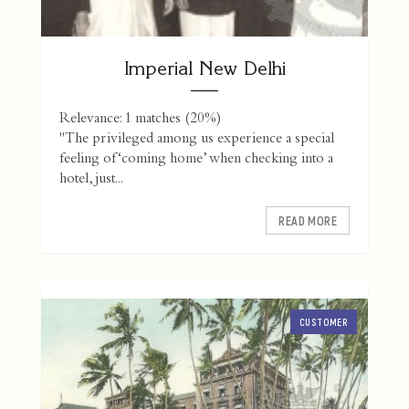
Imperial New Delhi
Relevance: 1 matches (20%)
"The privileged among us experience a special
feeling of ‘coming home’ when checking into a
hotel, just...
READ MORE
CUSTOMER