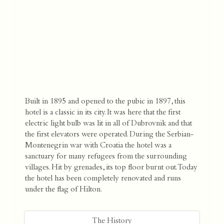
Built in 1895 and opened to the pubic in 1897, this
hotel is a classic in its city. It was here that the first
electric light bulb was lit in all of Dubrovnik and that
the first elevators were operated. During the Serbian-
Montenegrin war with Croatia the hotel was a
sanctuary for many refugees from the surrounding
villages. Hit by grenades, its top floor burnt out. Today
the hotel has been completely renovated and runs
under the flag of Hilton.
The History