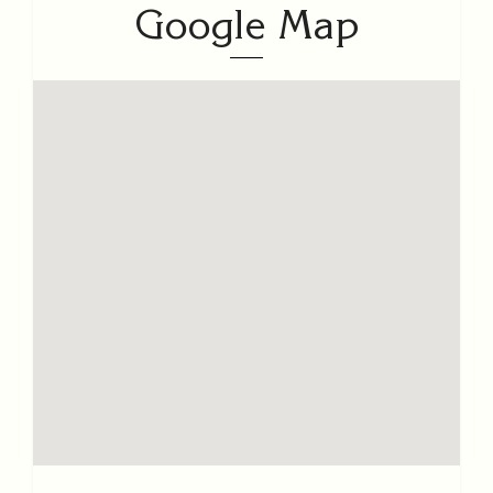
Google Map