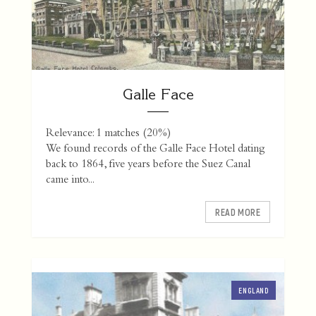
Galle Face
Relevance: 1 matches (20%)
We found records of the Galle Face Hotel dating
back to 1864, five years before the Suez Canal
came into...
READ MORE
ENGLAND