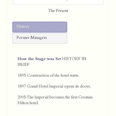
The Present
History
Former Managers
How the Stage was Set
HISTORY IN
BRIEF
1895: Construction of the hotel starts.
1897: Grand Hotel Imperial opens its doors.
2005: The Imperial becomes the first Croatian
Hilton hotel.