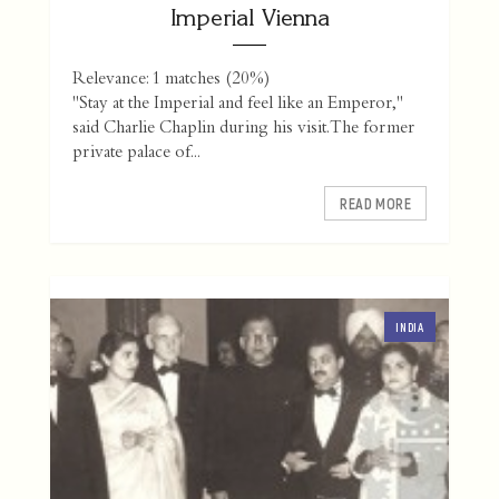
Imperial Vienna
Relevance: 1 matches (20%)
"Stay at the Imperial and feel like an Emperor,"
said Charlie Chaplin during his visit. The former
private palace of...
READ MORE
INDIA