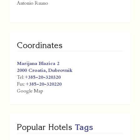
Antonio Ruano
Coordinates
Marijana Blazica 2
2000
Croatia
,
Dubrovnik
Tel:
+385-20-320320
Fax:
+385-20-320220
Google Map
Popular Hotels
Tags