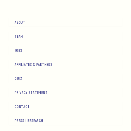
ABOUT
TEAM
JOBS
AFFILIATES & PARTNERS
QUIZ
PRIVACY STATEMENT
CONTACT
PRESS | RESEARCH