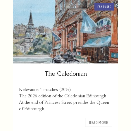
FEATURED
The Caledonian
Relevance: 1 matches (20%)
The 2026 edition of the Caledonian Edinburgh
At the end of Princess Street presides the Queen
of Edinburgh,...
READ MORE