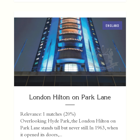
ENGLAND
London Hilton on Park Lane
Relevance: 1 matches (20%)
Overlooking Hyde Park, the London Hilton on
Park Lane stands tall but never still. In 1963, when
it opened its doors,...