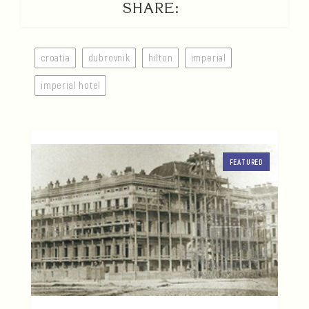
SHARE:
croatia
dubrovnik
hilton
imperial
imperial hotel
FEATURED