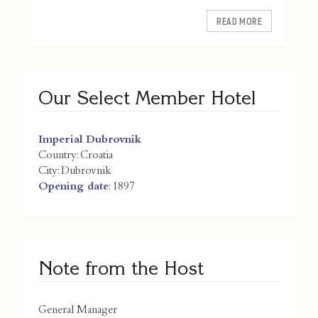
READ MORE
Our Select Member Hotel
Imperial Dubrovnik
Country:
Croatia
City:
Dubrovnik
Opening date
: 1897
Note from the Host
General Manager