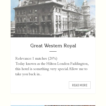
Great Western Royal
Relevance: 1 matches (20%)
Today known as the Hilton London Paddington,
this hotel is something very special. Allow me to
take you back in...
READ MORE