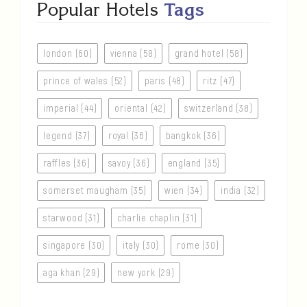
Popular Hotels
Tags
london (60)
vienna (58)
grand hotel (58)
prince of wales (52)
paris (48)
ritz (47)
imperial (44)
oriental (42)
switzerland (38)
legend (37)
royal (36)
bangkok (36)
raffles (36)
savoy (36)
england (35)
somerset maugham (35)
wien (34)
india (32)
starwood (31)
charlie chaplin (31)
singapore (30)
italy (30)
rome (30)
aga khan (29)
new york (29)