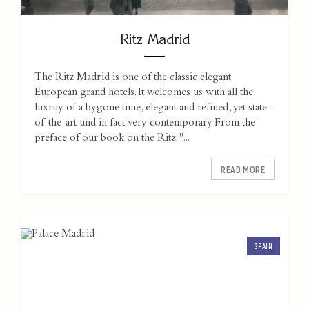
Ritz Madrid
The Ritz Madrid is one of the classic elegant
European grand hotels. It welcomes us with all the
luxruy of a bygone time, elegant and refined, yet state-
of-the-art und in fact very contemporary. From the
preface of our book on the Ritz: "...
READ MORE
SPAIN