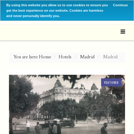
By using this website you allow us to use cookies to ensure you
Continue
get the best experience on our website. Cookies are harmless
and never personally identify you.
You are here:
Home
Hotels
Madrid
Madrid
FEATURED