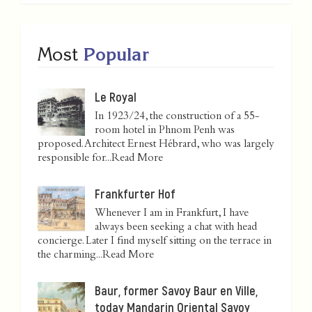
Most
Popular
Le Royal
In 1923/24, the construction of a 55-
room hotel in Phnom Penh was
proposed. Architect Ernest Hébrard, who was largely
responsible for...
Read More
Frankfurter Hof
Whenever I am in Frankfurt, I have
always been seeking a chat with head
concierge. Later I find myself sitting on the terrace in
the charming...
Read More
Baur, former Savoy Baur en Ville,
today Mandarin Oriental Savoy