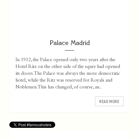
Palace Madrid
In 1912, the Palace opened only two years after the
Hotel Ritz on the other side of the squre had opened
its doors. The Palace was always the more democratic
hotel, while the Ritz was reserved for Royals and
Noblemen. This has changed, of course, an...
READ MORE