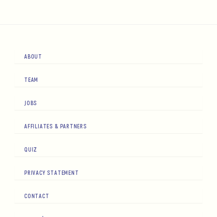
ABOUT
TEAM
JOBS
AFFILIATES & PARTNERS
QUIZ
PRIVACY STATEMENT
CONTACT