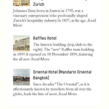
Zurich
Johannes Baur, born in Austria in 1795, was a
visionary entrepreneur who profoundly shaped
Zurich’s hospitality industry. In 1837, at the age...
Read
More
Raffles Hotel
The historic building (top, slide to the
right): The "new" Raffles main building
in 1899. It opened on 18 November 1899, featuring
the all new...
Read More
Oriental Hotel (Mandarin Oriental
Bangkok)
Since decades “The Oriental”, as it is
affectionately known by travellers from all over the
globe, leads the lists of most...
Read More