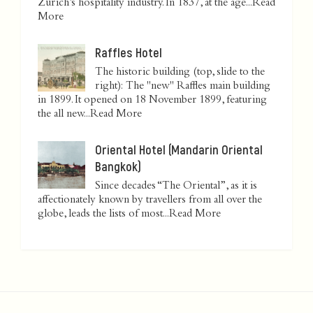
Zurich’s hospitality industry. In 1837, at the age...
Read
More
Raffles Hotel
The historic building (top, slide to the
right): The "new" Raffles main building
in 1899. It opened on 18 November 1899, featuring
the all new...
Read More
Oriental Hotel (Mandarin Oriental
Bangkok)
Since decades “The Oriental”, as it is
affectionately known by travellers from all over the
globe, leads the lists of most...
Read More