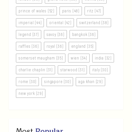
prince of wales (52)
paris (48)
ritz (47)
imperial (44)
oriental (42)
switzerland (38)
legend (37)
savoy (36)
bangkok (36)
raffles (36)
royal (36)
england (35)
somerset maugham (35)
wien (34)
india (32)
charlie chaplin (31)
starwood (31)
italy (30)
rome (30)
singapore (30)
aga khan (29)
new york (29)
Most
Popular