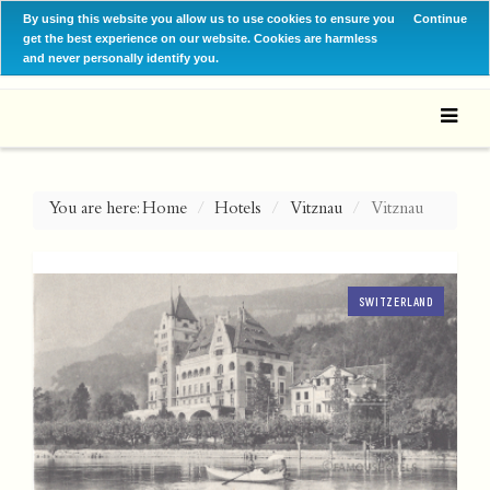
By using this website you allow us to use cookies to ensure you
Continue
get the best experience on our website. Cookies are harmless
and never personally identify you.
You are here:
Home
Hotels
Vitznau
Vitznau
SWITZERLAND