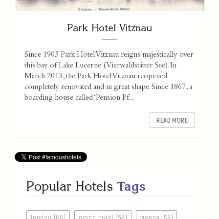
Park Hotel Vitznau
Since 1903 Park Hotel Vitznau reigns majestically over
this bay of Lake Lucerne (Vierwaldstätter See). In
March 2013, the Park Hotel Vitznau reopened
completely renovated and in great shape. Since 1867, a
boarding house called ‘Pension Pf...
READ MORE
Popular Hotels
Tags
london (60)
grand hotel (58)
vienna (58)