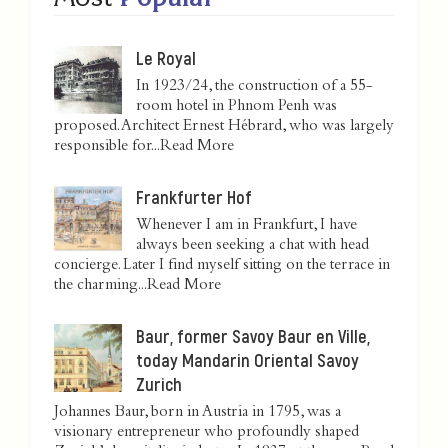
Le Royal
In 1923/24, the construction of a 55-
room hotel in Phnom Penh was
proposed. Architect Ernest Hébrard, who was largely
responsible for...
Read More
Frankfurter Hof
Whenever I am in Frankfurt, I have
always been seeking a chat with head
concierge. Later I find myself sitting on the terrace in
the charming...
Read More
Baur, former Savoy Baur en Ville,
today Mandarin Oriental Savoy
Zurich
Johannes Baur, born in Austria in 1795, was a
visionary entrepreneur who profoundly shaped