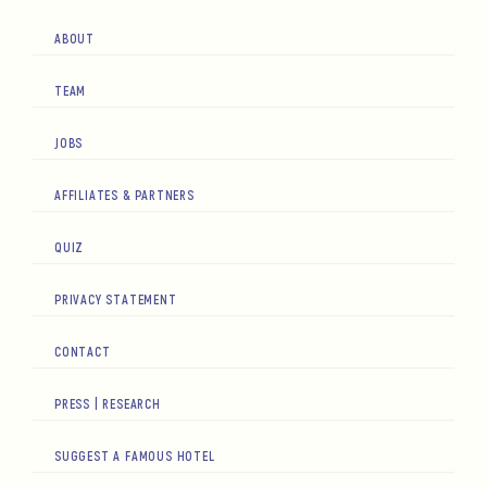
ABOUT
TEAM
JOBS
AFFILIATES & PARTNERS
QUIZ
PRIVACY STATEMENT
CONTACT
PRESS | RESEARCH
SUGGEST A FAMOUS HOTEL