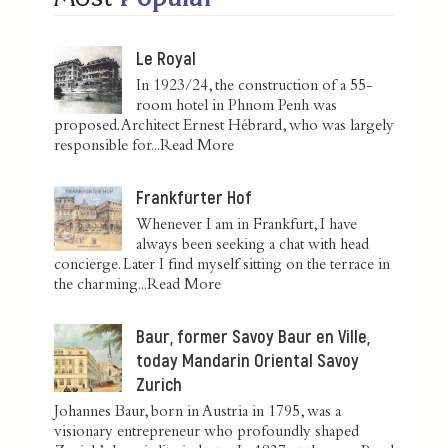
Le Royal
In 1923/24, the construction of a 55-
room hotel in Phnom Penh was
proposed. Architect Ernest Hébrard, who was largely
responsible for...
Read More
Frankfurter Hof
Whenever I am in Frankfurt, I have
always been seeking a chat with head
concierge. Later I find myself sitting on the terrace in
the charming...
Read More
Baur, former Savoy Baur en Ville,
today Mandarin Oriental Savoy
Zurich
Johannes Baur, born in Austria in 1795, was a
visionary entrepreneur who profoundly shaped