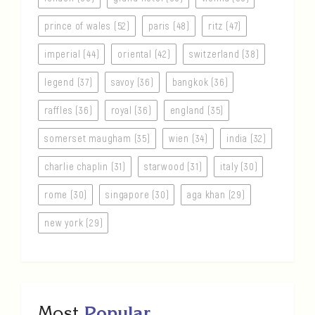
prince of wales (52)
paris (48)
ritz (47)
imperial (44)
oriental (42)
switzerland (38)
legend (37)
savoy (36)
bangkok (36)
raffles (36)
royal (36)
england (35)
somerset maugham (35)
wien (34)
india (32)
charlie chaplin (31)
starwood (31)
italy (30)
rome (30)
singapore (30)
aga khan (29)
new york (29)
Most
Popular