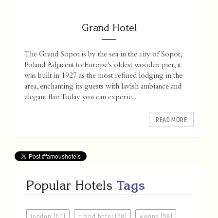
Grand Hotel
The Grand Sopot is by the sea in the city of Sopot,
Poland. Adjacent to Europe's oldest wooden pier, it
was built in 1927 as the most refined lodging in the
area, enchanting its guests with lavish ambiance and
elegant flair. Today you can experie...
READ MORE
Popular Hotels
Tags
london (60)
grand hotel (58)
vienna (58)