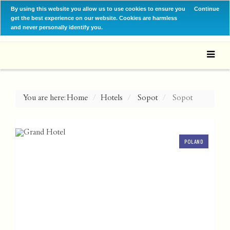
By using this website you allow us to use cookies to ensure you
Continue
get the best experience on our website. Cookies are harmless
and never personally identify you.
You are here:
Home
Hotels
Sopot
Sopot
POLAND