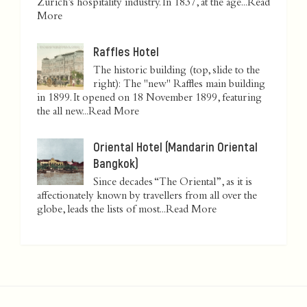
Zurich’s hospitality industry. In 1837, at the age...
Read
More
Raffles Hotel
The historic building (top, slide to the
right): The "new" Raffles main building
in 1899. It opened on 18 November 1899, featuring
the all new...
Read More
Oriental Hotel (Mandarin Oriental
Bangkok)
Since decades “The Oriental”, as it is
affectionately known by travellers from all over the
globe, leads the lists of most...
Read More