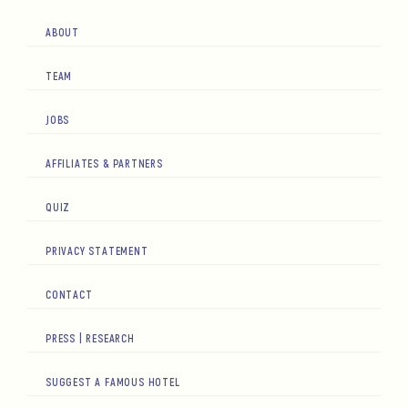
ABOUT
TEAM
JOBS
AFFILIATES & PARTNERS
QUIZ
PRIVACY STATEMENT
CONTACT
PRESS | RESEARCH
SUGGEST A FAMOUS HOTEL