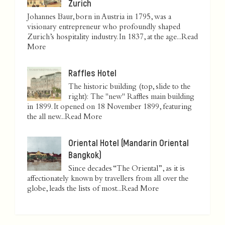
Zurich
Johannes Baur, born in Austria in 1795, was a
visionary entrepreneur who profoundly shaped
Zurich’s hospitality industry. In 1837, at the age...
Read
More
Raffles Hotel
The historic building (top, slide to the
right): The "new" Raffles main building
in 1899. It opened on 18 November 1899, featuring
the all new...
Read More
Oriental Hotel (Mandarin Oriental
Bangkok)
Since decades “The Oriental”, as it is
affectionately known by travellers from all over the
globe, leads the lists of most...
Read More