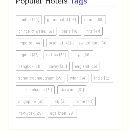
Popular Hotels
Tags
london (60)
grand hotel (58)
vienna (58)
prince of wales (52)
paris (48)
ritz (47)
imperial (44)
oriental (42)
switzerland (38)
legend (37)
raffles (36)
royal (36)
bangkok (36)
savoy (36)
england (35)
somerset maugham (35)
wien (34)
india (32)
charlie chaplin (31)
starwood (31)
singapore (30)
italy (30)
rome (30)
new york (29)
aga khan (29)