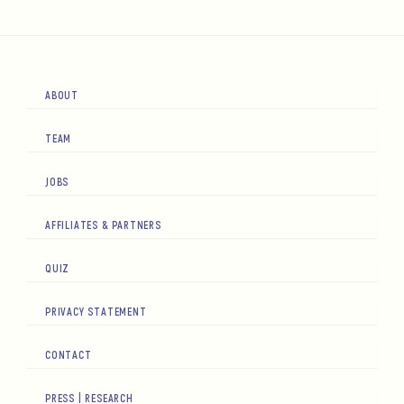
ABOUT
TEAM
JOBS
AFFILIATES & PARTNERS
QUIZ
PRIVACY STATEMENT
CONTACT
PRESS | RESEARCH