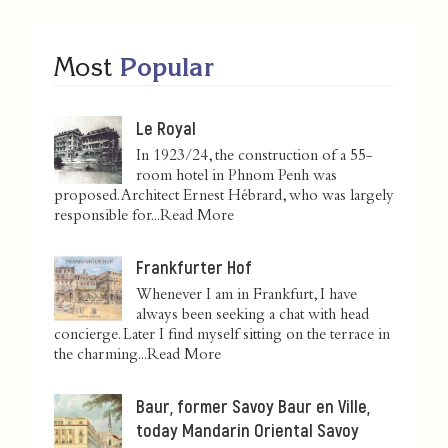
Most
Popular
Le Royal
In 1923/24, the construction of a 55-
room hotel in Phnom Penh was
proposed. Architect Ernest Hébrard, who was largely
responsible for...
Read More
Frankfurter Hof
Whenever I am in Frankfurt, I have
always been seeking a chat with head
concierge. Later I find myself sitting on the terrace in
the charming...
Read More
Baur, former Savoy Baur en Ville,
today Mandarin Oriental Savoy