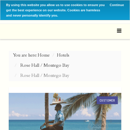
By using this website you allow us to use cookies to ensure you
Continue
get the best experience on our website. Cookies are harmless
and never personally identify you.
You are here:
Home
Hotels
Rose Hall / Montego Bay
Rose Hall / Montego Bay
CUSTOMER