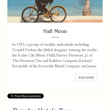
Half Moon
In 1952, a group of wealthy individuals including
Donald Deskey, the fabled designer (among his works
the Radio City Music Hall); Harvey Firestone, Jr. of
The Firestone Tire and Rubber Company; Richard
Reynolds of the Reynolds Metal Company and Jamai...
READ MORE