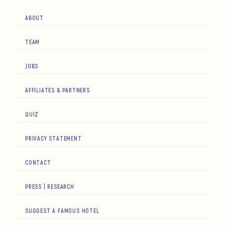
ABOUT
TEAM
JOBS
AFFILIATES & PARTNERS
QUIZ
PRIVACY STATEMENT
CONTACT
PRESS | RESEARCH
SUGGEST A FAMOUS HOTEL