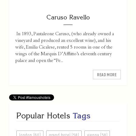
Caruso Ravello
In 1893, Pantaleone Caruso, (who already owned a
vineyard and produced an excellent wine), and his
wife, Emilia Cicalese, rented 5 rooms in one of the
wings of the Marquis D’Afflitto’s eleventh century
palace and open the “Pe...
READ MORE
Popular Hotels
Tags
london (60)
grand hotel (58)
vienna (58)