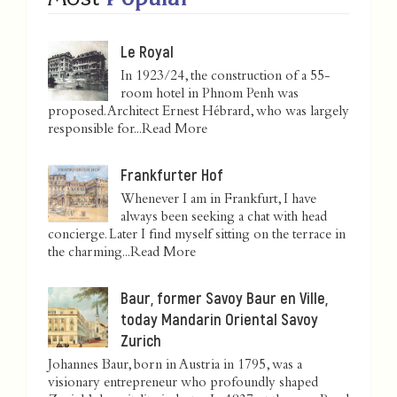
Le Royal
In 1923/24, the construction of a 55-
room hotel in Phnom Penh was
proposed. Architect Ernest Hébrard, who was largely
responsible for...
Read More
Frankfurter Hof
Whenever I am in Frankfurt, I have
always been seeking a chat with head
concierge. Later I find myself sitting on the terrace in
the charming...
Read More
Baur, former Savoy Baur en Ville,
today Mandarin Oriental Savoy
Zurich
Johannes Baur, born in Austria in 1795, was a
visionary entrepreneur who profoundly shaped