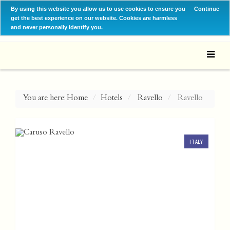
By using this website you allow us to use cookies to ensure you
Continue
get the best experience on our website. Cookies are harmless
and never personally identify you.
You are here:
Home
Hotels
Ravello
Ravello
ITALY