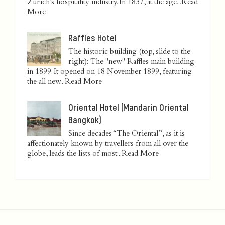
Zurich’s hospitality industry. In 1837, at the age...
Read
More
Raffles Hotel
The historic building (top, slide to the
right): The "new" Raffles main building
in 1899. It opened on 18 November 1899, featuring
the all new...
Read More
Oriental Hotel (Mandarin Oriental
Bangkok)
Since decades “The Oriental”, as it is
affectionately known by travellers from all over the
globe, leads the lists of most...
Read More