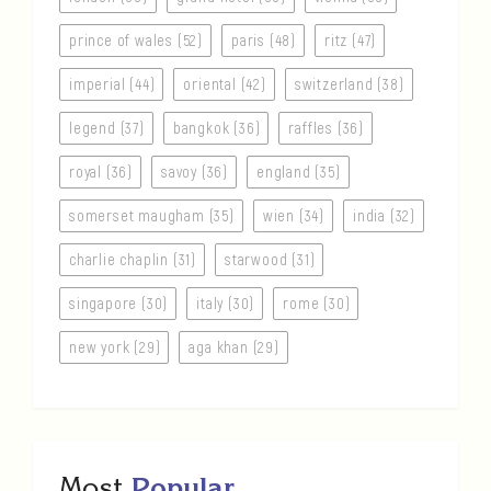
prince of wales (52)
paris (48)
ritz (47)
imperial (44)
oriental (42)
switzerland (38)
legend (37)
bangkok (36)
raffles (36)
royal (36)
savoy (36)
england (35)
somerset maugham (35)
wien (34)
india (32)
charlie chaplin (31)
starwood (31)
singapore (30)
italy (30)
rome (30)
new york (29)
aga khan (29)
Most
Popular