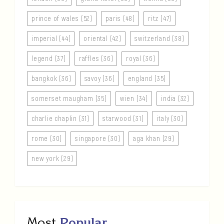
prince of wales (52)
paris (48)
ritz (47)
imperial (44)
oriental (42)
switzerland (38)
legend (37)
raffles (36)
royal (36)
bangkok (36)
savoy (36)
england (35)
somerset maugham (35)
wien (34)
india (32)
charlie chaplin (31)
starwood (31)
italy (30)
rome (30)
singapore (30)
aga khan (29)
new york (29)
Most
Popular