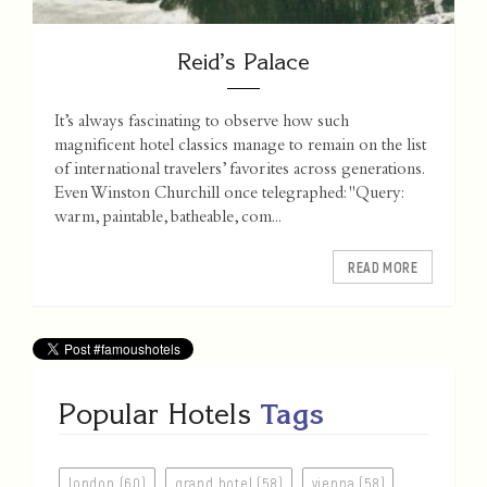
Reid’s Palace
It’s always fascinating to observe how such
magnificent hotel classics manage to remain on the list
of international travelers’ favorites across generations.
Even Winston Churchill once telegraphed: "Query:
warm, paintable, batheable, com...
READ MORE
Popular Hotels
Tags
london (60)
grand hotel (58)
vienna (58)