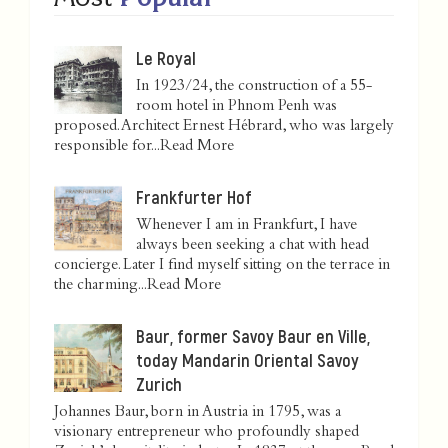
Le Royal
In 1923/24, the construction of a 55-
room hotel in Phnom Penh was
proposed. Architect Ernest Hébrard, who was largely
responsible for...
Read More
Frankfurter Hof
Whenever I am in Frankfurt, I have
always been seeking a chat with head
concierge. Later I find myself sitting on the terrace in
the charming...
Read More
Baur, former Savoy Baur en Ville,
today Mandarin Oriental Savoy
Zurich
Johannes Baur, born in Austria in 1795, was a
visionary entrepreneur who profoundly shaped