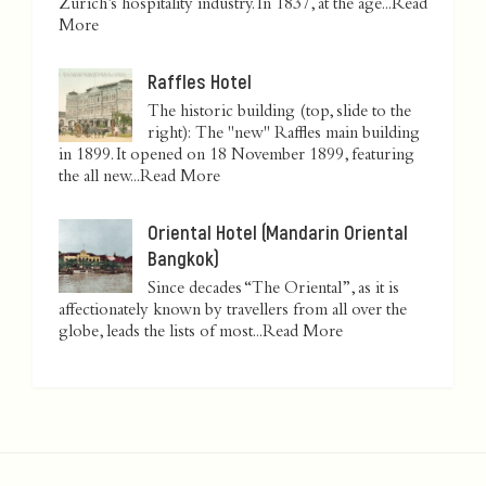
Zurich’s hospitality industry. In 1837, at the age...
Read
More
Raffles Hotel
The historic building (top, slide to the
right): The "new" Raffles main building
in 1899. It opened on 18 November 1899, featuring
the all new...
Read More
Oriental Hotel (Mandarin Oriental
Bangkok)
Since decades “The Oriental”, as it is
affectionately known by travellers from all over the
globe, leads the lists of most...
Read More