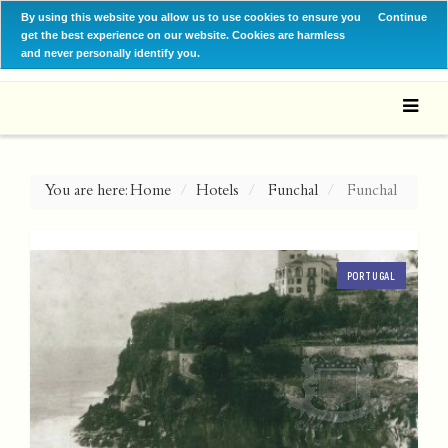
By using this website you allow us to use cookies to ensure you
Continue
get the best experience on our website. Cookies are harmless
and never personally identify you.
You are here:
Home
Hotels
Funchal
Funchal
PORTUGAL