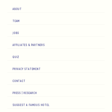
ABOUT
TEAM
JOBS
AFFILIATES & PARTNERS
QUIZ
PRIVACY STATEMENT
CONTACT
PRESS | RESEARCH
SUGGEST A FAMOUS HOTEL