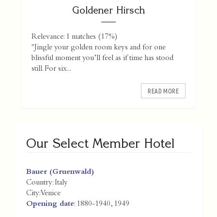
Goldener Hirsch
Relevance: 1 matches (17%)
"Jingle your golden room keys and for one
blissful moment you’ll feel as if time has stood
still. For six...
READ MORE
Our Select Member Hotel
Bauer (Gruenwald)
Country:
Italy
City:
Venice
Opening date
: 1880-1940, 1949