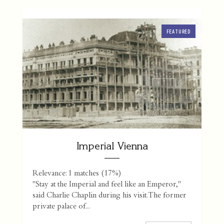
FEATURED
Imperial Vienna
Relevance: 1 matches (17%)
"Stay at the Imperial and feel like an Emperor,"
said Charlie Chaplin during his visit. The former
private palace of...