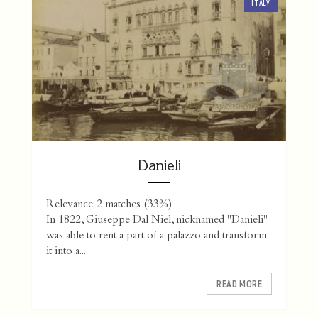
ITALY
Danieli
Relevance: 2 matches (33%)
In 1822, Giuseppe Dal Niel, nicknamed "Danieli"
was able to rent a part of a palazzo and transform
it into a...
READ MORE