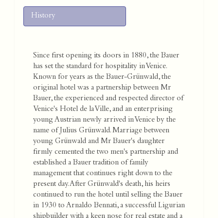
History
Since first opening its doors in 1880, the Bauer
has set the standard for hospitality in Venice.
Known for years as the Bauer-Grünwald, the
original hotel was a partnership between Mr
Bauer, the experienced and respected director of
Venice's Hotel de la Ville, and an enterprising
young Austrian newly arrived in Venice by the
name of Julius Grünwald. Marriage between
young Grünwald and Mr Bauer's daughter
firmly cemented the two men's partnership and
established a Bauer tradition of family
management that continues right down to the
present day. After Grünwald's death, his heirs
continued to run the hotel until selling the Bauer
in 1930 to Arnaldo Bennati, a successful Ligurian
shipbuilder with a keen nose for real estate and a