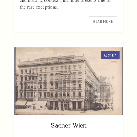
and historic context. This hotel presents one of
the rare exceptions...
READ MORE
AUSTRIA
Sacher Wien