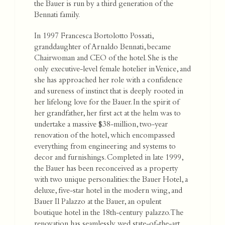
the Bauer is run by a third generation of the
Bennati family.
In 1997 Francesca Bortolotto Possati,
granddaughter of Arnaldo Bennati, became
Chairwoman and CEO of the hotel. She is the
only executive-level female hotelier in Venice, and
she has approached her role with a confidence
and sureness of instinct that is deeply rooted in
her lifelong love for the Bauer. In the spirit of
her grandfather, her first act at the helm was to
undertake a massive $38-million, two-year
renovation of the hotel, which encompassed
everything from engineering and systems to
decor and furnishings. Completed in late 1999,
the Bauer has been reconceived as a property
with two unique personalities: the Bauer Hotel, a
deluxe, five-star hotel in the modern wing, and
Bauer Il Palazzo at the Bauer, an opulent
boutique hotel in the 18th-century palazzo. The
renovation has seamlessly wed state-of-the-art