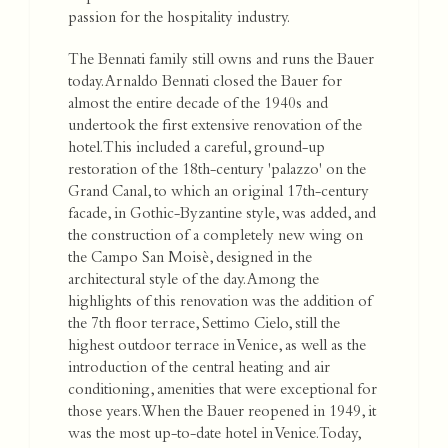
passion for the hospitality industry.
The Bennati family still owns and runs the Bauer
today. Arnaldo Bennati closed the Bauer for
almost the entire decade of the 1940s and
undertook the first extensive renovation of the
hotel. This included a careful, ground-up
restoration of the 18th-century 'palazzo' on the
Grand Canal, to which an original 17th-century
facade, in Gothic-Byzantine style, was added, and
the construction of a completely new wing on
the Campo San Moisè, designed in the
architectural style of the day. Among the
highlights of this renovation was the addition of
the 7th floor terrace, Settimo Cielo, still the
highest outdoor terrace in Venice, as well as the
introduction of the central heating and air
conditioning, amenities that were exceptional for
those years. When the Bauer reopened in 1949, it
was the most up-to-date hotel in Venice. Today,