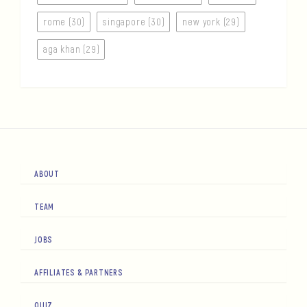
rome (30)
singapore (30)
new york (29)
aga khan (29)
ABOUT
TEAM
JOBS
AFFILIATES & PARTNERS
QUIZ