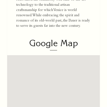
technology to the traditional artisan
craftsmanship for which Venice is world
renowned. While embracing the spirit and
romance of its old-world past, the Bauer is ready
to serve its guests far into the new century.
Google Map