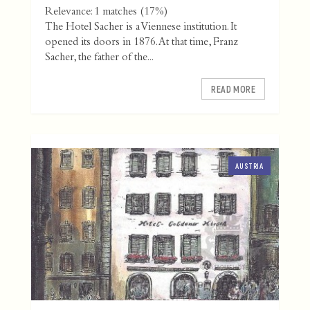
Relevance: 1 matches (17%)
The Hotel Sacher is a Viennese institution. It
opened its doors in 1876. At that time, Franz
Sacher, the father of the...
READ MORE
AUSTRIA