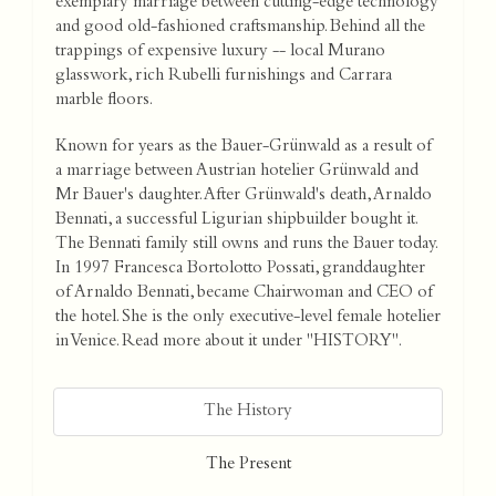
exemplary marriage between cutting-edge technology
and good old-fashioned craftsmanship. Behind all the
trappings of expensive luxury -- local Murano
glasswork, rich Rubelli furnishings and Carrara
marble floors.
Known for years as the Bauer-Grünwald as a result of
a marriage between Austrian hotelier Grünwald and
Mr Bauer's daughter. After Grünwald's death, Arnaldo
Bennati, a successful Ligurian shipbuilder bought it.
The Bennati family still owns and runs the Bauer today.
In 1997 Francesca Bortolotto Possati, granddaughter
of Arnaldo Bennati, became Chairwoman and CEO of
the hotel. She is the only executive-level female hotelier
in Venice. Read more about it under "HISTORY".
The History
The Present