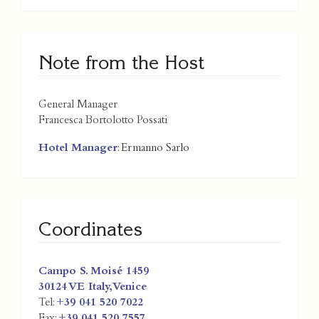
Note from the Host
General Manager
Francesca Bortolotto Possati
Hotel Manager
: Ermanno Sarlo
Coordinates
Campo S. Moisé 1459
30124 VE
Italy
,
Venice
Tel:
+39 041 520 7022