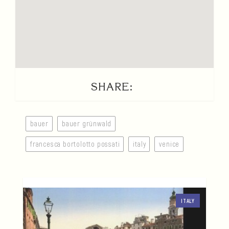
SHARE:
bauer
bauer grünwald
francesca bortolotto possati
italy
venice
ITALY