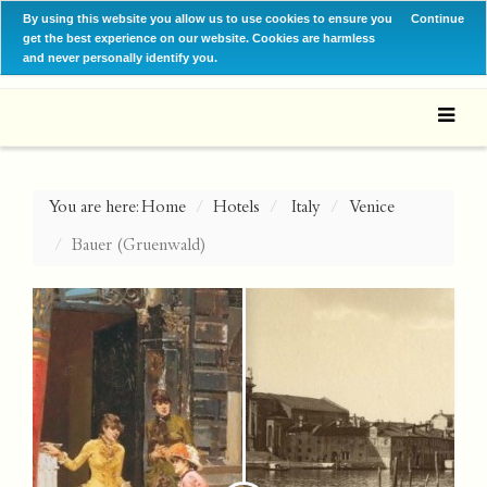
By using this website you allow us to use cookies to ensure you
Continue
get the best experience on our website. Cookies are harmless
and never personally identify you.
You are here:
Home
Hotels
Italy
Venice
Bauer (Gruenwald)