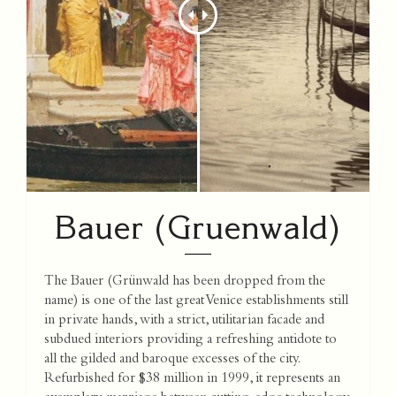
Bauer (Gruenwald)
The Bauer (Grünwald has been dropped from the
name) is one of the last great Venice establishments still
in private hands, with a strict, utilitarian facade and
subdued interiors providing a refreshing antidote to
all the gilded and baroque excesses of the city.
Refurbished for $38 million in 1999, it represents an