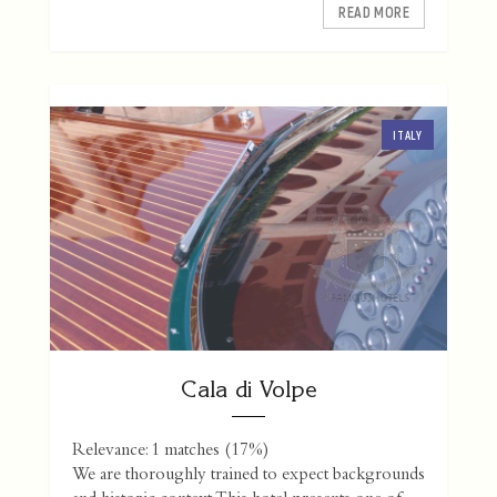
READ MORE
ITALY
Cala di Volpe
Relevance: 1 matches (17%)
We are thoroughly trained to expect backgrounds