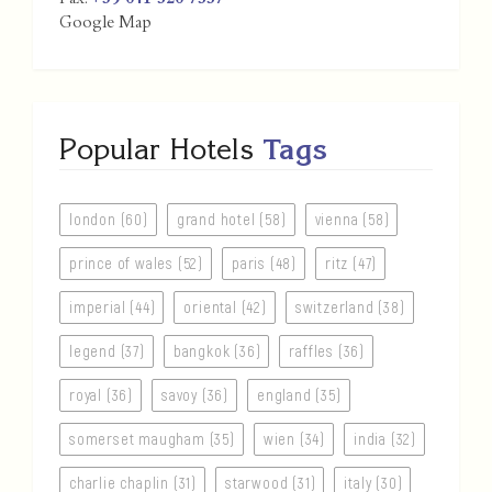
Fax:
+39 041 520 7557
Google Map
Popular Hotels
Tags
london (60)
grand hotel (58)
vienna (58)
prince of wales (52)
paris (48)
ritz (47)
imperial (44)
oriental (42)
switzerland (38)
legend (37)
bangkok (36)
raffles (36)
royal (36)
savoy (36)
england (35)
somerset maugham (35)
wien (34)
india (32)
charlie chaplin (31)
starwood (31)
italy (30)