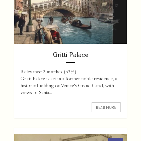
Gritti Palace
Relevance: 2 matches (33%)
Gritti Palace is set in a former noble residence, a
historic building on Venice's Grand Canal, with
views of Santa...
READ MORE