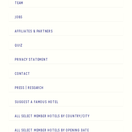
TEAM
JOBS
AFFILIATES & PARTNERS
QUIZ
PRIVACY STATEMENT
CONTACT
PRESS | RESEARCH
SUGGEST A FAMOUS HOTEL
ALL SELECT MEMBER HOTELS BY COUNTRY/CITY
ALL SELECT MEMBER HOTELS BY OPENING DATE