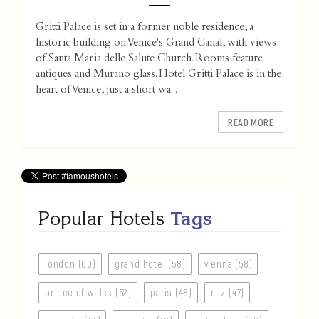
Gritti Palace is set in a former noble residence, a
historic building on Venice's Grand Canal, with views
of Santa Maria delle Salute Church. Rooms feature
antiques and Murano glass. Hotel Gritti Palace is in the
heart of Venice, just a short wa...
READ MORE
Popular Hotels
Tags
london (60)
grand hotel (58)
vienna (58)
prince of wales (52)
paris (48)
ritz (47)