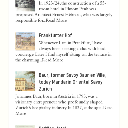
In 1923/24, the construction of a 55-
room hotel in Phnom Penh was
proposed. Architect Ernest Hébrard, who was largely
responsible for...
Read More
Frankfurter Hof
Whenever I am in Frankfurt, I have
always been seeking a chat with head
concierge. Later I find myself sitting on the terrace in
the charming...
Read More
Baur, former Savoy Baur en Ville,
today Mandarin Oriental Savoy
Zurich
Johannes Baur, born in Austria in 1795, was a
visionary entrepreneur who profoundly shaped
Zurich’s hospitality industry. In 1837, at the age...
Read
More