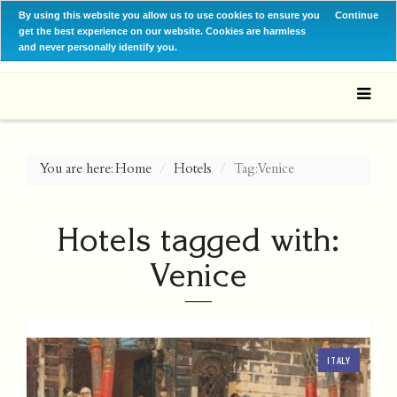
By using this website you allow us to use cookies to ensure you
Continue
get the best experience on our website. Cookies are harmless
and never personally identify you.
You are here:
Home
Hotels
Tag: Venice
Hotels tagged with:
Venice
ITALY