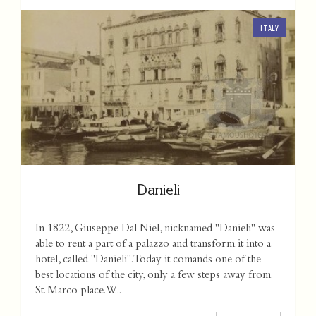
ITALY
Danieli
In 1822, Giuseppe Dal Niel, nicknamed "Danieli" was
able to rent a part of a palazzo and transform it into a
hotel, called "Danieli". Today it comands one of the
best locations of the city, only a few steps away from
St. Marco place. W...