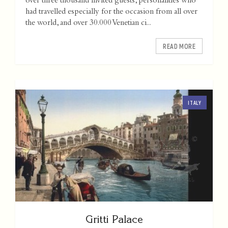
over three thousand invited guests, personalities who
had travelled especially for the occasion from all over
the world, and over 30.000 Venetian ci...
READ MORE
ITALY
Gritti Palace