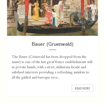
Bauer (Gruenwald)
The Bauer (Grünwald has been dropped from the
name) is one of the last great Venice establishments still
in private hands, with a strict, utilitarian facade and
subdued interiors providing a refreshing antidote to
all the gilded and baroque exce...
READ MORE