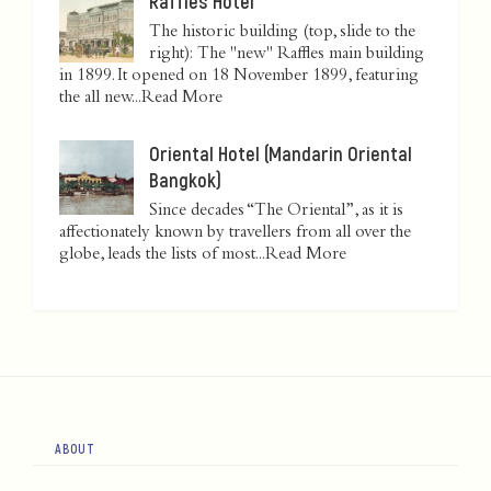
Raffles Hotel
The historic building (top, slide to the
right): The "new" Raffles main building
in 1899. It opened on 18 November 1899, featuring
the all new...
Read More
Oriental Hotel (Mandarin Oriental
Bangkok)
Since decades “The Oriental”, as it is
affectionately known by travellers from all over the
globe, leads the lists of most...
Read More
ABOUT