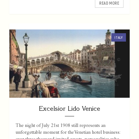
READ MORE
ITALY
Excelsior Lido Venice
The night of July 21st 1908 still represents an
unforgettable moment for the Venetian hotel business: