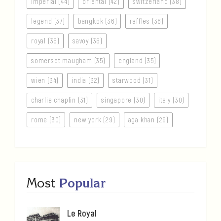
imperial (44)
oriental (42)
switzerland (38)
legend (37)
bangkok (36)
raffles (36)
royal (36)
savoy (36)
somerset maugham (35)
england (35)
wien (34)
india (32)
starwood (31)
charlie chaplin (31)
singapore (30)
italy (30)
rome (30)
new york (29)
aga khan (29)
Most
Popular
Le Royal