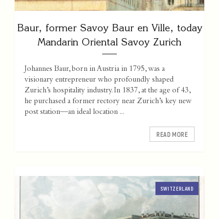
Baur, former Savoy Baur en Ville, today
Mandarin Oriental Savoy Zurich
Johannes Baur, born in Austria in 1795, was a
visionary entrepreneur who profoundly shaped
Zurich’s hospitality industry. In 1837, at the age of 43,
he purchased a former rectory near Zurich’s key new
post station—an ideal location ...
READ MORE
SWITZERLAND