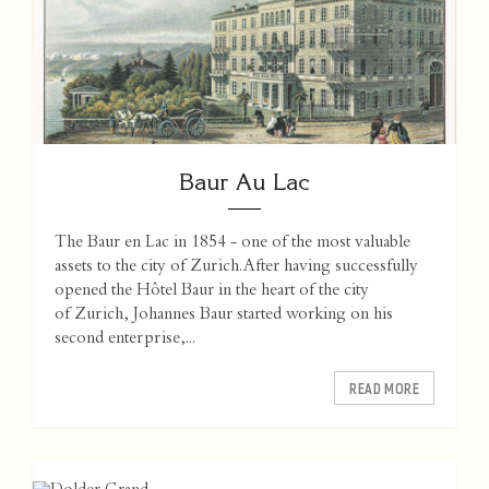
Baur Au Lac
The Baur en Lac in 1854 - one of the most valuable
assets to the city of Zurich. After having successfully
opened the Hôtel Baur in the heart of the city
of Zurich, Johannes Baur started working on his
second enterprise,...
READ MORE