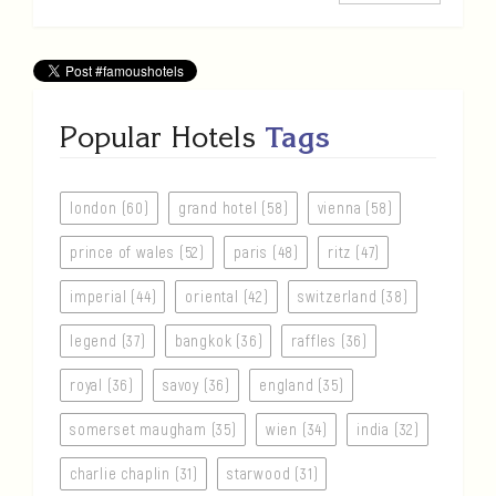
Popular Hotels
Tags
london (60)
grand hotel (58)
vienna (58)
prince of wales (52)
paris (48)
ritz (47)
imperial (44)
oriental (42)
switzerland (38)
legend (37)
bangkok (36)
raffles (36)
royal (36)
savoy (36)
england (35)
somerset maugham (35)
wien (34)
india (32)
charlie chaplin (31)
starwood (31)