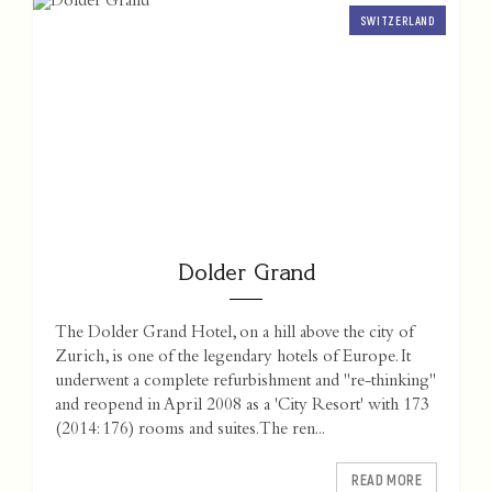
SWITZERLAND
Dolder Grand
The Dolder Grand Hotel, on a hill above the city of
Zurich, is one of the legendary hotels of Europe. It
underwent a complete refurbishment and "re-thinking"
and reopend in April 2008 as a 'City Resort' with 173
(2014: 176) rooms and suites. The ren...
READ MORE