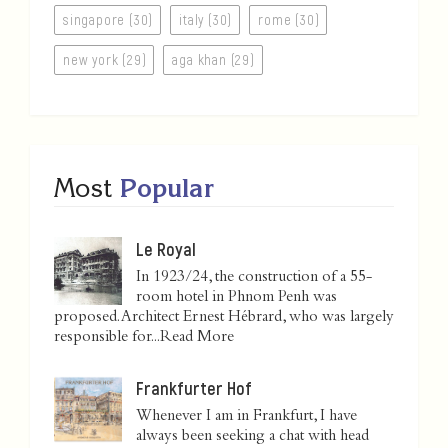
singapore (30)
italy (30)
rome (30)
new york (29)
aga khan (29)
Most
Popular
Le Royal
In 1923/24, the construction of a 55-
room hotel in Phnom Penh was
proposed. Architect Ernest Hébrard, who was largely
responsible for...
Read More
Frankfurter Hof
Whenever I am in Frankfurt, I have
always been seeking a chat with head