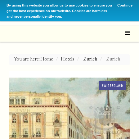
By using this website you allow us to use cookies to ensure you
Continue
get the best experience on our website. Cookies are harmless
and never personally identify you.
You are here:
Home
Hotels
Zurich
Zurich
SWITZERLAND