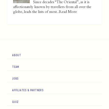
Since decades “The Oriental”, as it is
affectionately known by travellers from all over the
globe, leads the lists of most...
Read More
ABOUT
TEAM
JOBS
AFFILIATES & PARTNERS
QUIZ