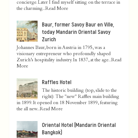
concierge. Later I find myself sitting on the terrace in
the charming...
Read More
Baur, former Savoy Baur en Ville,
today Mandarin Oriental Savoy
Zurich
Johannes Baur, born in Austria in 1795, was a
visionary entrepreneur who profoundly shaped
Zurich’s hospitality industry. In 1837, at the age...
Read
More
Raffles Hotel
The historic building (top, slide to the
right): The "new" Raffles main building
in 1899. It opened on 18 November 1899, featuring
the all new...
Read More
Oriental Hotel (Mandarin Oriental
Bangkok)