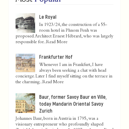
Le Royal
In 1923/24, the construction of a 55-
room hotel in Phnom Penh was
proposed. Architect Ernest Hébrard, who was largely
responsible for...
Read More
Frankfurter Hof
Whenever I am in Frankfurt, I have
always been seeking a chat with head
concierge. Later I find myself sitting on the terrace in
the charming...
Read More
Baur, former Savoy Baur en Ville,
today Mandarin Oriental Savoy
Zurich
Johannes Baur, born in Austria in 1795, was a
visionary entrepreneur who profoundly shaped