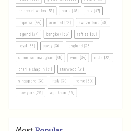
prince of wales (52)
paris (48)
ritz (47)
imperial (44)
oriental (42)
switzerland (38)
legend (37)
bangkok (36)
raffles (36)
royal (36)
savoy (36)
england (35)
somerset maugham (35)
wien (34)
india (32)
charlie chaplin (31)
starwood (31)
singapore (30)
italy (30)
rome (30)
new york (29)
aga khan (29)
Most
Popular