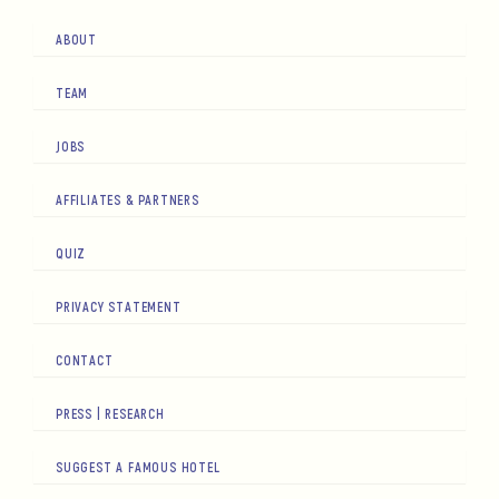
ABOUT
TEAM
JOBS
AFFILIATES & PARTNERS
QUIZ
PRIVACY STATEMENT
CONTACT
PRESS | RESEARCH
SUGGEST A FAMOUS HOTEL