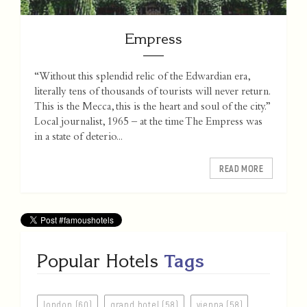
Empress
“Without this splendid relic of the Edwardian era,
literally tens of thousands of tourists will never return.
This is the Mecca, this is the heart and soul of the city.”
Local journalist, 1965 – at the time The Empress was
in a state of deterio...
READ MORE
Popular Hotels
Tags
london (60)
grand hotel (58)
vienna (58)