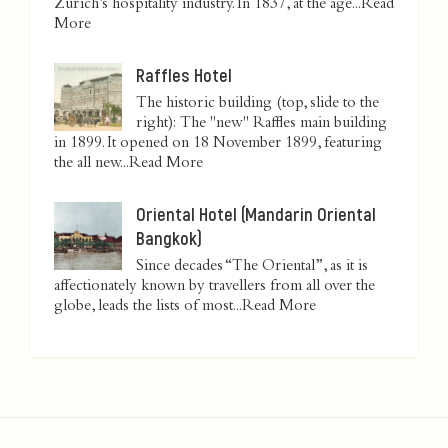
Zurich’s hospitality industry. In 1837, at the age...
Read
More
Raffles Hotel
The historic building (top, slide to the
right): The "new" Raffles main building
in 1899. It opened on 18 November 1899, featuring
the all new...
Read More
Oriental Hotel (Mandarin Oriental
Bangkok)
Since decades “The Oriental”, as it is
affectionately known by travellers from all over the
globe, leads the lists of most...
Read More