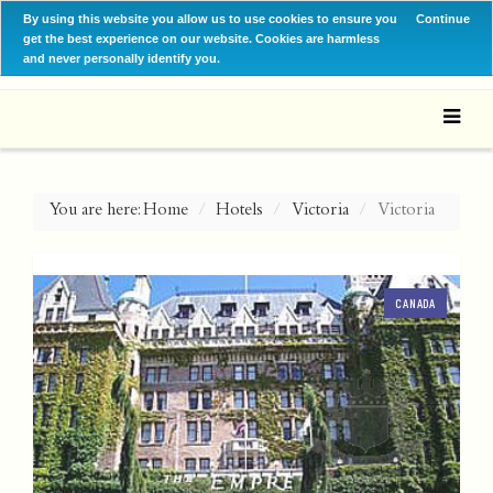
By using this website you allow us to use cookies to ensure you
Continue
get the best experience on our website. Cookies are harmless
and never personally identify you.
You are here:
Home
Hotels
Victoria
Victoria
CANADA