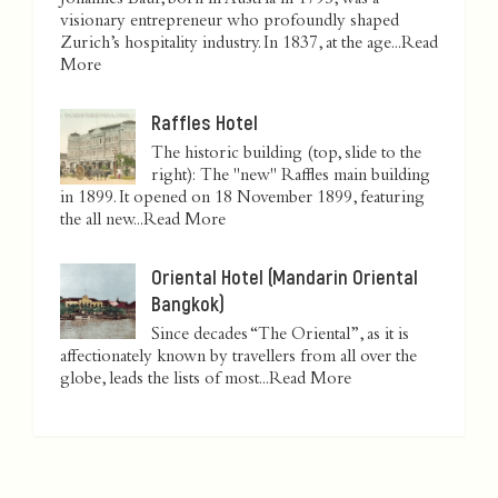
Johannes Baur, born in Austria in 1795, was a
visionary entrepreneur who profoundly shaped
Zurich’s hospitality industry. In 1837, at the age...
Read
More
Raffles Hotel
The historic building (top, slide to the
right): The "new" Raffles main building
in 1899. It opened on 18 November 1899, featuring
the all new...
Read More
Oriental Hotel (Mandarin Oriental
Bangkok)
Since decades “The Oriental”, as it is
affectionately known by travellers from all over the
globe, leads the lists of most...
Read More