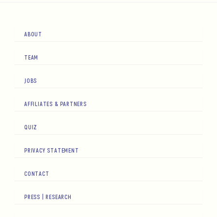
ABOUT
TEAM
JOBS
AFFILIATES & PARTNERS
QUIZ
PRIVACY STATEMENT
CONTACT
PRESS | RESEARCH