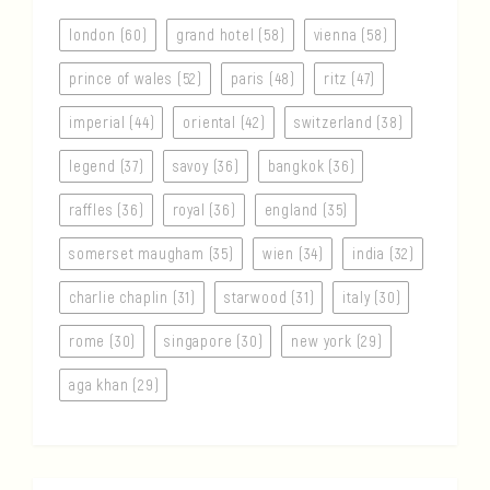
london (60)
grand hotel (58)
vienna (58)
prince of wales (52)
paris (48)
ritz (47)
imperial (44)
oriental (42)
switzerland (38)
legend (37)
savoy (36)
bangkok (36)
raffles (36)
royal (36)
england (35)
somerset maugham (35)
wien (34)
india (32)
charlie chaplin (31)
starwood (31)
italy (30)
rome (30)
singapore (30)
new york (29)
aga khan (29)