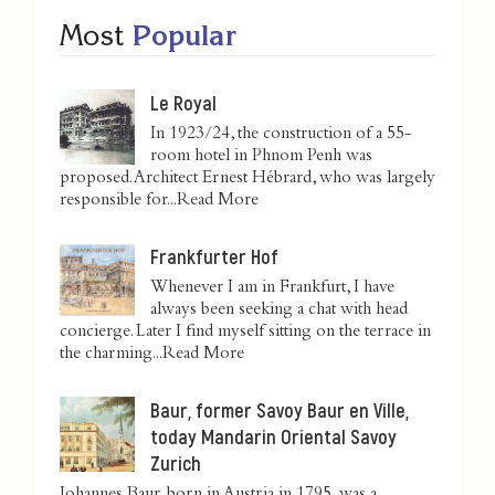
Most
Popular
Le Royal
In 1923/24, the construction of a 55-
room hotel in Phnom Penh was
proposed. Architect Ernest Hébrard, who was largely
responsible for...
Read More
Frankfurter Hof
Whenever I am in Frankfurt, I have
always been seeking a chat with head
concierge. Later I find myself sitting on the terrace in
the charming...
Read More
Baur, former Savoy Baur en Ville,
today Mandarin Oriental Savoy
Zurich