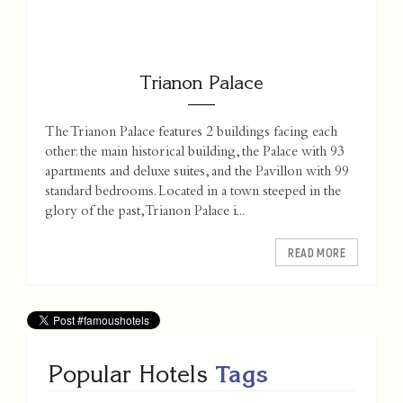
Trianon Palace
The Trianon Palace features 2 buildings facing each
other: the main historical building, the Palace with 93
apartments and deluxe suites, and the Pavillon with 99
standard bedrooms. Located in a town steeped in the
glory of the past, Trianon Palace i...
READ MORE
Popular Hotels
Tags