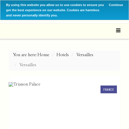
By using this website you allow us to use cookies to ensure you
Continue
get the best experience on our website. Cookies are harmless
and never personally identify you.
You are here:
Home
Hotels
Versailles
Versailles
FRANCE