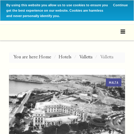
By using this website you allow us to use cookies to ensure you
Continue
get the best experience on our website. Cookies are harmless
and never personally identify you.
You are here:
Home
Hotels
Valletta
Valletta
MALTA