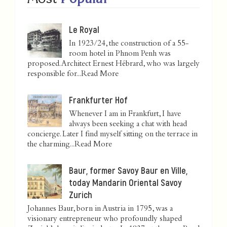
Le Royal
In 1923/24, the construction of a 55-
room hotel in Phnom Penh was
proposed. Architect Ernest Hébrard, who was largely
responsible for...
Read More
Frankfurter Hof
Whenever I am in Frankfurt, I have
always been seeking a chat with head
concierge. Later I find myself sitting on the terrace in
the charming...
Read More
Baur, former Savoy Baur en Ville,
today Mandarin Oriental Savoy
Zurich
Johannes Baur, born in Austria in 1795, was a
visionary entrepreneur who profoundly shaped