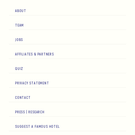
ABOUT
TEAM
JOBS
AFFILIATES & PARTNERS
QUIZ
PRIVACY STATEMENT
CONTACT
PRESS | RESEARCH
SUGGEST A FAMOUS HOTEL