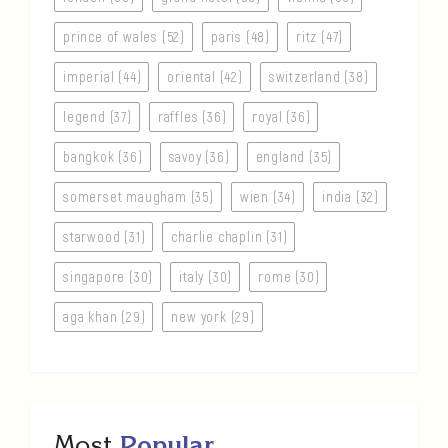
prince of wales (52)
paris (48)
ritz (47)
imperial (44)
oriental (42)
switzerland (38)
legend (37)
raffles (36)
royal (36)
bangkok (36)
savoy (36)
england (35)
somerset maugham (35)
wien (34)
india (32)
starwood (31)
charlie chaplin (31)
singapore (30)
italy (30)
rome (30)
aga khan (29)
new york (29)
Most
Popular