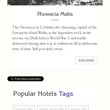
Phoenicia Malta
The Phoenicia in La Valetta, the charming capital of the
European island Malta, is the legendary rock in the
stormy sea. Built before World War 2 and totally
destroyed during that war, it withstood all troublesome
tests of time. Still privately owne...
READ MORE
Popular Hotels
Tags
london (60)
grand hotel (58)
vienna (58)