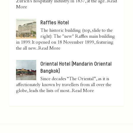
Zurich’s hospitality industry. In 1837, at the age...
Read
More
Raffles Hotel
The historic building (top, slide to the
right): The "new" Raffles main building
in 1899. It opened on 18 November 1899, featuring
the all new...
Read More
Oriental Hotel (Mandarin Oriental
Bangkok)
Since decades “The Oriental”, as it is
affectionately known by travellers from all over the
globe, leads the lists of most...
Read More