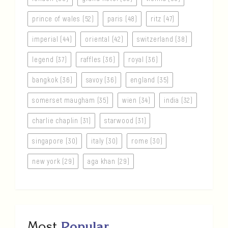
prince of wales (52)
paris (48)
ritz (47)
imperial (44)
oriental (42)
switzerland (38)
legend (37)
raffles (36)
royal (36)
bangkok (36)
savoy (36)
england (35)
somerset maugham (35)
wien (34)
india (32)
charlie chaplin (31)
starwood (31)
singapore (30)
italy (30)
rome (30)
new york (29)
aga khan (29)
Most
Popular