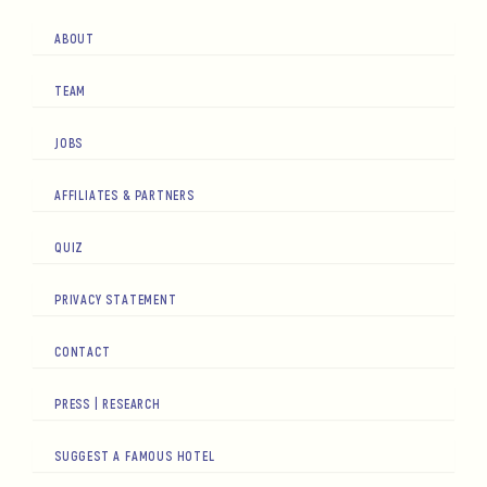
ABOUT
TEAM
JOBS
AFFILIATES & PARTNERS
QUIZ
PRIVACY STATEMENT
CONTACT
PRESS | RESEARCH
SUGGEST A FAMOUS HOTEL