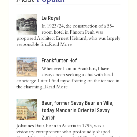
Le Royal
In 1923/24, the construction of a 55-
room hotel in Phnom Penh was
proposed. Architect Ernest Hébrard, who was largely
responsible for...
Read More
Frankfurter Hof
Whenever I am in Frankfurt, I have
always been seeking a chat with head
concierge. Later I find myself sitting on the terrace in
the charming...
Read More
Baur, former Savoy Baur en Ville,
today Mandarin Oriental Savoy
Zurich
Johannes Baur, born in Austria in 1795, was a
visionary entrepreneur who profoundly shaped