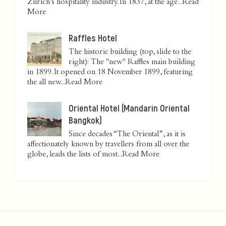
Zurich’s hospitality industry. In 1837, at the age...
Read
More
Raffles Hotel
The historic building (top, slide to the
right): The "new" Raffles main building
in 1899. It opened on 18 November 1899, featuring
the all new...
Read More
Oriental Hotel (Mandarin Oriental
Bangkok)
Since decades “The Oriental”, as it is
affectionately known by travellers from all over the
globe, leads the lists of most...
Read More