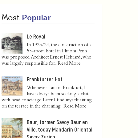
Most
Popular
Le Royal
In 1923/24, the construction of a
55-room hotel in Phnom Penh
was proposed. Architect Ernest Hébrard, who
was largely responsible for...
Read More
Frankfurter Hof
Whenever I am in Frankfurt, I
have always been seeking a chat
with head concierge. Later I find myself sitting
on the terrace in the charming...
Read More
Baur, former Savoy Baur en
Ville, today Mandarin Oriental
Savoy Zurich