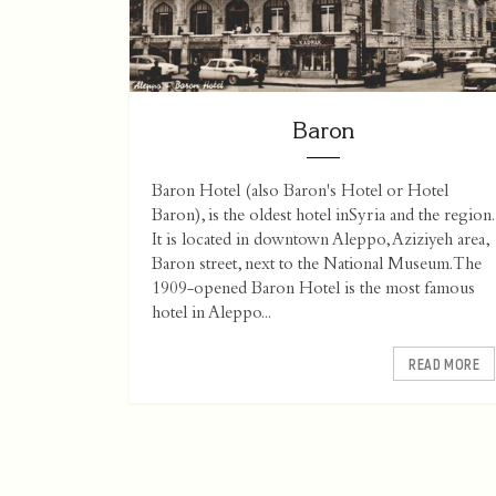
Baron
Baron Hotel (also Baron's Hotel or Hotel
Baron), is the oldest hotel inSyria and the region.
It is located in downtown Aleppo, Aziziyeh area,
Baron street, next to the National Museum.The
1909-opened Baron Hotel is the most famous
hotel in Aleppo...
READ MORE