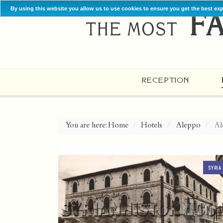
By using this website you allow us to use cookies to ensure you get the best ex
RECEPTION
You are here:
Home
Hotels
Aleppo
Al
SYRIA