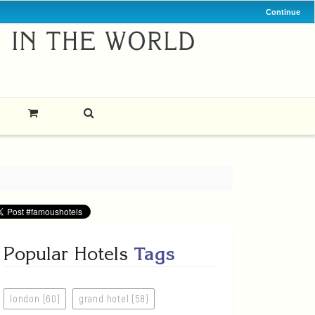
Continue
Popular Hotels
Tags
london (60)
grand hotel (58)