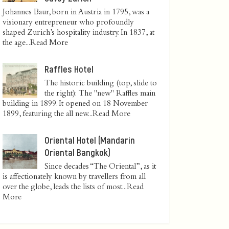
Johannes Baur, born in Austria in 1795, was a
visionary entrepreneur who profoundly
shaped Zurich’s hospitality industry. In 1837, at
the age...
Read More
Raffles Hotel
The historic building (top, slide to
the right): The "new" Raffles main
building in 1899. It opened on 18 November
1899, featuring the all new...
Read More
Oriental Hotel (Mandarin
Oriental Bangkok)
Since decades “The Oriental”, as it
is affectionately known by travellers from all
over the globe, leads the lists of most...
Read
More