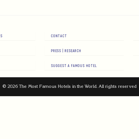
RS
CONTACT
PRESS | RESEARCH
SUGGEST A FAMOUS HOTEL
© 2026 The Most Famous Hotels in the World. All rights reserved