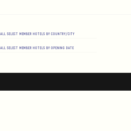
ALL SELECT MEMBER HOTELS BY COUNTRY/CITY
ALL SELECT MEMBER HOTELS BY OPENING DATE