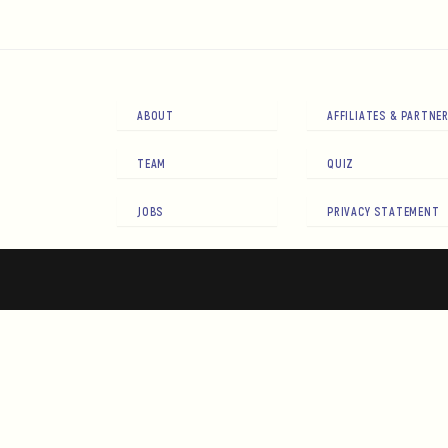
ABOUT
AFFILIATES & PARTNE
TEAM
QUIZ
JOBS
PRIVACY STATEMENT