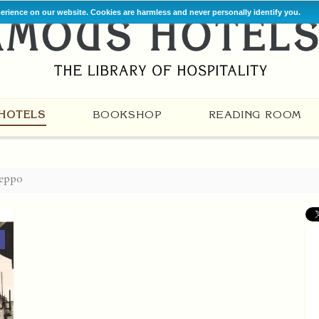
perience on our website. Cookies are harmless and never personally identify you.
HOTELS
BOOKSHOP
READING ROOM
eppo