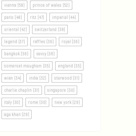
vienna (58)
prince of wales (52)
paris (48)
ritz (47)
imperial (44)
oriental (42)
switzerland (38)
legend (37)
raffles (36)
royal (36)
bangkok (36)
savoy (36)
somerset maugham (35)
england (35)
wien (34)
india (32)
starwood (31)
charlie chaplin (31)
singapore (30)
italy (30)
rome (30)
new york (29)
aga khan (29)