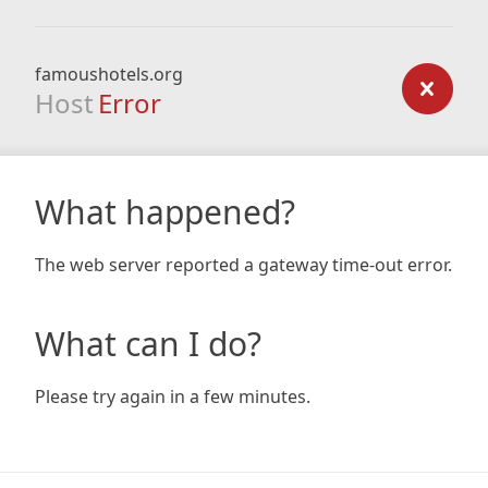
famoushotels.org
Host
Error
What happened?
The web server reported a gateway time-out error.
What can I do?
Please try again in a few minutes.