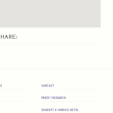
SHARE:
RS
CONTACT
PRESS | RESEARCH
SUGGEST A FAMOUS HOTEL