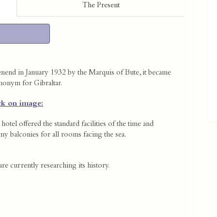
The Present
end in January 1932 by the Marquis of Bute, it became
nonym for Gibraltar.
ck on image:
hotel offered the standard facilities of the time and
y balconies for all rooms facing the sea.
re currently researching its history.