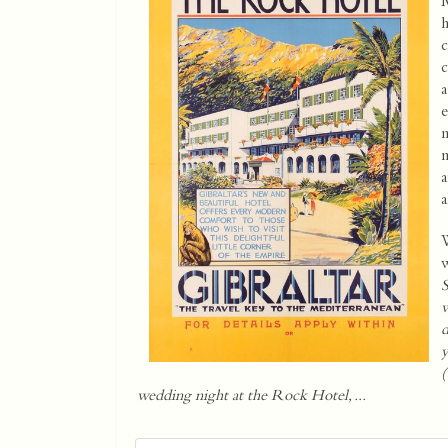
M
h
c
c
a
e
m
m
a
a
W
w
S
w
d
y
(
wedding night at the Rock Hotel, ...