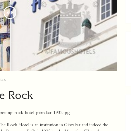
tar.
e Rock
pening-rock-hotel-gibraltar-1932.jpg
he Rock Hotel is an institution in Gibraltar and indeed the