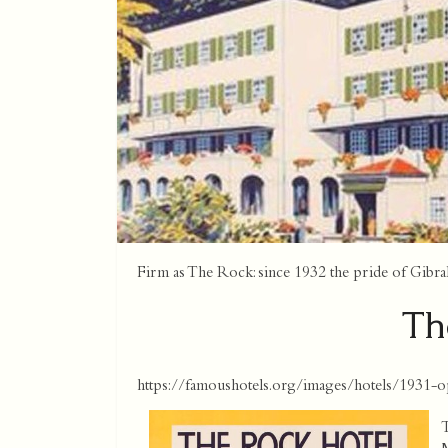
Firm as The Rock: since 1932 the pride of Gibral
Th
https://famoushotels.org/images/hotels/1931-o
T