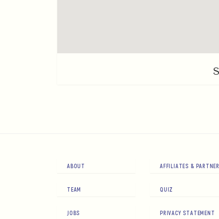
ABOUT
AFFILIATES & PARTNE
TEAM
QUIZ
JOBS
PRIVACY STATEMENT