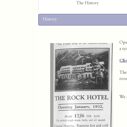
The History
History
Open
a sy
Cli
The 
room
We a