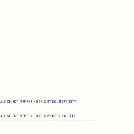
ALL SELECT MEMBER HOTELS BY COUNTRY/CITY
ALL SELECT MEMBER HOTELS BY OPENING DATE