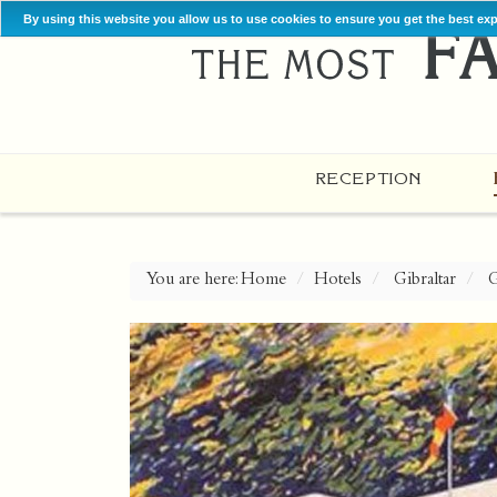
By using this website you allow us to use cookies to ensure you get the best ex
RECEPTION
You are here:
Home
Hotels
Gibraltar
G