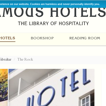
perience on our website. Cookies are harmless and never personally identify you.
HOTELS
BOOKSHOP
READING ROOM
ibraltar
The Rock