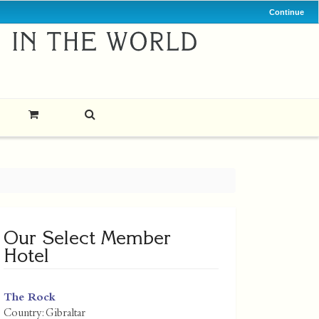
Continue
Our Select Member
Hotel
The Rock
Country:
Gibraltar