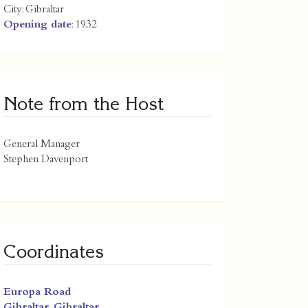
City:
Gibraltar
Opening date
: 1932
Note from the Host
General Manager
Stephen Davenport
Coordinates
Europa Road
Gibraltar
,
Gibraltar