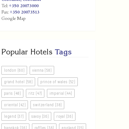
Tel:
+350 20073000
Fax:
+350 20073513
Google Map
Popular Hotels
Tags
london (60)
vienna (58)
grand hotel (58)
prince of wales (52)
paris (48)
ritz (47)
imperial (44)
oriental (42)
switzerland (38)
legend (37)
savoy (36)
royal (36)
bangkok (36)
raffles (36)
england (35)