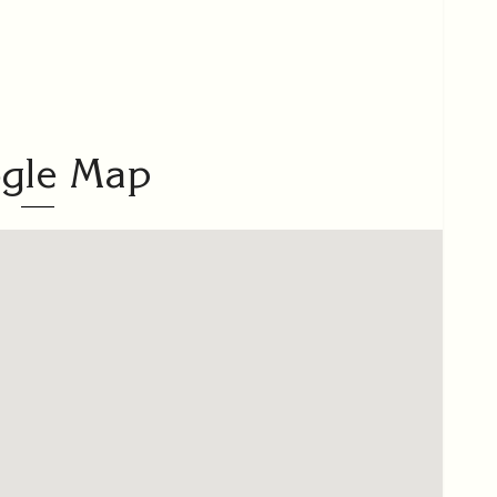
gle Map