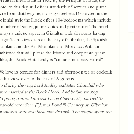
editerranean. Built in 1932 by the Marquis of Bute, the
otel to this day still offers standards of service and guest
are from that bygone, more genteel era. Decorated in the
olonial style the Rock offers 104 bedrooms which include
 number of suites, junior suites and penthouses. The hotel
njoys a unique aspect in Gibraltar with all rooms having
agnificent views across the Bay of Gibraltar, the Spanish
ainland and the Rif Mountains of Morocco. With an
mbience that will please the leisure and corporate guest
like, the Rock Hotel truly is "an oasis in a busy world"
e love its terrace for dinners and afternoon tea or cocktails
ith a view over to the Bay of Algercias.
o did, by the way, Lord Audley and Miss Churchill who
ere married at the Rock Hotel. And before we stop
ropping names: Film star Diane Cilento, 25, married 32-
ear-old actor Sean (" James Bond ") Connery at Gibraltar
witnesses were two local taxi-drivers). The couple spent the