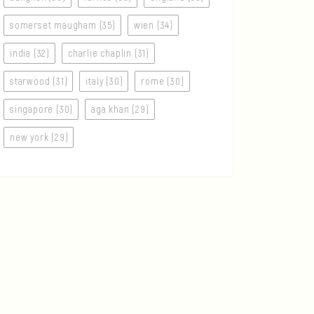
somerset maugham (35)
wien (34)
india (32)
charlie chaplin (31)
starwood (31)
italy (30)
rome (30)
singapore (30)
aga khan (29)
new york (29)