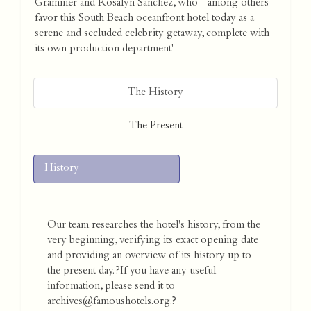
Grammer and Rosalyn Sanchez, who - among others -
favor this South Beach oceanfront hotel today as a
serene and secluded celebrity getaway, complete with
its own production department'
The History
The Present
History
Our team researches the hotel's history, from the
very beginning, verifying its exact opening date
and providing an overview of its history up to
the present day. ?If you have any useful
information, please send it to
archives@famoushotels.org.?