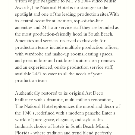
'From Vogue Magazine to MTV’s 2004 Video Music
Awards, The National Hotel is no stranger to the
spotlight and one of the leading production sites. With
its central oceanfront location, top-of-the-line
amenities and 24-hour service staff they are branded as
the most production-friendly hotel in South Beach.
Amenities and services reserved exclusively for
production teams include multiple production offices,
with wardrobe and make-up rooms, casting spaces,
and great indoor and outdoor locations on premises
and an experienced, onsite production service staff,
available 24/7 to cater to all the needs of your
production team
Authentically restored to its original Art Deco
brilliance with a dramatic, multi-million renovation,
The National Hotel epitomizes the mood and décor of
the 1940's, redefined with a modern panache. Enter a
world of pure grace, elegance, and style at this
landmark choice of hotels in South Beach Miami,
Florida - where tradition and trend blend perfectly