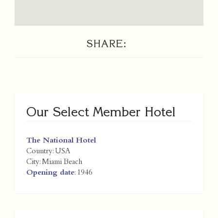
SHARE:
Our Select Member Hotel
The National Hotel
Country:
USA
City:
Miami Beach
Opening date
: 1946