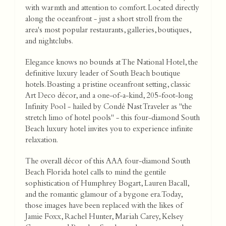
with warmth and attention to comfort. Located directly
along the oceanfront - just a short stroll from the
area's most popular restaurants, galleries, boutiques,
and nightclubs.
Elegance knows no bounds at The National Hotel, the
definitive luxury leader of South Beach boutique
hotels. Boasting a pristine oceanfront setting, classic
Art Deco décor, and a one-of-a-kind, 205-foot-long
Infinity Pool - hailed by Condé Nast Traveler as "the
stretch limo of hotel pools" - this four-diamond South
Beach luxury hotel invites you to experience infinite
relaxation.
The overall décor of this AAA four-diamond South
Beach Florida hotel calls to mind the gentile
sophistication of Humphrey Bogart, Lauren Bacall,
and the romantic glamour of a bygone era. Today,
those images have been replaced with the likes of
Jamie Foxx, Rachel Hunter, Mariah Carey, Kelsey