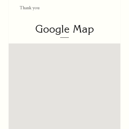
Thank you
Google Map