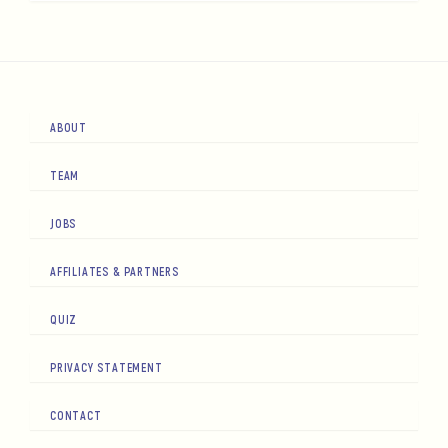
ABOUT
TEAM
JOBS
AFFILIATES & PARTNERS
QUIZ
PRIVACY STATEMENT
CONTACT