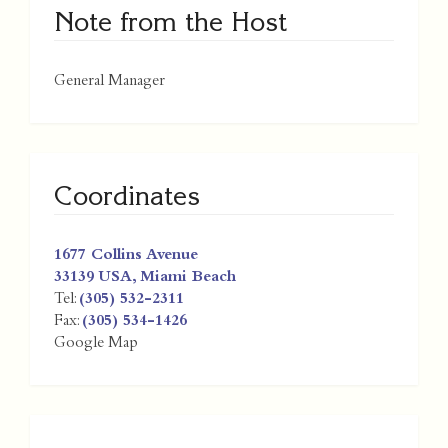
Note from the Host
General Manager
Coordinates
1677 Collins Avenue
33139
USA
,
Miami Beach
Tel:
(305) 532-2311
Fax:
(305) 534-1426
Google Map