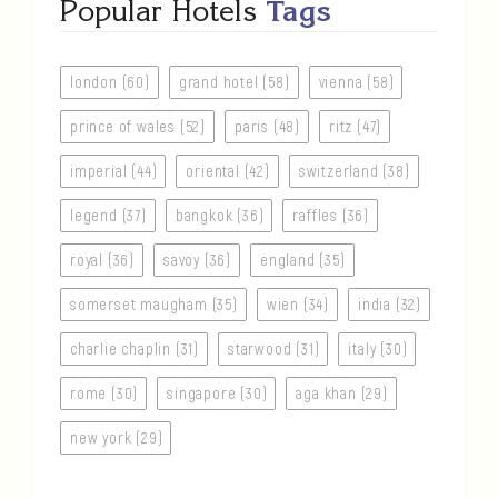
Popular Hotels
Tags
london (60)
grand hotel (58)
vienna (58)
prince of wales (52)
paris (48)
ritz (47)
imperial (44)
oriental (42)
switzerland (38)
legend (37)
bangkok (36)
raffles (36)
royal (36)
savoy (36)
england (35)
somerset maugham (35)
wien (34)
india (32)
charlie chaplin (31)
starwood (31)
italy (30)
rome (30)
singapore (30)
aga khan (29)
new york (29)