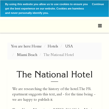
By using this website you allow us to use cookies to ensure you
Continue
get the best experience on our website. Cookies are harmless
and never personally identify you.
You are here:
Home
Hotels
USA
Miami Beach
The National Hotel
The National Hotel
We are researching the history of the hotel. The PR
epartment suggests this text, and - for the time being -
we are happy to publish it.