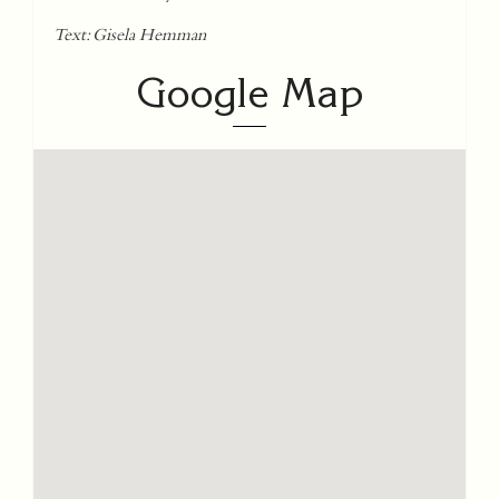
Text: Gisela Hemman
Google Map