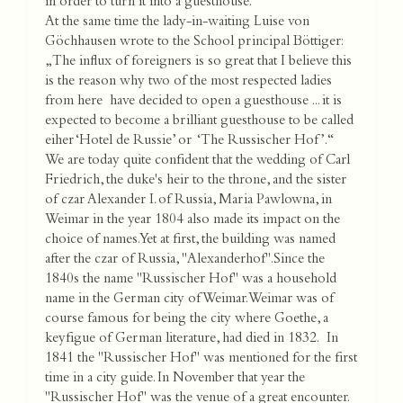
in order to turn it into a guesthouse.
At the same time the lady-in-waiting Luise von
Göchhausen wrote to the School principal Böttiger:
„The influx of foreigners is so great that I believe this
is the reason why two of the most respected ladies
from here have decided to open a guesthouse ... it is
expected to become a brilliant guesthouse to be called
eiher ‘Hotel de Russie’ or ‘The Russischer Hof’.“
We are today quite confident that the wedding of Carl
Friedrich, the duke's heir to the throne, and the sister
of czar Alexander I. of Russia, Maria Pawlowna, in
Weimar in the year 1804 also made its impact on the
choice of names. Yet at first, the building was named
after the czar of Russia, "Alexanderhof".Since the
1840s the name "Russischer Hof" was a household
name in the German city of Weimar. Weimar was of
course famous for being the city where Goethe, a
keyfigue of German literature, had died in 1832. In
1841 the "Russischer Hof" was mentioned for the first
time in a city guide. In November that year the
"Russischer Hof" was the venue of a great encounter.