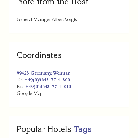
Note from the Host
General Manager Albert Voigts
Coordinates
99423
Germany
,
Weimar
Tel:
+49(0)3643-77 4-800
Fax:
+49(0)3643-77 4-840
Google Map
Popular Hotels
Tags