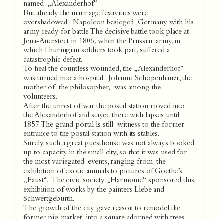
named „Alexanderhof“.
But already the marriage festivities were
overshadowed. Napoleon besieged Germany with his
army ready for battle. The decisive battle took place at
Jena-Auerstedt in 1806, when the Prussian army, in
which Thuringian soldiers took part, suffered a
catastrophic defeat.
To heal the countless wounded, the „Alexanderhof“
was turned into a hospital. Johanna Schopenhauer, the
mother of the philosopher, was among the
volunteers.
After the unrest of war the postal station moved into
the Alexanderhof and stayed there with lapses until
1857. The grand portal is still witness to the former
entrance to the postal station with its stables.
Surely, such a great guesthouse was not always booked
up to capacity in the small city, so that it was used for
the most variegated events, ranging from the
exhibition of exotic animals to pictures of Goethe’s
„Faust“. The civic society „Harmonie“ sponsored this
exhibition of works by the painters Liebe and
Schwertgeburth.
The growth of the city gave reason to remodel the
former pig market into a square adorned with trees.