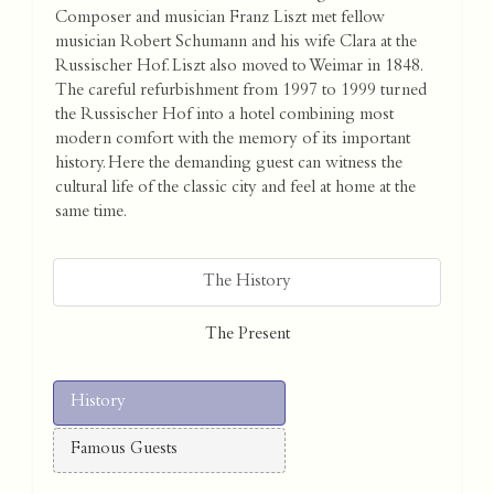
Composer and musician Franz Liszt met fellow
musician Robert Schumann and his wife Clara at the
Russischer Hof. Liszt also moved to Weimar in 1848.
The careful refurbishment from 1997 to 1999 turned
the Russischer Hof into a hotel combining most
modern comfort with the memory of its important
history. Here the demanding guest can witness the
cultural life of the classic city and feel at home at the
same time.
The History
The Present
History
Famous Guests