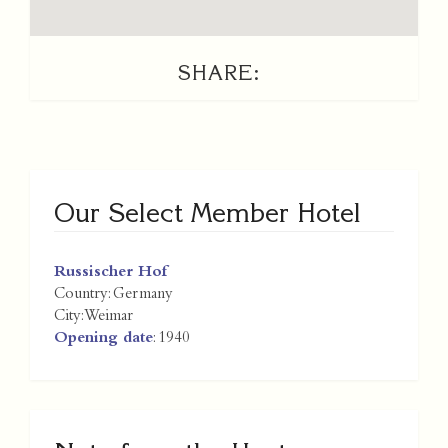
SHARE:
Our Select Member Hotel
Russischer Hof
Country:
Germany
City:
Weimar
Opening date
: 1940