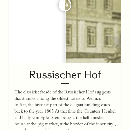
Russischer Hof
The classicist facade of the Russischer Hof suggests
that it ranks among the oldest hotels of Weimar.
In fact, the historic part of the elegant building dates
back to the year 1805. At that time the Countess Henkel
and Lady von Egloffstein bought the half-finished
house at the pig market, at the border of the inner city ,