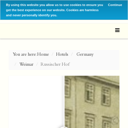
By using this website you allow us to use cookies to ensure you
Continue
get the best experience on our website. Cookies are harmless
and never personally identify you.
You are here:
Home
Hotels
Germany
Weimar
Russischer Hof