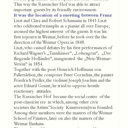
This way the Russischer Hof was able to attract
important guests by its friendly environment
.
It was the location of a meeting between Franz
Liszt and Clara and Robert Schumann in 1841. Liszt
who celebrated triumphs as a pianist all over Europe,
aroused the highest interest of the guests. It was his
first sojourn in Weimar, before he took over the the
direction of the Weimar Opera in 1848.
Liszt, who caused debates by his first performances of
Richard Wagner’s „Tannhäuser“, „Lohengrin“, „Der
fliegende Holländer“, inaugurated the „Neu-Weimar-
Verein“ in 1854.
Together with the poet Heinrich Hoffmann von
Fallersleben, the composer Peter Cornelius, the painter
Friedrich Preller, the violinist Joseph Joachim and the
actor Eduard Genast, he tried to oppose hostile
reactionary attitudes.
The Russischer Hof became the social center of the
post-classicist era in which, among other civic
societies the Artists’ Society Kunstverein)was founded.
Among their members were the masters of the Weimar
School of Painters, later on also the masters of the
Weimar Bauhaus.