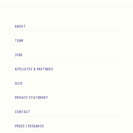
ABOUT
TEAM
JOBS
AFFILIATES & PARTNERS
QUIZ
PRIVACY STATEMENT
CONTACT
PRESS | RESEARCH