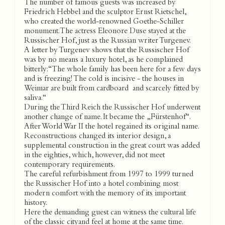
The number of famous guests was increased by
Friedrich Hebbel and the sculptor Ernst Rietschel,
who created the world-renowned Goethe-Schiller
monument. The actress Eleonore Duse stayed at the
Russischer Hof, just as the Russian writer Turgenev.
A letter by Turgenev shows that the Russischer Hof
was by no means a luxury hotel, as he complained
bitterly: “The whole family has been here for a few days
and is freezing! The cold is incisive - the houses in
Weimar are built from cardboard and scarcely fitted by
saliva.“
During the Third Reich the Russischer Hof underwent
another change of name. It became the „Fürstenhof“.
After World War II the hotel regained its original name.
Reconstructions changed its interior design, a
supplemental construction in the great court was added
in the eighties, which, however, did not meet
contemporary requirements.
The careful refurbishment from 1997 to 1999 turned
the Russischer Hof into a hotel combining most
modern comfort with the memory of its important
history.
Here the demanding guest can witness the cultural life
of the classic cityand feel at home at the same time.