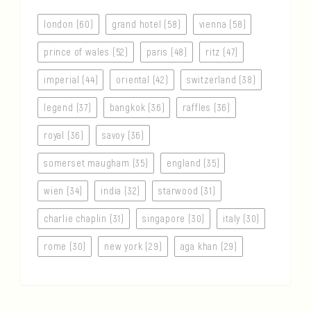
london (60)
grand hotel (58)
vienna (58)
prince of wales (52)
paris (48)
ritz (47)
imperial (44)
oriental (42)
switzerland (38)
legend (37)
bangkok (36)
raffles (36)
royal (36)
savoy (36)
somerset maugham (35)
england (35)
wien (34)
india (32)
starwood (31)
charlie chaplin (31)
singapore (30)
italy (30)
rome (30)
new york (29)
aga khan (29)