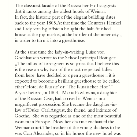
The classicist facade of the Russischer Hof suggests
that it ranks among the oldest hotels of Weimar.
In fact, the historic part of the elegant building dates
back to the year 1805. At that time the Countess Henkel
and Lady von Egloffstein bought the half-finished
house at the pig market, at the border of the inner city ,
in order to turn it into a guesthouse.
At the same time the lady-in-waiting Luise von
Göchhausen wrote to the School principal Böttiger:
„The influx of foreigners is so great that I believe this
is the reason why two of the most respected ladies
from here have decided to open a guesthouse ... it is
expected to become a brilliant guesthouse to be called
eiher ‘Hotel de Russie’ or ‘The Russischer Hof’.“
A year before, in 1804, Maria Pawlowna, a daughter
of the Russian Czar, had arrived in Weimar in a
magnificent procession. She became the daughter-in-
law of Duke Carl August, the friend and intimate of
Goethe. She was regarded as one of the most beautiful
women in Europe. Now her charme enchanted the
Weimar court. The brother of the young duchess to be
was Czar Alexander, so in his honor the new hotel was