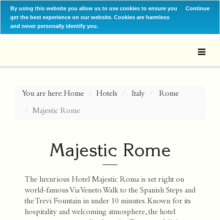
By using this website you allow us to use cookies to ensure you
Continue
get the best experience on our website. Cookies are harmless
and never personally identify you.
You are here:
Home
Hotels
Italy
Rome
Majestic Rome
Majestic Rome
The luxurious Hotel Majestic Roma is set right on
world-famous Via Veneto. Walk to the Spanish Steps and
the Trevi Fountain in under 10 minutes. Known for its
hospitality and welcoming atmosphere, the hotel