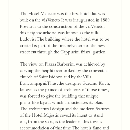
The Hotel Majestic was the first hotel that was
built on the via Veneto. It was inaugurated in 1889.
Previous to the construction of the via Veneto,
this neighbourhood was known as the Villa
Ludovisi. The building where the hotel was to be
created is part of the first belvedere of the new
street cut through the Cappucini friars' garden.
The view on Piazza Barberini was achieved by
carving the height overlooked by the conventual
church of Saint Isidoro and by the Villa
Boncompagni. Thus, the designer Gaetano Koch,
known as the prince of architects of those times,
was forced to give the building that unique
piano-like layout which characterises its plan.
The architectural design and the modern features
of the Hotel Majestic reveal its intent to stand
out, from the start, as the leader in this town's
accommodation of that time. The hotels fame and