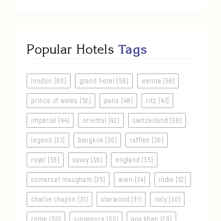
Popular Hotels
Tags
london (60)
grand hotel (58)
vienna (58)
prince of wales (52)
paris (48)
ritz (47)
imperial (44)
oriental (42)
switzerland (38)
legend (37)
bangkok (36)
raffles (36)
royal (36)
savoy (36)
england (35)
somerset maugham (35)
wien (34)
india (32)
charlie chaplin (31)
starwood (31)
italy (30)
rome (30)
singapore (30)
aga khan (29)