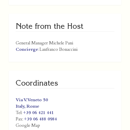
Note from the Host
General Manager Michele Pani
Concierge
: Lanfranco Bonaccini
Coordinates
Via V. Veneto 50
Italy
,
Rome
Tel:
+39 06 421 441
Fax:
+39 06 488 0984
Google Map