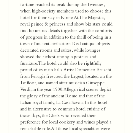
fortune reached its peak during the Twenties,
when high-society members used to choose this
hotel for their stay in Rome. At The Majestic,
royal prince & princess and show biz stars could
find luxurious details together with the comforts
of progress in addition to the thrill of being in a
town of ancient civilisation. Real antique objects
decorated rooms and suites, while lounges
showed the richest among tapestries and
furniture. The hotel could also be rightfully
proud of its main halls. Artist Domenico Bruschi
from Perugia frescoed the largest, located on the
1st floor, and named after musician Giuseppe
Verdi, in the year 1900. Allegorical scenes depict
the glory of the ancient Rome and that of the
Italian royal family, La Casa Savoia. In this hotel
and in alternative to common hotel cuisine of
those days, the Chefs who revealed their
preference for local cookery and wines played a
remarkable role. All those local specialities were