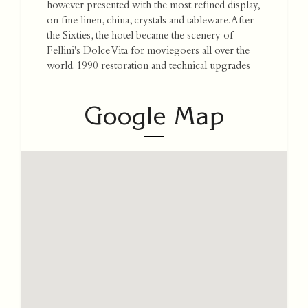
however presented with the most refined display,
on fine linen, china, crystals and tableware. After
the Sixties, the hotel became the scenery of
Fellini's Dolce Vita for moviegoers all over the
world. 1990 restoration and technical upgrades
Google Map