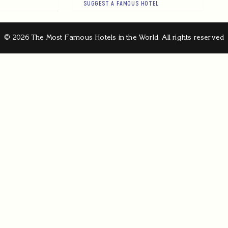
SUGGEST A FAMOUS HOTEL
© 2026 The Most Famous Hotels in the World. All rights reserved