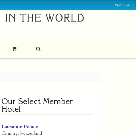
Continue
Our Select Member
Hotel
Lausanne Palace
Country:
Switzerland