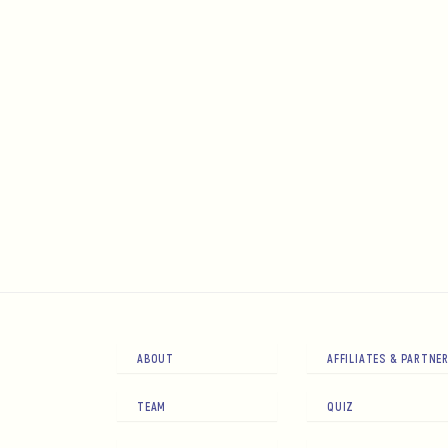
ABOUT
AFFILIATES & PARTNE
TEAM
QUIZ