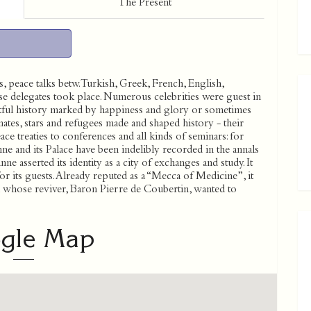
The Present
 peace talks betw. Turkish, Greek, French, English,
se delegates took place. Numerous celebrities were guest in
entful history marked by happiness and glory or sometimes
tes, stars and refugees made and shaped history - their
ce treaties to conferences and all kinds of seminars: for
ne and its Palace have been indelibly recorded in the annals
e asserted its identity as a city of exchanges and study. It
or its guests. Already reputed as a “Mecca of Medicine”, it
n whose reviver, Baron Pierre de Coubertin, wanted to
gle Map