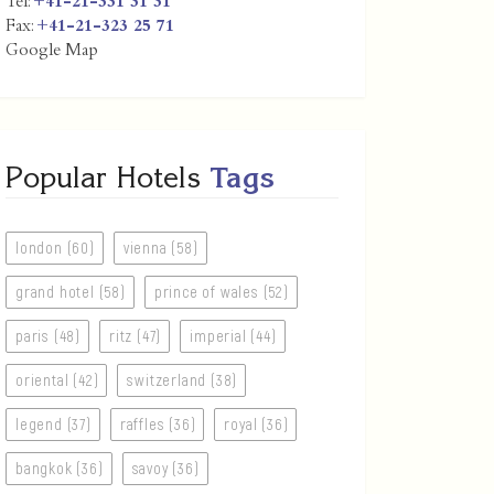
Tel:
+41-21-331 31 31
Fax:
+41-21-323 25 71
Google Map
Popular Hotels
Tags
london (60)
vienna (58)
grand hotel (58)
prince of wales (52)
paris (48)
ritz (47)
imperial (44)
oriental (42)
switzerland (38)
legend (37)
raffles (36)
royal (36)
bangkok (36)
savoy (36)