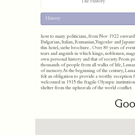
The History
History
host to many politicians, from Nov 1922 onwards,
Bulgarian, Italian, Rumanian, Yugoslav and Japane
this hotel, siehe brochure... Over 80 years of ev
tears and anguish in which kings, noblemen, magna
own personal history and that of society. From pea
thousands of people from all walks of life, Lausan
of memory. At the beginning of the century, Lausann
felt an obligation to provide a worthy reception f
welcomed in 1915 the fragile Olympic institutio
shelter from the upheavals of the world conflict.
Goo