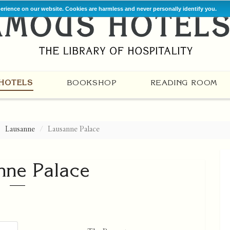
perience on our website. Cookies are harmless and never personally identify you.
HOTELS
BOOKSHOP
READING ROOM
Lausanne
Lausanne Palace
nne Palace