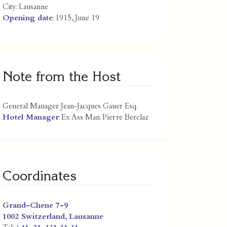
City:
Lausanne
Opening date
: 1915, June 19
Note from the Host
General Manager Jean-Jacques Gauer Esq.
Hotel Manager
: Ex Ass Man. Pierre Berclaz
Coordinates
Grand-Chene 7-9
1002
Switzerland
,
Lausanne