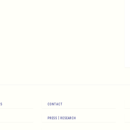
RS
CONTACT
PRESS | RESEARCH