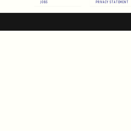
JOBS
PRIVACY STATEMENT