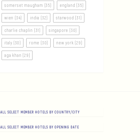
somerset maugham (35)
england (35)
wien (34)
india (32)
starwood (31)
charlie chaplin (31)
singapore (30)
italy (30)
rome (30)
new york (29)
aga khan (29)
ALL SELECT MEMBER HOTELS BY COUNTRY/CITY
ALL SELECT MEMBER HOTELS BY OPENING DATE