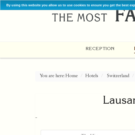
By using this website you allow us to use cookies to ensure you get the best ex
RECEPTION
You are here:
Home
Hotels
Switzerland
Lausa
-