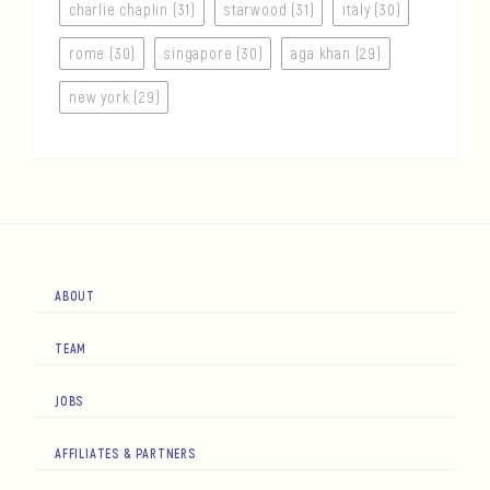
charlie chaplin (31)
starwood (31)
italy (30)
rome (30)
singapore (30)
aga khan (29)
new york (29)
ABOUT
TEAM
JOBS
AFFILIATES & PARTNERS