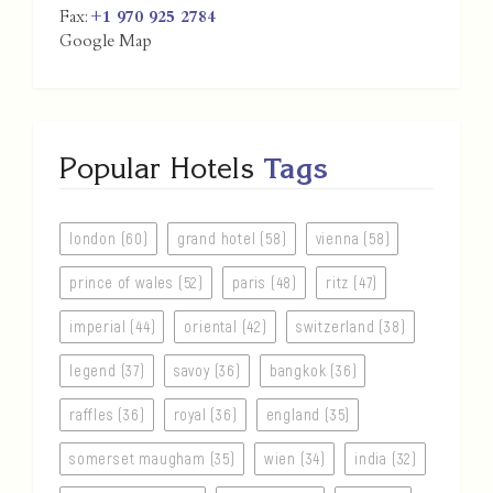
Fax:
+1 970 925 2784
Google Map
Popular Hotels
Tags
london (60)
grand hotel (58)
vienna (58)
prince of wales (52)
paris (48)
ritz (47)
imperial (44)
oriental (42)
switzerland (38)
legend (37)
savoy (36)
bangkok (36)
raffles (36)
royal (36)
england (35)
somerset maugham (35)
wien (34)
india (32)