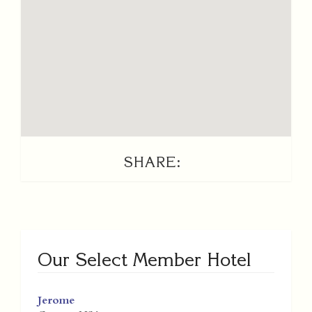
SHARE:
Our Select Member Hotel
Jerome