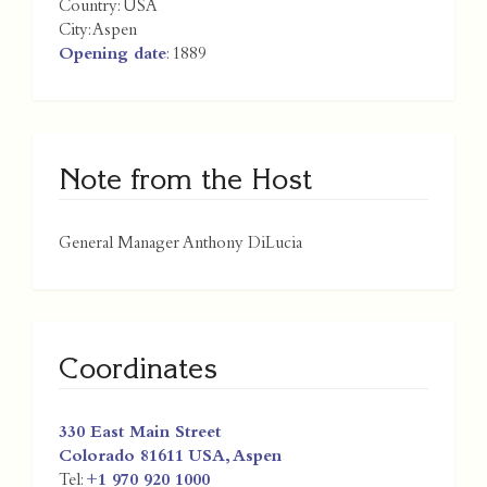
Country:
USA
City:
Aspen
Opening date
: 1889
Note from the Host
General Manager Anthony DiLucia
Coordinates
330 East Main Street
Colorado 81611
USA
,
Aspen
Tel:
+1 970 920 1000