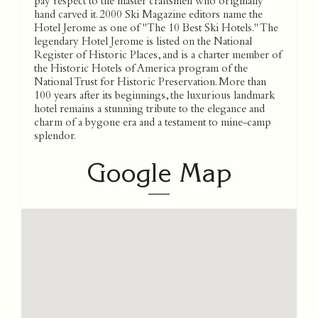
Google Map