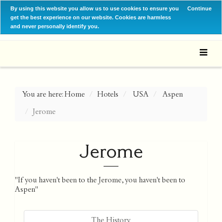
By using this website you allow us to use cookies to ensure you
Continue
get the best experience on our website. Cookies are harmless
and never personally identify you.
You are here:
Home
Hotels
USA
Aspen
Jerome
Jerome
"If you haven't been to the Jerome, you haven't been to
Aspen"
The History