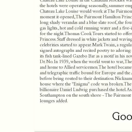
Chateau Lake Louise in the Canadian Rockies was
the hotels were operating seasonally, summer e
Chateau Lake Louise would work at The Fairmont
moment it opened, The Fairmont Hamilton Princes
long shady verandas and a blue slate roof, the f
gas lights, hot and cold running water and a five
for the night. Thomas Cook Tours started to off
Princess. Staff dressed in white jackets and wavi
celebrities started to appear. Mark Twain, a regul
signed autographs and recited poetry to adoring fa
its fish tank-lined Gazebo Bar as a motif in his n
Dr. No. In 1939, when the world went to war, Th
and home to Allied servicemen. The hotel became a
and telegraphic traffic bound for Europe and the
before being routed to their destination. Nickname
house where the ''Enigma'' code was broken. The
billionaire Daniel Ludwig purchased the hotel. As
Southampton on the south shore - The Fairmont 
lounges added.
Goo