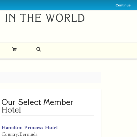
Continue
Our Select Member
Hotel
Hamilton Princess Hotel
Country:
Bermuda