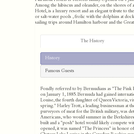
Among the hibiscus and oleander, on the shores of 
Hotel, is a luxury resort and an elegant tribute to t
or salt-water pools , frolic with the dolphins at do
sailing trips around Hamilton harbour and the Grea
The History
History
Famous Guests
Fondly referred to by Bermudians as ''The Pink 
on January 1, 1885. Bermuda had gained internati
Louise, the fourth daughter of Queen Victoria, visit
spring.'' Harley Trott, a leading businessman at t
purveyors of meat for the British military, was det
Americans, who would summer in the Berkshires 
built and a ''posh'' hotel would likely compete wi
opened, it was named ''The Princess'' in honor of 