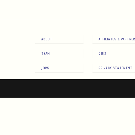
ABOUT
AFFILIATES & PARTNE
TEAM
QUIZ
JOBS
PRIVACY STATEMENT