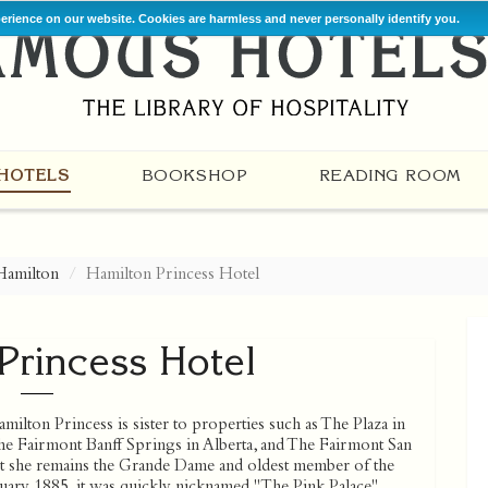
perience on our website. Cookies are harmless and never personally identify you.
HOTELS
BOOKSHOP
READING ROOM
Hamilton
Hamilton Princess Hotel
Princess Hotel
ilton Princess is sister to properties such as The Plaza in
e Fairmont Banff Springs in Alberta, and The Fairmont San
 yet she remains the Grande Dame and oldest member of the
ary 1885, it was quickly nicknamed "The Pink Palace".