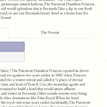
a picturesque natural harbour, The Fairmont Hamilton Princess
he old world splendour that is Bermuda. Take a dip in our fresh
ckyard, or use our Bermuda luxury hotel as a home base for
t Sound.
The Present
Palace,'' The Fairmont Hamilton Princess opened its doors
onal recognition two years earlier in 1883 when Princess
ed for a winter retreat and called it ''a place of eternal
he time and head of Trott & Cox, the steamship agents and
ermined to build a hotel that would attract affluent
and winter in Bermuda. Other seaside resorts were being
th other destinations like Palm Beach. When the hotel
the royal visit some years earlier. Incidentally, The Fairmont