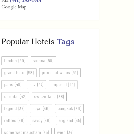
Fax:
(441) 295-1914
Google Map
Popular Hotels
Tags
london (60)
vienna (58)
grand hotel (58)
prince of wales (52)
paris (48)
ritz (47)
imperial (44)
oriental (42)
switzerland (38)
legend (37)
royal (36)
bangkok (36)
raffles (36)
savoy (36)
england (35)
somerset maugham (35)
wien (34)