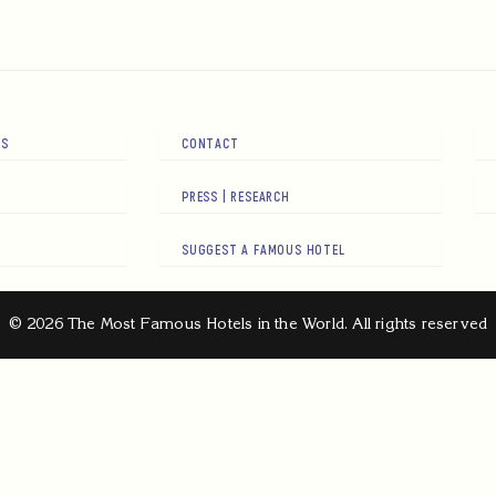
RS
CONTACT
PRESS | RESEARCH
SUGGEST A FAMOUS HOTEL
© 2026 The Most Famous Hotels in the World. All rights reserved