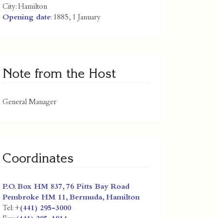
City:
Hamilton
Opening date
: 1885, 1 January
Note from the Host
General Manager
Coordinates
P.O. Box HM 837, 76 Pitts Bay Road
Pembroke HM 11,
Bermuda
,
Hamilton
Tel:
+(441) 295-3000