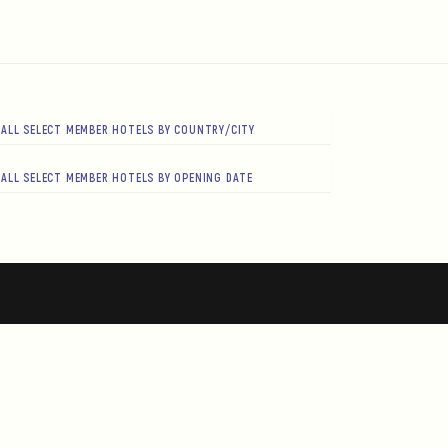
ALL SELECT MEMBER HOTELS BY COUNTRY/CITY
ALL SELECT MEMBER HOTELS BY OPENING DATE