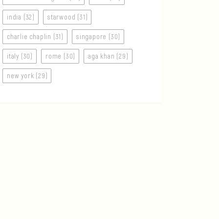
india (32)
starwood (31)
charlie chaplin (31)
singapore (30)
italy (30)
rome (30)
aga khan (29)
new york (29)