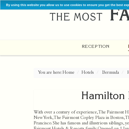
By using this website you allow us to use cookies to ensure you get the best ex
RECEPTION
You are here:
Home
Hotels
Bermuda
Hamilton 
With over a century of experience, The Fairmont Ham
New York, The Fairmont Copley Plaza in Boston, Th
Francisco. She has famous and illustrious siblings,
Fairmont Hotels & Resorts family. Opened on 1 Janu