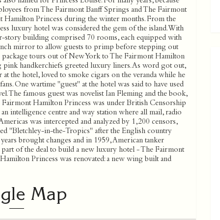
 also named for Princess Louise. For many years, because
mployees from The Fairmont Banff Springs and The Fairmont
 Hamilton Princess during the winter months. From the
s luxury hotel was considered the gem of the island. With
our-story building comprised 70 rooms, each equipped with
-inch mirror to allow guests to primp before stepping out
er package tours out of New York to The Fairmont Hamilton
ng pink handkerchiefs greeted luxury liners. As word got out,
ar at the hotel, loved to smoke cigars on the veranda while he
ns. One wartime ''guest'' at the hotel was said to have used
ovel. The famous guest was novelist Ian Fleming and the book,
e Fairmont Hamilton Princess was under British Censorship
n intelligence centre and way station where all mail, radio
 Americas was intercepted and analyzed by 1,200 censors,
d ''Bletchley-in-the-Tropics'' after the English country
 years brought changes and in 1959, American tanker
 part of the deal to build a new luxury hotel - The Fairmont
Hamilton Princess was renovated: a new wing built and
gle Map