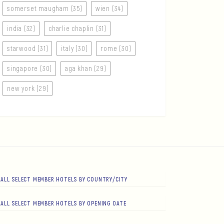
somerset maugham (35)
wien (34)
india (32)
charlie chaplin (31)
starwood (31)
italy (30)
rome (30)
singapore (30)
aga khan (29)
new york (29)
ALL SELECT MEMBER HOTELS BY COUNTRY/CITY
ALL SELECT MEMBER HOTELS BY OPENING DATE