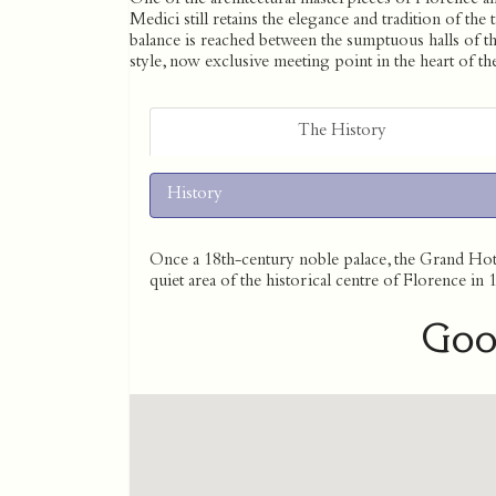
Medici still retains the elegance and tradition of th
balance is reached between the sumptuous halls of t
style, now exclusive meeting point in the heart of the
The History
History
Once a 18th-century noble palace, the Grand Hotel
quiet area of the historical centre of Florence in 
Goo