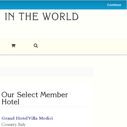
Continue
Our Select Member
Hotel
Grand Hotel Villa Medici
Country:
Italy