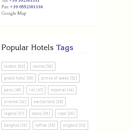
Tel:
+39 552381331
Fax:
+39 0552381336
Google Map
Popular Hotels
Tags
london (60)
vienna (58)
grand hotel (58)
prince of wales (52)
paris (48)
ritz (47)
imperial (44)
oriental (42)
switzerland (38)
legend (37)
savoy (36)
royal (36)
bangkok (36)
raffles (36)
england (35)