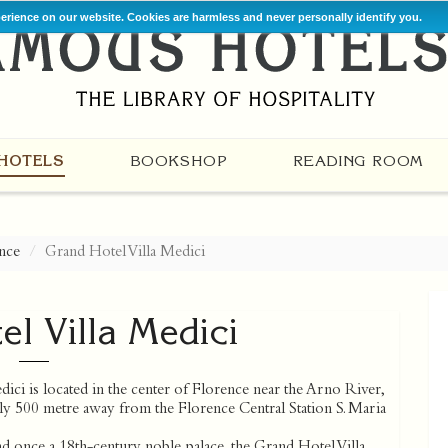
perience on our website. Cookies are harmless and never personally identify you.
HOTELS
BOOKSHOP
READING ROOM
nce
Grand Hotel Villa Medici
l Villa Medici
ici is located in the center of Florence near the Arno River,
ly 500 metre away from the Florence Central Station S. Maria
nd once a 18th-century noble palace, the Grand Hotel Villa