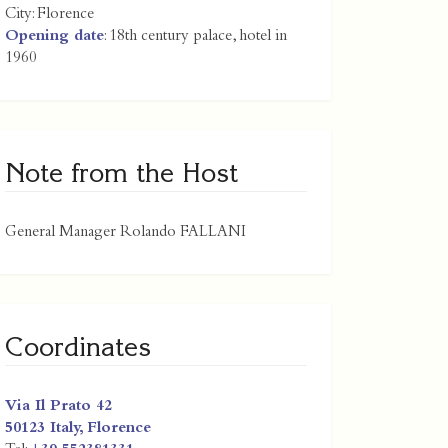
City:
Florence
Opening date
: 18th century palace, hotel in
1960
Note from the Host
General Manager Rolando FALLANI
Coordinates
Via Il Prato 42
50123
Italy
,
Florence