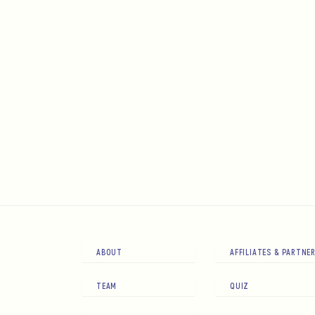
ABOUT
AFFILIATES & PARTNE
TEAM
QUIZ