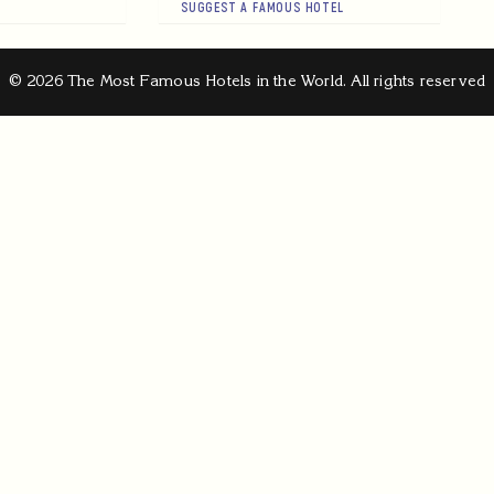
SUGGEST A FAMOUS HOTEL
© 2026 The Most Famous Hotels in the World. All rights reserved