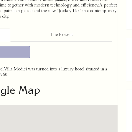
e time together with modern technology and efficiency. A perfect
he patrician palace and the new “Jockey Bar” in a contemporary
 city.
The Present
 Villa Medici was turned into a luxury hotel situated in a
1960.
gle Map