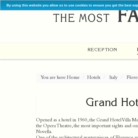
By using this website you allow us to use cookies to ensure you get the best ex
RECEPTION
You are here:
Home
Hotels
Italy
Flore
Grand Hote
Opened as a hotel in 1960, the Grand Hotel Villa Med
the Opera Theatre, the most important sights and on
Novella.
One of the architectural masterpieces of Florence a