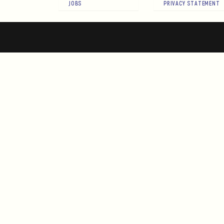
JOBS
PRIVACY STATEMENT