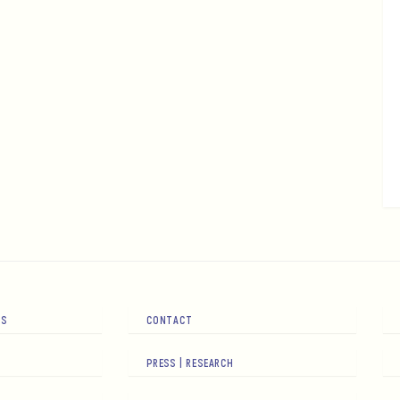
RS
CONTACT
PRESS | RESEARCH