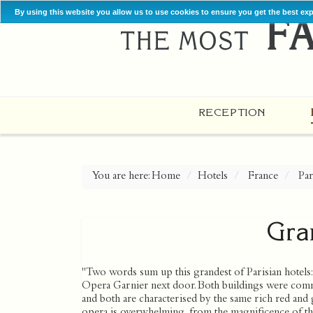
By using this website you allow us to use cookies to ensure you get the best ex
RECEPTION
You are here:
Home
Hotels
France
Par
Gra
"Two words sum up this grandest of Parisian hotels: 
Opera Garnier next door. Both buildings were comm
and both are characterised by the same rich red and g
opera is overwhelming, from the magnificence of the