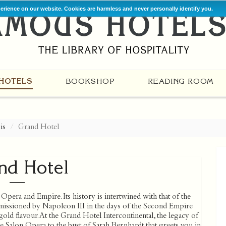
perience on our website. Cookies are harmless and never personally identify you.
HOTELS
BOOKSHOP
READING ROOM
is
Grand Hotel
nd Hotel
Opera and Empire. Its history is intertwined with that of the
issioned by Napoleon III in the days of the Second Empire
old flavour. At the Grand Hotel Intercontinental, the legacy of
 Salon Opera to the bust of Sarah Bernhardt that greets you in