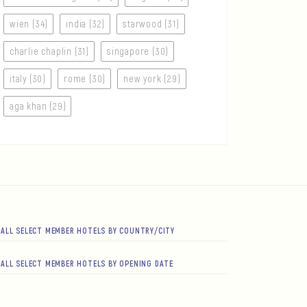
wien (34)
india (32)
starwood (31)
charlie chaplin (31)
singapore (30)
italy (30)
rome (30)
new york (29)
aga khan (29)
ALL SELECT MEMBER HOTELS BY COUNTRY/CITY
ALL SELECT MEMBER HOTELS BY OPENING DATE