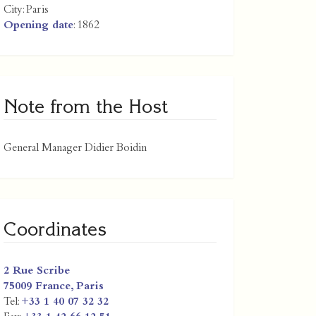
City:
Paris
Opening date
: 1862
Note from the Host
General Manager Didier Boidin
Coordinates
2 Rue Scribe
75009
France
,
Paris
Tel:
+33 1 40 07 32 32