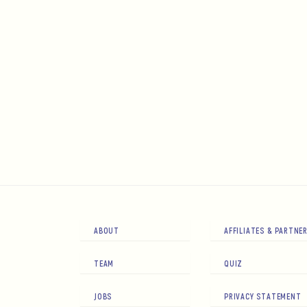
ABOUT
AFFILIATES & PARTNE
TEAM
QUIZ
JOBS
PRIVACY STATEMENT