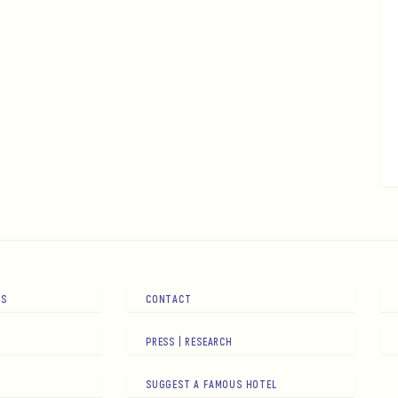
RS
CONTACT
PRESS | RESEARCH
SUGGEST A FAMOUS HOTEL