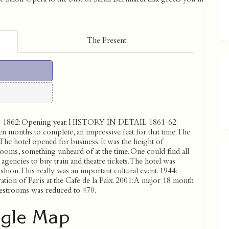
The Present
862: Opening year. HISTORY IN DETAIL 1861-62:
n months to complete, an impressive feat for that time. The
The hotel opened for business. It was the height of
ooms, something unheard of at the time. One could find all
agencies to buy train and theatre tickets. The hotel was
hion. This really was an important cultural event. 1944:
ration of Paris at the Cafe de la Paix. 2001: A major 18 month
estrooms was reduced to 470.
gle Map