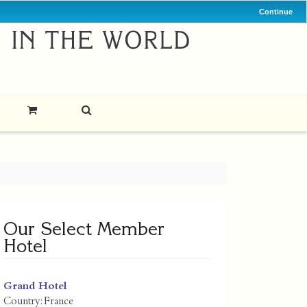
Continue
Our Select Member
Hotel
Grand Hotel
Country:
France