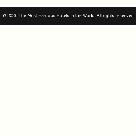
© 2026 The Most Famous Hotels in the World. All rights reserved