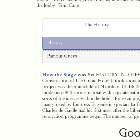
the lobby." Tom Cane
The History
History
Famous Guests
How the Stage was Set
HISTORY IN BRIEF 1
Construction of The Grand Hotel. It took about te
project was the brainchild of Napoleon III. 1862: 
modernity: 800 rooms in total with separate bathr
sorts of businesses within the hotel -for example, 
inaugurated by Empress Eugenie in spectacular fas
Charles de Gaulle had his first meal after the Libe
renovation programme began. The number of gu
Goo