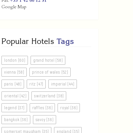
Fax:
+33 1 42 66 12 51
Google Map
Popular Hotels
Tags
london (60)
grand hotel (58)
vienna (58)
prince of wales (52)
paris (48)
ritz (47)
imperial (44)
oriental (42)
switzerland (38)
legend (37)
raffles (36)
royal (36)
bangkok (36)
savoy (36)
somerset maugham (35)
england (35)