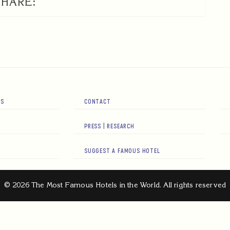
SHARE:
RS
CONTACT
PRESS | RESEARCH
SUGGEST A FAMOUS HOTEL
© 2026 The Most Famous Hotels in the World. All rights reserved