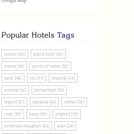
Google Map
Popular Hotels
Tags
london (60)
grand hotel (58)
vienna (58)
prince of wales (52)
paris (48)
ritz (47)
imperial (44)
oriental (42)
switzerland (38)
legend (37)
bangkok (36)
raffles (36)
royal (36)
savoy (36)
england (35)
somerset maugham (35)
wien (34)