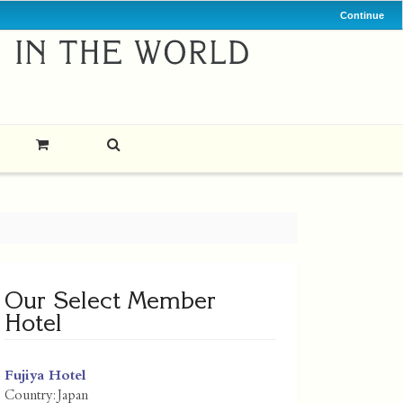
Continue
Our Select Member
Hotel
Fujiya Hotel
Country:
Japan