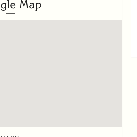
gle Map