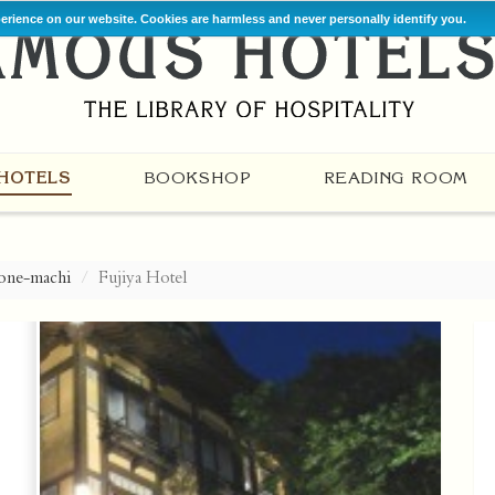
perience on our website. Cookies are harmless and never personally identify you.
HOTELS
BOOKSHOP
READING ROOM
one-machi
Fujiya Hotel