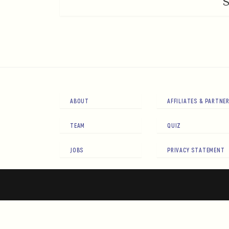
ABOUT
AFFILIATES & PARTNE
TEAM
QUIZ
JOBS
PRIVACY STATEMENT