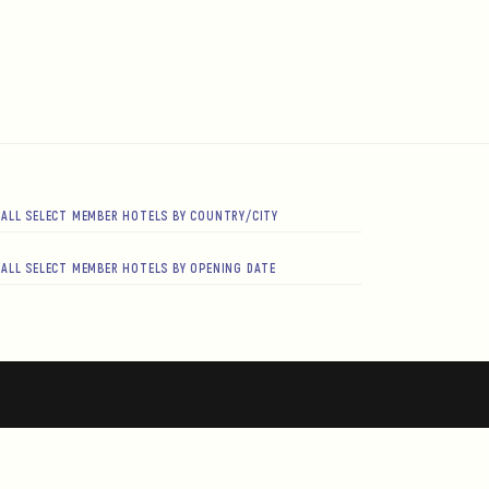
ALL SELECT MEMBER HOTELS BY COUNTRY/CITY
ALL SELECT MEMBER HOTELS BY OPENING DATE