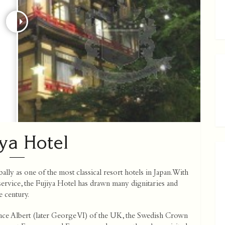
iya Hotel
ly as one of the most classical resort hotels in Japan. With
 service, the Fujiya Hotel has drawn many dignitaries and
e century.
nce Albert (later George VI) of the UK, the Swedish Crown