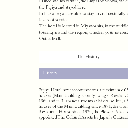
Prince and his retinue, the Emperor Showa, the 
the Fujiya and stayed here.
In Hakone you are able to stay in architecturally 
levels of service.
The hotel is located in Miyanoshita, in the middl
touring around the region, whether your interes
Outlet Mall.
The History
History
Fujiya Hotel now accommodates a maximum of 300
houses (Main Building, Comfy Lodge, Restful Cot
1960 and in 3 Japanese rooms at Kikka-so Inn, a f
houses of the Main Building since 1891, the Com
Restaurant House since 1930, the Flower Palace 
appointed The Cultural Assets by Japan's Cultur