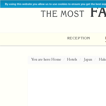
By using this website you allow us to use cookies to ensure you get the best ex
RECEPTION
You are here:
Home
Hotels
Japan
Hak