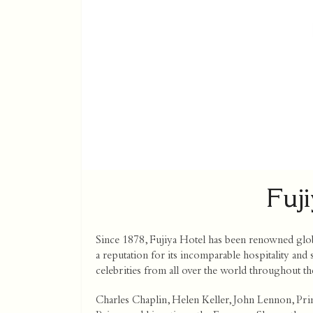
Fuj
Since 1878, Fujiya Hotel has been renowned global
a reputation for its incomparable hospitality and
celebrities from all over the world throughout th
Charles Chaplin, Helen Keller, John Lennon, Pri