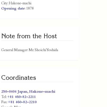
City:
Hakone-machi
Opening date
: 1878
Note from the Host
General Manager Mr. Shoichi Yoshida
Coordinates
250-0404
Japan
,
Hakone-machi
Tel:
+81 460-82-2211
Fax:
+81 460-82-2210