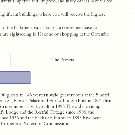
current Emperor and Empress, and many others have visited
significant buildings, where you will receive the highest
e of the Hakone area, making it a convenient base for
ts are sightseeing in Hakone or shopping at the Gotemba
The Present
 guests in 146 western style guest rooms at the 5 hotel
tage, Flower Palace and Forest Lodge) built in 1891 thru
ormer imperial villa, built in 1895. The old charming
fy Lodge and the Restful Cottage since 1906, the
since 1936 and the Kikka-so Inn since 1895 have been
al Properties Protection Commission.