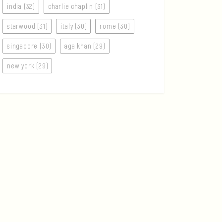
india (32)
charlie chaplin (31)
starwood (31)
italy (30)
rome (30)
singapore (30)
aga khan (29)
new york (29)