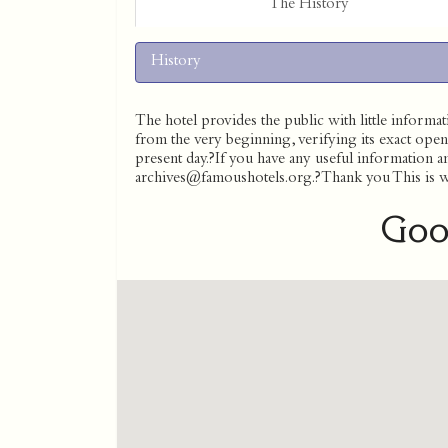
The History
History
The hotel provides the public with little informati
from the very beginning, verifying its exact open
present day.?If you have any useful information and
archives@famoushotels.org.?Thank you This is wha
Goo