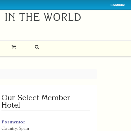
Continue
Our Select Member
Hotel
Formentor
Country:
Spain