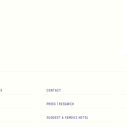
RS
CONTACT
PRESS | RESEARCH
SUGGEST A FAMOUS HOTEL