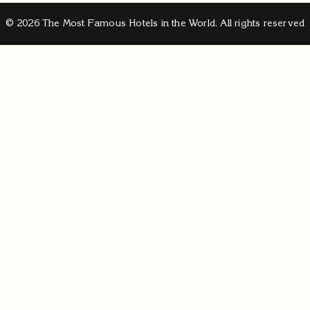
© 2026 The Most Famous Hotels in the World. All rights reserved