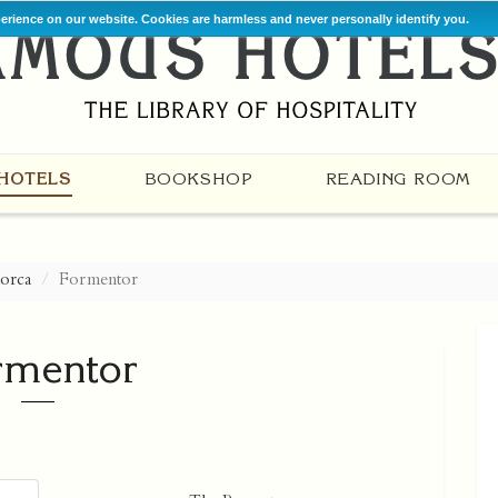
perience on our website. Cookies are harmless and never personally identify you.
HOTELS
BOOKSHOP
READING ROOM
orca
Formentor
rmentor