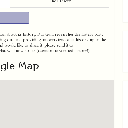
The Present
on about its history. Our team researches the hotel's past,
ing date and providing an overview of its history up to the
 would like to share it, please send it to
t we know so far (attention: unverified history!):
gle Map