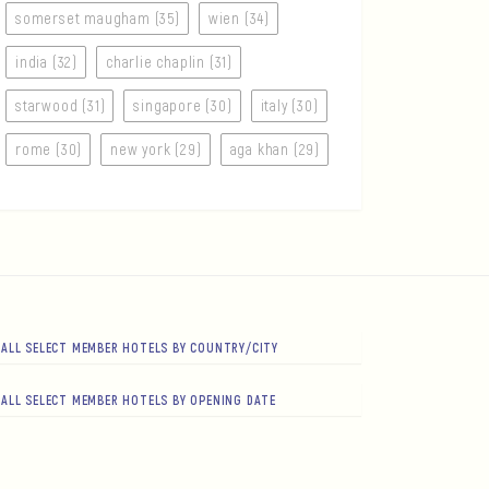
somerset maugham (35)
wien (34)
india (32)
charlie chaplin (31)
starwood (31)
singapore (30)
italy (30)
rome (30)
new york (29)
aga khan (29)
ALL SELECT MEMBER HOTELS BY COUNTRY/CITY
ALL SELECT MEMBER HOTELS BY OPENING DATE