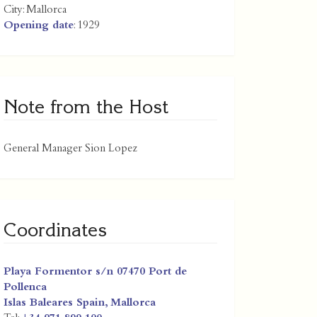
City:
Mallorca
Opening date
: 1929
Note from the Host
General Manager Sion Lopez
Coordinates
Playa Formentor s/n 07470 Port de
Pollenca
Islas Baleares
Spain
,
Mallorca