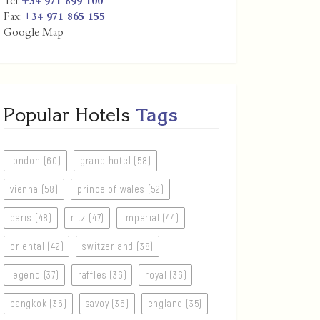
Tel:
+34 971 899 100
Fax:
+34 971 865 155
Google Map
Popular Hotels
Tags
london (60)
grand hotel (58)
vienna (58)
prince of wales (52)
paris (48)
ritz (47)
imperial (44)
oriental (42)
switzerland (38)
legend (37)
raffles (36)
royal (36)
bangkok (36)
savoy (36)
england (35)