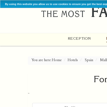
By using this website you allow us to use cookies to ensure you get the best ex
RECEPTION
You are here:
Home
Hotels
Spain
Mall
Fo
-