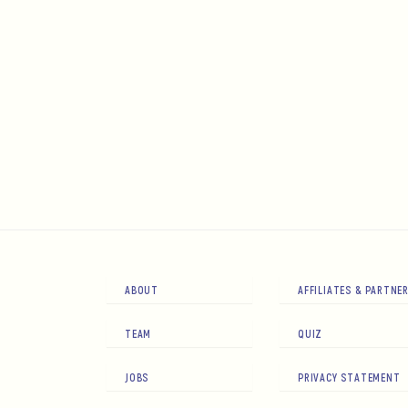
ABOUT
AFFILIATES & PARTNE
TEAM
QUIZ
JOBS
PRIVACY STATEMENT