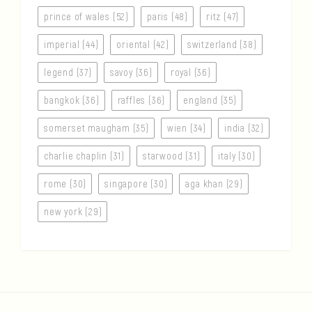
prince of wales (52)
paris (48)
ritz (47)
imperial (44)
oriental (42)
switzerland (38)
legend (37)
savoy (36)
royal (36)
bangkok (36)
raffles (36)
england (35)
somerset maugham (35)
wien (34)
india (32)
charlie chaplin (31)
starwood (31)
italy (30)
rome (30)
singapore (30)
aga khan (29)
new york (29)