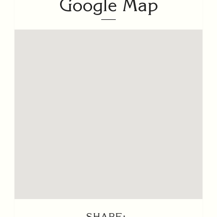
Google Map
SHARE: