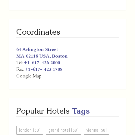
Coordinates
64 Arlington Street
MA 02116
USA
,
Boston
Tel:
+1-617-426 2000
Fax:
+1-617- 423 1708
Google Map
Popular Hotels
Tags
london (60)
grand hotel (58)
vienna (58)