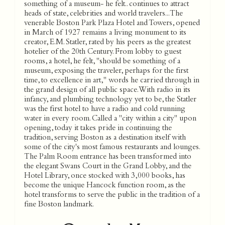
something of a museum- he felt.. continues to attract
heads of state, celebrities and world travelers... The
venerable Boston Park Plaza Hotel and Towers, opened
in March of 1927 remains a living monument to its
creator, E.M. Statler, rated by his peers as the greatest
hotelier of the 20th Century. From lobby to guest
rooms, a hotel, he felt, "should be something of a
museum, exposing the traveler, perhaps for the first
time, to excellence in art," words he carried through in
the grand design of all public space. With radio in its
infancy, and plumbing technology yet to be, the Statler
was the first hotel to have a radio and cold running
water in every room. Called a "city within a city" upon
opening, today it takes pride in continuing the
tradition, serving Boston as a destination itself with
some of the city's most famous restaurants and lounges.
The Palm Room entrance has been transformed into
the elegant Swans Court in the Grand Lobby, and the
Hotel Library, once stocked with 3,000 books, has
become the unique Hancock function room, as the
hotel transforms to serve the public in the tradition of a
fine Boston landmark.