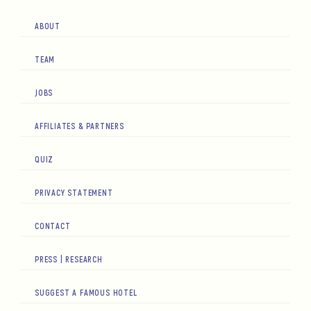
ABOUT
TEAM
JOBS
AFFILIATES & PARTNERS
QUIZ
PRIVACY STATEMENT
CONTACT
PRESS | RESEARCH
SUGGEST A FAMOUS HOTEL