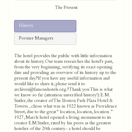
The Present
History
Former Managers
The hotel provides the public with little information
about its history. Our team researches the hotel's past,
from the very beginning, verifying its exact opening
date and providing an overview of its history up to the
present day.?If you have any useful information and
would like to share it, please send it to
archives@famoushotels.org.?Thank you This is what
we know so far (attention: unverified history!): E. M.
Statler, the creator of The Boston Park Plaza Hotel &
Towers , chose what was in 1922 known as Providence
Street, due to the great “ location, location, location .”
1927, March: hotel opened: a living monument to its
creator E.M.Statler, rated by his peers as the greatest
hotelier of the 20th century.- a hotel should be