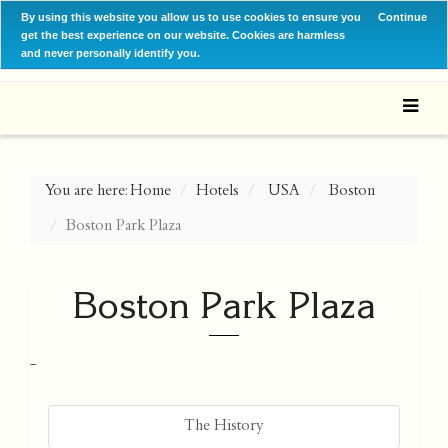
By using this website you allow us to use cookies to ensure you
Continue
get the best experience on our website. Cookies are harmless
and never personally identify you.
You are here:
Home
Hotels
USA
Boston
Boston Park Plaza
Boston Park Plaza
-
The History