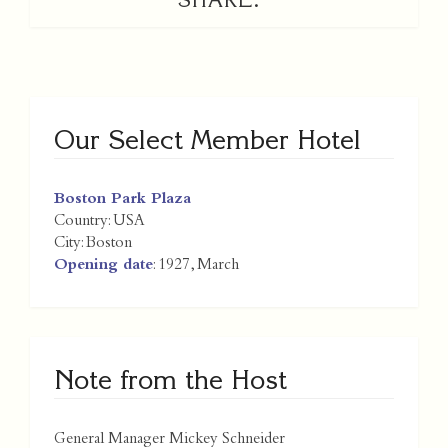
Our Select Member Hotel
Boston Park Plaza
Country:
USA
City:
Boston
Opening date
: 1927, March
Note from the Host
General Manager Mickey Schneider