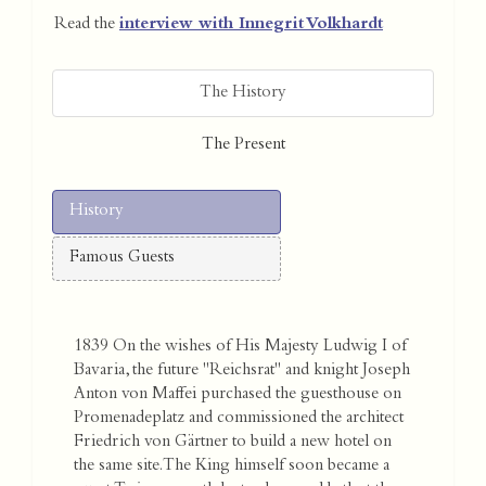
Read the
interview with Innegrit Volkhardt
The History
The Present
History
Famous Guests
1839 On the wishes of His Majesty Ludwig I of
Bavaria, the future "Reichsrat" and knight Joseph
Anton von Maffei purchased the guesthouse on
Promenadeplatz and commissioned the architect
Friedrich von Gärtner to build a new hotel on
the same site. The King himself soon became a