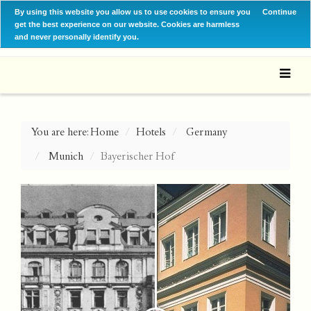
By using this website you allow us to use cookies to ensure you
Continue
get the best experience on our website. Cookies are harmless
and never personally identify you.
You are here:
Home
Hotels
Germany
Munich
Bayerischer Hof