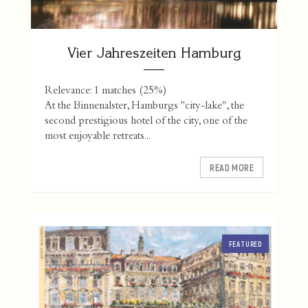
Vier Jahreszeiten Hamburg
Relevance: 1 matches (25%)
At the Binnenalster, Hamburgs "city-lake", the
second prestigious hotel of the city, one of the
most enjoyable retreats...
READ MORE
FEATURED