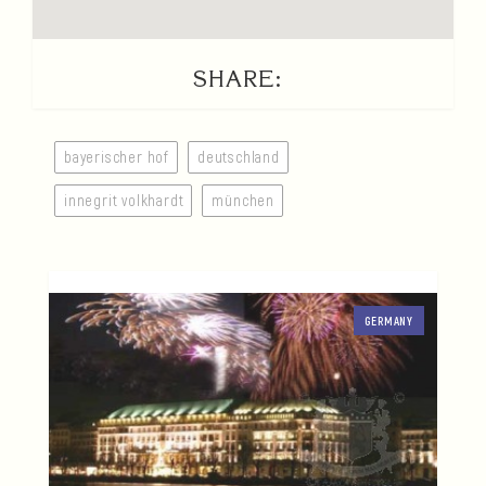
SHARE:
bayerischer hof
deutschland
innegrit volkhardt
münchen
GERMANY