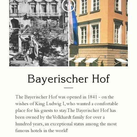
Bayerischer Hof
The Bayerischer Hof was opened in 1841 - on the
wishes of King Ludwig I, who wanted a comfortable
place for his guests to stay. The Bayerischer Hof has
been owned by the Volkhardt family for over a
hundred years, an exceptional status among the most
famous hotels in the world!