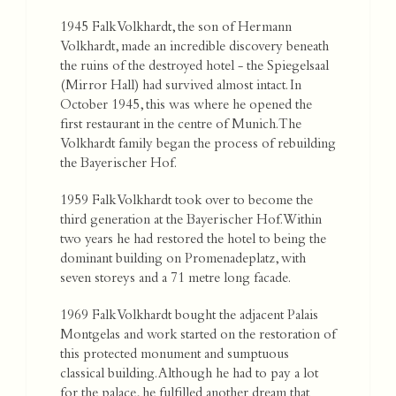
1945 Falk Volkhardt, the son of Hermann
Volkhardt, made an incredible discovery beneath
the ruins of the destroyed hotel - the Spiegelsaal
(Mirror Hall) had survived almost intact. In
October 1945, this was where he opened the
first restaurant in the centre of Munich. The
Volkhardt family began the process of rebuilding
the Bayerischer Hof.
1959 Falk Volkhardt took over to become the
third generation at the Bayerischer Hof. Within
two years he had restored the hotel to being the
dominant building on Promenadeplatz, with
seven storeys and a 71 metre long facade.
1969 Falk Volkhardt bought the adjacent Palais
Montgelas and work started on the restoration of
this protected monument and sumptuous
classical building. Although he had to pay a lot
for the palace, he fulfilled another dream that