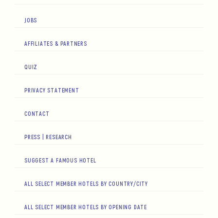
JOBS
AFFILIATES & PARTNERS
QUIZ
PRIVACY STATEMENT
CONTACT
PRESS | RESEARCH
SUGGEST A FAMOUS HOTEL
ALL SELECT MEMBER HOTELS BY COUNTRY/CITY
ALL SELECT MEMBER HOTELS BY OPENING DATE