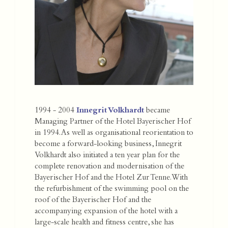
1994 - 2004
Innegrit Volkhardt
became
Managing Partner of the Hotel Bayerischer Hof
in 1994. As well as organisational reorientation to
become a forward-looking business, Innegrit
Volkhardt also initiated a ten year plan for the
complete renovation and modernisation of the
Bayerischer Hof and the Hotel Zur Tenne. With
the refurbishment of the swimming pool on the
roof of the Bayerischer Hof and the
accompanying expansion of the hotel with a
large-scale health and fitness centre, she has