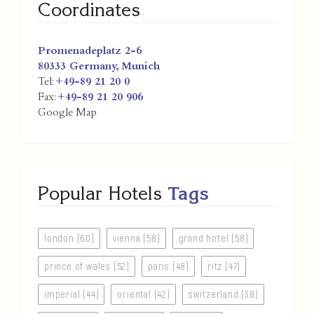
Coordinates
Promenadeplatz 2-6
80333
Germany
,
Munich
Tel:
+49-89 21 20 0
Fax:
+49-89 21 20 906
Google Map
Popular Hotels
Tags
london (60)
vienna (58)
grand hotel (58)
prince of wales (52)
paris (48)
ritz (47)
imperial (44)
oriental (42)
switzerland (38)