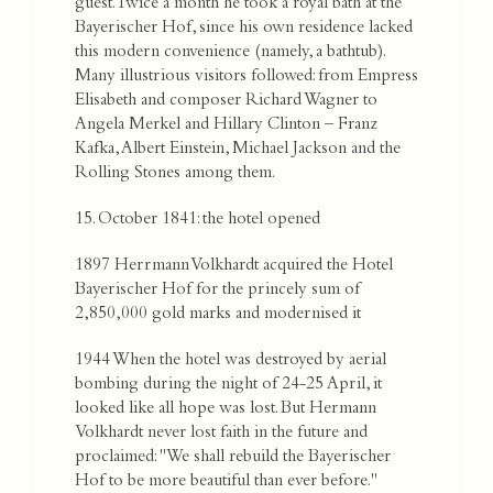
guest. Twice a month he took a royal bath at the
Bayerischer Hof, since his own residence lacked
this modern convenience (namely, a bathtub).
Many illustrious visitors followed: from Empress
Elisabeth and composer Richard Wagner to
Angela Merkel and Hillary Clinton – Franz
Kafka, Albert Einstein, Michael Jackson and the
Rolling Stones among them.
15. October 1841: the hotel opened
1897 Herrmann Volkhardt acquired the Hotel
Bayerischer Hof for the princely sum of
2,850,000 gold marks and modernised it
1944 When the hotel was destroyed by aerial
bombing during the night of 24-25 April, it
looked like all hope was lost. But Hermann
Volkhardt never lost faith in the future and
proclaimed: "We shall rebuild the Bayerischer
Hof to be more beautiful than ever before."