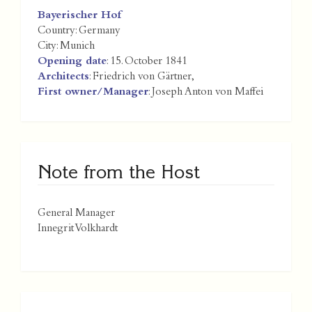
Bayerischer Hof
Country:
Germany
City:
Munich
Opening date
: 15. October 1841
Architects
: Friedrich von Gärtner,
First owner/Manager
: Joseph Anton von Maffei
Note from the Host
General Manager
Innegrit Volkhardt