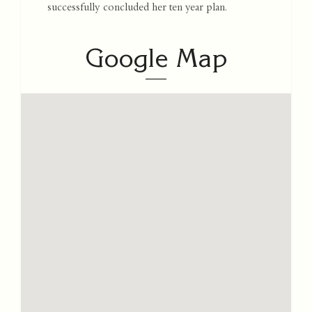
successfully concluded her ten year plan.
Google Map