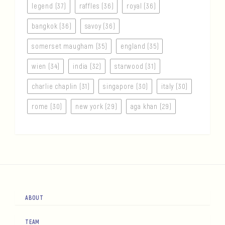
legend (37)
raffles (36)
royal (36)
bangkok (36)
savoy (36)
somerset maugham (35)
england (35)
wien (34)
india (32)
starwood (31)
charlie chaplin (31)
singapore (30)
italy (30)
rome (30)
new york (29)
aga khan (29)
ABOUT
TEAM