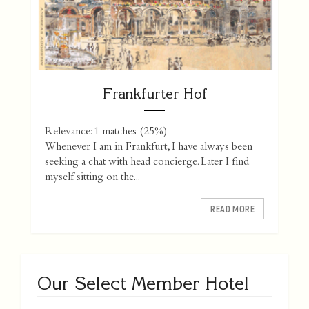
Frankfurter Hof
Relevance: 1 matches (25%)
Whenever I am in Frankfurt, I have always been
seeking a chat with head concierge. Later I find
myself sitting on the...
READ MORE
Our Select Member Hotel