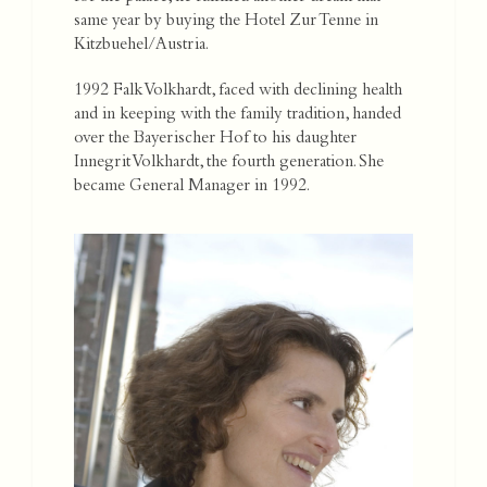
same year by buying the Hotel Zur Tenne in
Kitzbuehel/Austria.
1992 Falk Volkhardt, faced with declining health
and in keeping with the family tradition, handed
over the Bayerischer Hof to his daughter
Innegrit Volkhardt, the fourth generation. She
became General Manager in 1992.