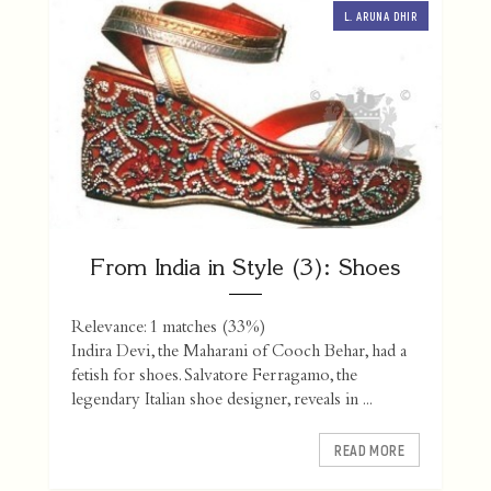
L. ARUNA DHIR
From India in Style (3): Shoes
Relevance: 1 matches (33%)
Indira Devi, the Maharani of Cooch Behar, had a
fetish for shoes. Salvatore Ferragamo, the
legendary Italian shoe designer, reveals in ...
READ MORE