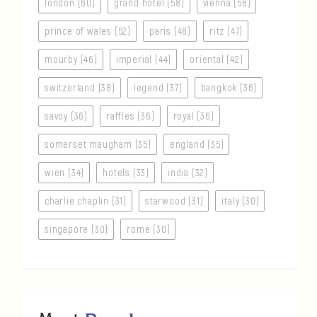
london (60)
grand hotel (58)
vienna (58)
prince of wales (52)
paris (48)
ritz (47)
mourby (46)
imperial (44)
oriental (42)
switzerland (38)
legend (37)
bangkok (36)
savoy (36)
raffles (36)
royal (36)
somerset maugham (35)
england (35)
wien (34)
hotels (33)
india (32)
charlie chaplin (31)
starwood (31)
italy (30)
singapore (30)
rome (30)