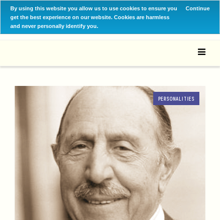
By using this website you allow us to use cookies to ensure you
Continue
get the best experience on our website. Cookies are harmless
and never personally identify you.
PERSONALITIES