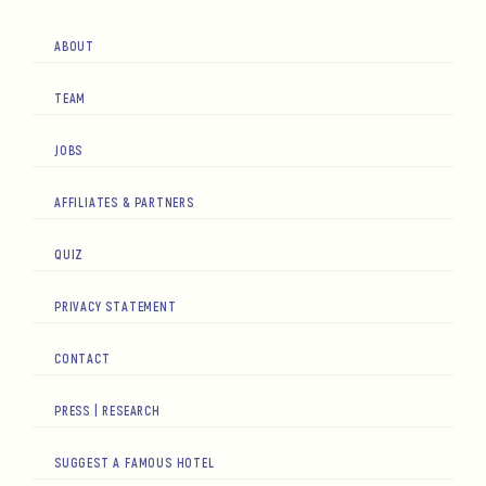
ABOUT
TEAM
JOBS
AFFILIATES & PARTNERS
QUIZ
PRIVACY STATEMENT
CONTACT
PRESS | RESEARCH
SUGGEST A FAMOUS HOTEL