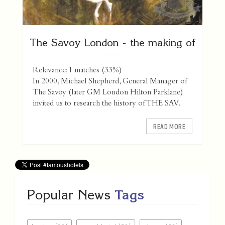
The Savoy London - the making of
Relevance: 1 matches (33%)
In 2000, Michael Shepherd, General Manager of
The Savoy (later GM London Hilton Parklane)
invited us to research the history of THE SAV...
READ MORE
Popular News
Tags