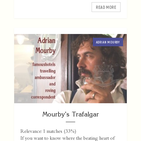
READ MORE
ADRIAN MOURBY
Mourby’s Trafalgar
Relevance: 1 matches (33%)
If you want to know where the beating heart of