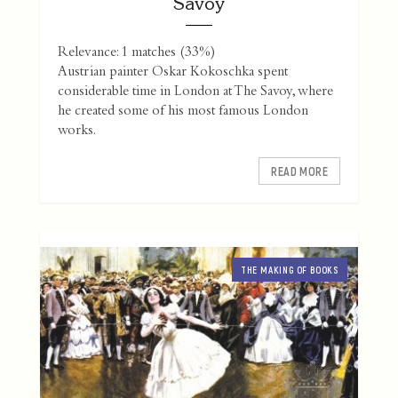
Savoy
Relevance: 1 matches (33%)
Austrian painter Oskar Kokoschka spent
considerable time in London at The Savoy, where
he created some of his most famous London
works.
READ MORE
THE MAKING OF BOOKS