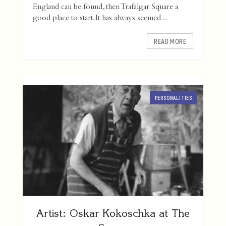
England can be found, then Trafalgar Square a
good place to start. It has always seemed ...
READ MORE
PERSONALITIES
Artist: Oskar Kokoschka at The