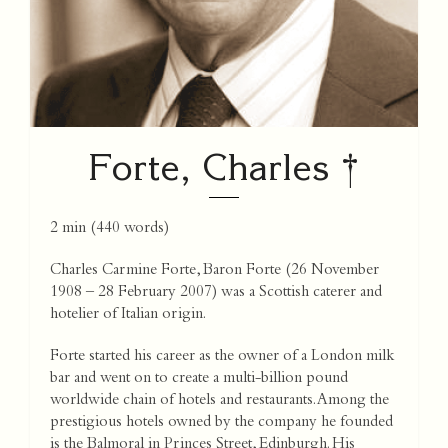
Forte, Charles †
2 min
(
440
words)
Charles Carmine Forte, Baron Forte (26 November
1908 – 28 February 2007) was a Scottish caterer and
hotelier of Italian origin.
Forte started his career as the owner of a London milk
bar and went on to create a multi-billion pound
worldwide chain of hotels and restaurants. Among the
prestigious hotels owned by the company he founded
is the Balmoral in Princes Street, Edinburgh. His