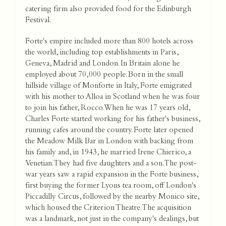
catering firm also provided food for the Edinburgh
Festival.
Forte's empire included more than 800 hotels across
the world, including top establishments in Paris,
Geneva, Madrid and London. In Britain alone he
employed about 70,000 people. Born in the small
hillside village of Monforte in Italy, Forte emigrated
with his mother to Alloa in Scotland when he was four
to join his father, Rocco. When he was 17 years old,
Charles Forte started working for his father's business,
running cafes around the country. Forte later opened
the Meadow Milk Bar in London with backing from
his family and, in 1943, he married Irene Chierico, a
Venetian. They had five daughters and a son. The post-
war years saw a rapid expansion in the Forte business,
first buying the former Lyons tea room, off London's
Piccadilly Circus, followed by the nearby Monico site,
which housed the Criterion Theatre. The acquisition
was a landmark, not just in the company's dealings, but