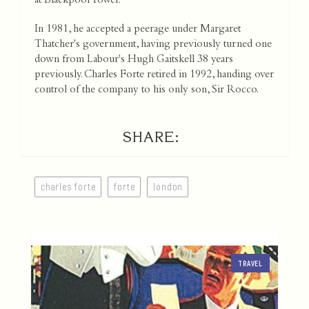
at Blackpool Tower.
In 1981, he accepted a peerage under Margaret
Thatcher's government, having previously turned one
down from Labour's Hugh Gaitskell 38 years
previously. Charles Forte retired in 1992, handing over
control of the company to his only son, Sir Rocco.
SHARE:
charles forte
forte
london
TRAVEL