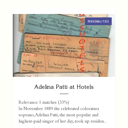
PERSONALITIES
Adelina Patti at Hotels
Relevance: 1 matches (33%)
In November 1889 the celebrated coloratura
soprano, Adelina Patti, the most popular and
highest-paid singer of her day, took up residen...