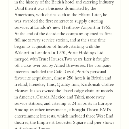
in the history of the British hotel and catering industry.
Until then it was a business dominated by the
Americans, with chains such as the Hilton. Later, he
was awarded the first contract to supply catering
services at London's new Heathrow Airport in 1955.
At the end of the decade the company opened its first
full motorway service station, and at the same time
began its acquisition of hotels, starting with the
Waldorf in London. In 1970, Forte Holdings Ltd
merged with Trust Houses. Two years later it fought
off a take-over bid by Allied Breweries. The company
interests included the Cafe Royal, Forte's personal
favourite acquisition, almost 250 hotels in Britain and
Ireland, Henekey Inns, Quality Inns, Kardomah Coffee
Houses. It also owned the TraveLodge chain of motels
in America, Canada, Mexico and Tahiti, motorway
service stations, and catering at 24 airports in Europe.
Among its other investments, it bought Thorn-EMI's
entertainment interests, which included three West End
theatres, the Empire at Leicester Square and pier shows