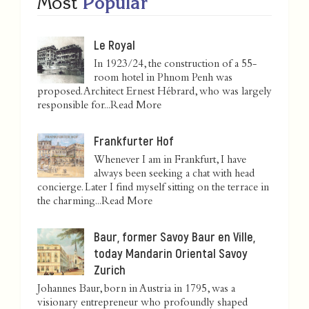
Most
Popular
Le Royal
In 1923/24, the construction of a 55-
room hotel in Phnom Penh was
proposed. Architect Ernest Hébrard, who was largely
responsible for...
Read More
Frankfurter Hof
Whenever I am in Frankfurt, I have
always been seeking a chat with head
concierge. Later I find myself sitting on the terrace in
the charming...
Read More
Baur, former Savoy Baur en Ville,
today Mandarin Oriental Savoy
Zurich
Johannes Baur, born in Austria in 1795, was a
visionary entrepreneur who profoundly shaped