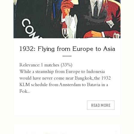
1932: Flying from Europe to Asia
Relevance: 1 matches (33%)
While a steamship from Europe to Indonesia
would have never come near Bangkok, the 1932
KLM schedule from Amsterdam to Batavia in a
Fok...
READ MORE