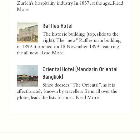
Zurich’s hospitality industry. In 1837, at the age...
Read
More
Raffles Hotel
The historic building (top, slide to the
right): The "new" Raffles main building
in 1899. It opened on 18 November 1899, featuring
the all new...
Read More
Oriental Hotel (Mandarin Oriental
Bangkok)
Since decades “The Oriental”, as it is
affectionately known by travellers from all over the
globe, leads the lists of most...
Read More