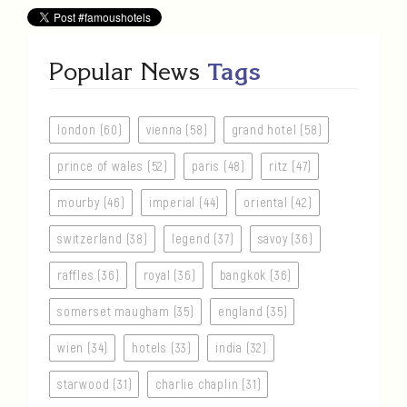
Popular News
Tags
london (60)
vienna (58)
grand hotel (58)
prince of wales (52)
paris (48)
ritz (47)
mourby (46)
imperial (44)
oriental (42)
switzerland (38)
legend (37)
savoy (36)
raffles (36)
royal (36)
bangkok (36)
somerset maugham (35)
england (35)
wien (34)
hotels (33)
india (32)
starwood (31)
charlie chaplin (31)