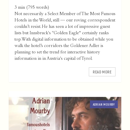
3 min
(
795
words)
Not necessarily a Select Member of The Most Famous
Hotels in the World, still — our roving correspondent
couldn’t resist. He has seen a lot of impressive guest
lists but Innsbruck's "Golden Eagle“ certainly ranks
top. With digital information to be obtained while you
walk the hotel’s corridors the Goldener Adler is
planning to set the trend for interactive history
information in in Austria's capital of Tyrol.
READ MORE
ADRIAN MOURBY