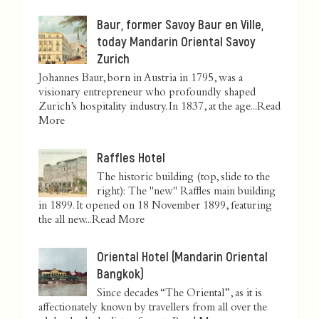
Baur, former Savoy Baur en Ville,
today Mandarin Oriental Savoy
Zurich
Johannes Baur, born in Austria in 1795, was a
visionary entrepreneur who profoundly shaped
Zurich’s hospitality industry. In 1837, at the age...
Read
More
Raffles Hotel
The historic building (top, slide to the
right): The "new" Raffles main building
in 1899. It opened on 18 November 1899, featuring
the all new...
Read More
Oriental Hotel (Mandarin Oriental
Bangkok)
Since decades “The Oriental”, as it is
affectionately known by travellers from all over the