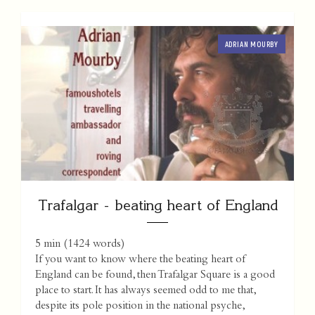
ADRIAN MOURBY
Trafalgar - beating heart of England
5 min
(
1424
words)
If you want to know where the beating heart of
England can be found, then Trafalgar Square is a good
place to start. It has always seemed odd to me that,
despite its pole position in the national psyche,