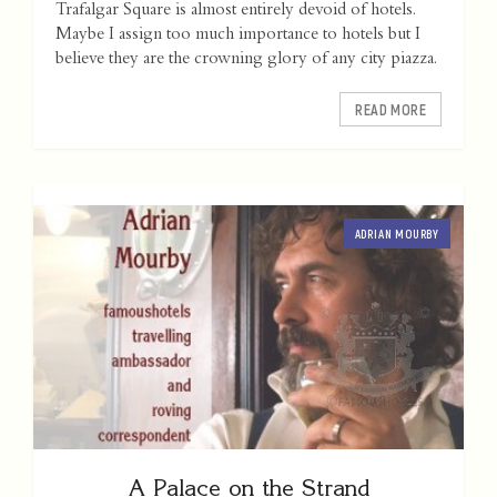
Trafalgar Square is almost entirely devoid of hotels.
Maybe I assign too much importance to hotels but I
believe they are the crowning glory of any city piazza.
READ MORE
ADRIAN MOURBY
A Palace on the Strand