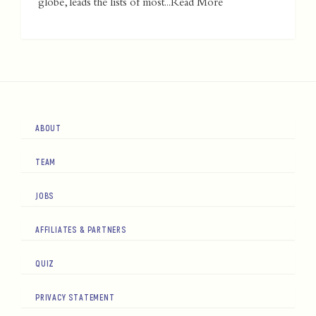
globe, leads the lists of most...
Read More
ABOUT
TEAM
JOBS
AFFILIATES & PARTNERS
QUIZ
PRIVACY STATEMENT