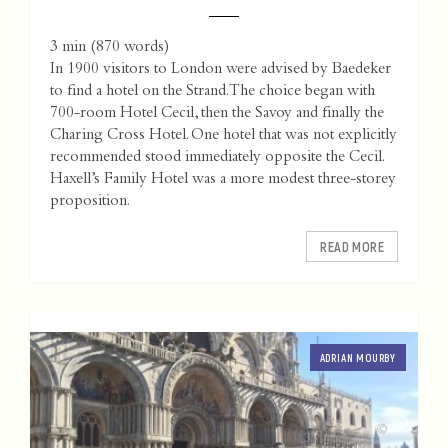
3 min
(
870
words)
In 1900 visitors to London were advised by Baedeker
to find a hotel on the Strand. The choice began with
700-room Hotel Cecil, then the Savoy and finally the
Charing Cross Hotel. One hotel that was not explicitly
recommended stood immediately opposite the Cecil.
Haxell’s Family Hotel was a more modest three-storey
proposition.
READ MORE
ADRIAN MOURBY