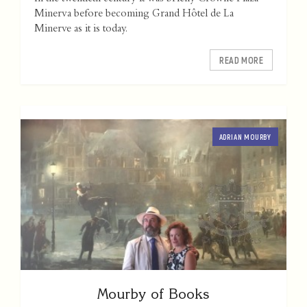
Minerva before becoming Grand Hôtel de La
Minerve as it is today.
READ MORE
ADRIAN MOURBY
Mourby of Books