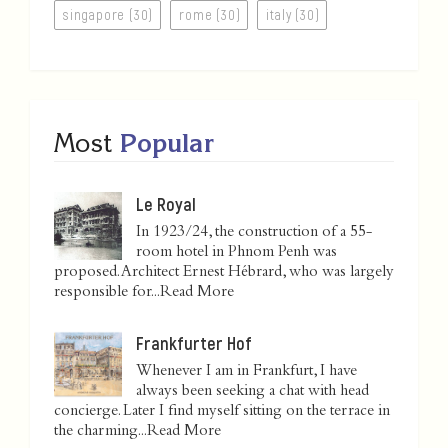
singapore (30)
rome (30)
italy (30)
Most
Popular
Le Royal
In 1923/24, the construction of a 55-
room hotel in Phnom Penh was
proposed. Architect Ernest Hébrard, who was largely
responsible for...
Read More
Frankfurter Hof
Whenever I am in Frankfurt, I have
always been seeking a chat with head
concierge. Later I find myself sitting on the terrace in
the charming...
Read More