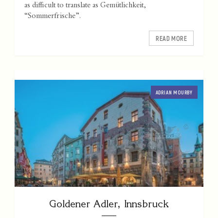
as difficult to translate as Gemütlichkeit,
“Sommerfrische”.
READ MORE
ADRIAN MOURBY
Goldener Adler, Innsbruck