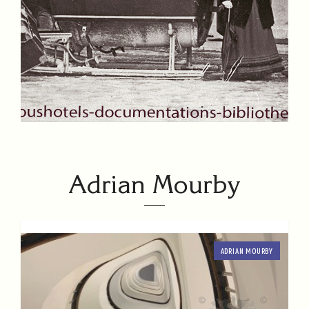
Adrian Mourby
ADRIAN MOURBY