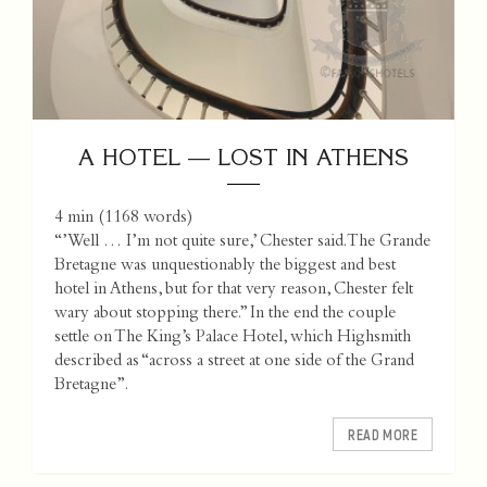
A HOTEL — LOST IN ATHENS
4 min
(
1168
words)
“’Well … I’m not quite sure,’ Chester said. The Grande
Bretagne was unquestionably the biggest and best
hotel in Athens, but for that very reason, Chester felt
wary about stopping there.” In the end the couple
settle on The King’s Palace Hotel, which Highsmith
described as “across a street at one side of the Grand
Bretagne”.
READ MORE