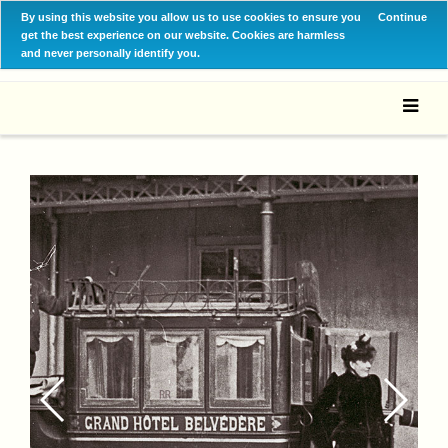
By using this website you allow us to use cookies to ensure you
Continue
get the best experience on our website. Cookies are harmless
and never personally identify you.