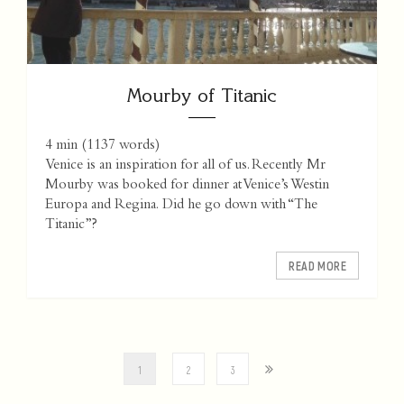
Mourby of Titanic
4 min
(
1137
words)
Venice is an inspiration for all of us. Recently Mr
Mourby was booked for dinner at Venice’s Westin
Europa and Regina. Did he go down with “The
Titanic”?
READ MORE
1
2
3