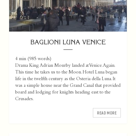
BAGLIONI LUNA VENICE
4 min
(
985
words)
Drama King Adrian Mourby landed at Venice. Again.
This time he takes us to the Moon. Hotel Luna began
life in the twelfth century as the Osteria della Luna. It
was a simple house near the Grand Canal that provided
board and lodging for knights heading east to the
Crusades.
READ MORE