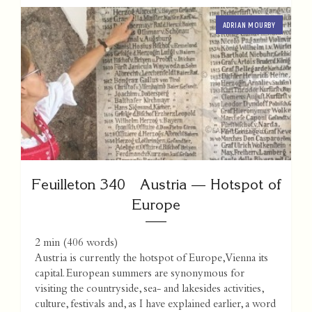
ADRIAN MOURBY
Feuilleton 340 Austria — Hotspot of
Europe
2 min
(
406
words)
Austria is currently the hotspot of Europe, Vienna its
capital. European summers are synonymous for
visiting the countryside, sea- and lakesides activities,
culture, festivals and, as I have explained earlier, a word