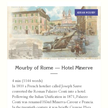
ADRIAN MOURBY
Mourby of Rome — Hotel Minerve
4 min
(
1144
words)
In 1810 a French hotelier called Joseph Sauve
converted the Roman Palazzo Conti into a hotel.
Following the Italian Unification in 1871, Palazzo
Conti was renamed Hôtel Minerva-Cavour e Francia.
In the twentieth century it was briefly Crowne Plaza