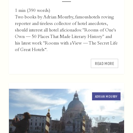
1 min
(
390
words)
Two books by Adrian Mourby, famoushotels roving
reporter and tireless collector of hotel anecdotes,
should interest all hotel aficionados: "Rooms of One's
Own — 50 Places That Made Literary History" and
his latest work "Rooms with a View — The Secret Life
of Great Hotels“.
READ MORE
ADRIAN MOURBY