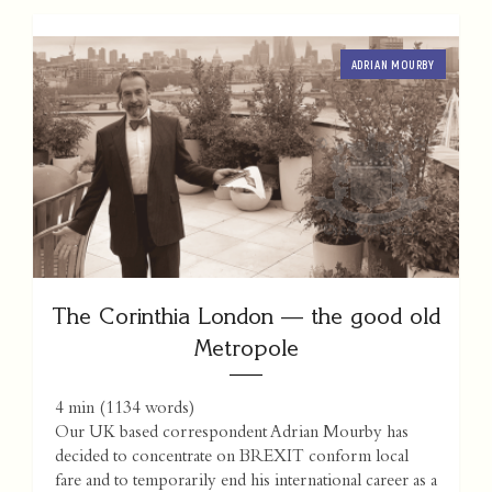
ADRIAN MOURBY
The Corinthia London — the good old
Metropole
4 min
(
1134
words)
Our UK based correspondent Adrian Mourby has
decided to concentrate on BREXIT conform local
fare and to temporarily end his international career as a