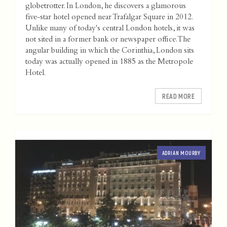
globetrotter. In London, he discovers a glamorous
five-star hotel opened near Trafalgar Square in 2012.
Unlike many of today's central London hotels, it was
not sited in a former bank or newspaper office. The
angular building in which the Corinthia, London sits
today was actually opened in 1885 as the Metropole
Hotel.
READ MORE
ADRIAN MOURBY