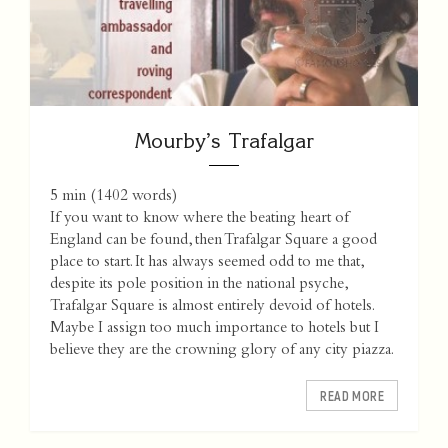
Mourby’s Trafalgar
5 min
(
1402
words)
If you want to know where the beating heart of
England can be found, then Trafalgar Square a good
place to start. It has always seemed odd to me that,
despite its pole position in the national psyche,
Trafalgar Square is almost entirely devoid of hotels.
Maybe I assign too much importance to hotels but I
believe they are the crowning glory of any city piazza.
READ MORE