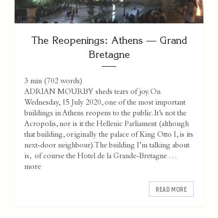
The Reopenings: Athens — Grand
Bretagne
3 min
(
702
words)
ADRIAN MOURBY sheds tears of joy. On
Wednesday, 15 July 2020, one of the most important
buildings in Athens reopens to the public. It’s not the
Acropolis, nor is it the Hellenic Parliament (although
that building, originally the palace of King Otto I, is its
next-door neighbour). The building I’m talking about
is, of course the Hotel de la Grande-Bretagne …
more
READ MORE