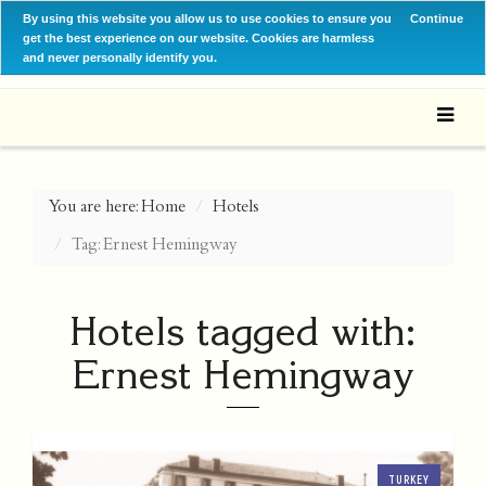
By using this website you allow us to use cookies to ensure you
Continue
get the best experience on our website. Cookies are harmless
and never personally identify you.
You are here:
Home
Hotels
Tag: Ernest Hemingway
Hotels tagged with:
Ernest Hemingway
TURKEY