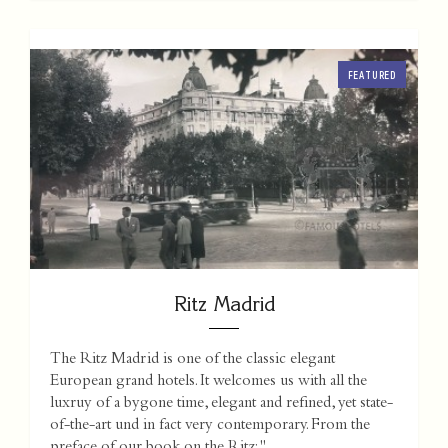
FEATURED
Ritz Madrid
The Ritz Madrid is one of the classic elegant
European grand hotels. It welcomes us with all the
luxruy of a bygone time, elegant and refined, yet state-
of-the-art und in fact very contemporary. From the