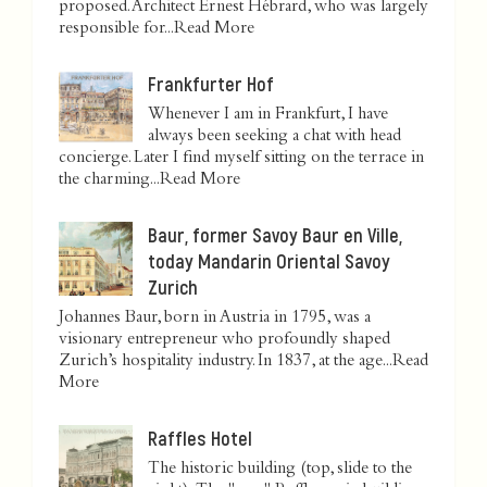
proposed. Architect Ernest Hébrard, who was largely
responsible for...
Read More
Frankfurter Hof
Whenever I am in Frankfurt, I have
always been seeking a chat with head
concierge. Later I find myself sitting on the terrace in
the charming...
Read More
Baur, former Savoy Baur en Ville,
today Mandarin Oriental Savoy
Zurich
Johannes Baur, born in Austria in 1795, was a
visionary entrepreneur who profoundly shaped
Zurich’s hospitality industry. In 1837, at the age...
Read
More
Raffles Hotel
The historic building (top, slide to the