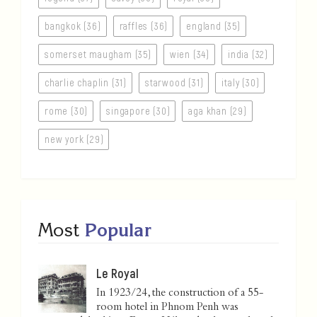
bangkok (36)
raffles (36)
england (35)
somerset maugham (35)
wien (34)
india (32)
charlie chaplin (31)
starwood (31)
italy (30)
rome (30)
singapore (30)
aga khan (29)
new york (29)
Most
Popular
Le Royal
In 1923/24, the construction of a 55-
room hotel in Phnom Penh was