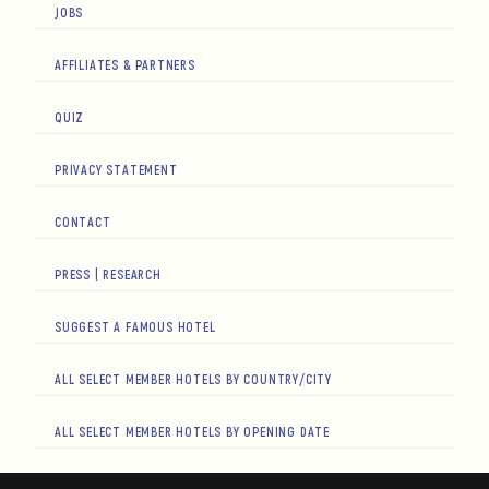
JOBS
AFFILIATES & PARTNERS
QUIZ
PRIVACY STATEMENT
CONTACT
PRESS | RESEARCH
SUGGEST A FAMOUS HOTEL
ALL SELECT MEMBER HOTELS BY COUNTRY/CITY
ALL SELECT MEMBER HOTELS BY OPENING DATE