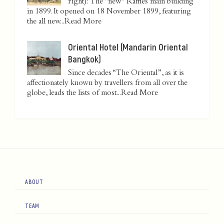
right): The "new" Raffles main building
in 1899. It opened on 18 November 1899, featuring
the all new...
Read More
Oriental Hotel (Mandarin Oriental
Bangkok)
Since decades “The Oriental”, as it is
affectionately known by travellers from all over the
globe, leads the lists of most...
Read More
ABOUT
TEAM