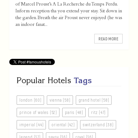
of Marcel Proust’s A La Recherche du Temps Perdu.
Inform reception tha you extend your stay. Sit down in
the garden. Breath the air Proust never enjoyed (he was
an indoor fanat...
READ MORE
Popular Hotels
Tags
london (60)
vienna (58)
grand hotel (58)
prince of wales (52)
paris (48)
ritz (47)
imperial (44)
oriental (42)
switzerland (38)
legend (37)
savoy (36)
royal (36)