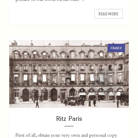
preface of our book on the Ritz: "...
READ MORE
FRANCE
Ritz Paris
First of all, obtain your very own and personal copy