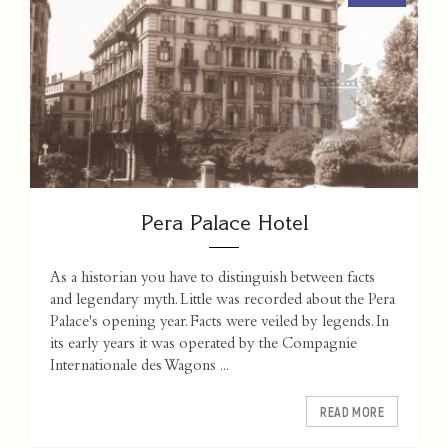
Pera Palace Hotel
As a historian you have to distinguish between facts
and legendary myth. Little was recorded about the Pera
Palace's opening year. Facts were veiled by legends. In
its early years it was operated by the Compagnie
Internationale des Wagons ...
READ MORE