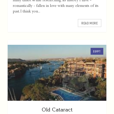
many times. While researching its history I have -
romantically - fallen in love with many elements of its
past. I think you...
READ MORE
EGYPT
Old Cataract