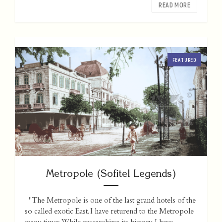
READ MORE
FEATURED
Metropole (Sofitel Legends)
"The Metropole is one of the last grand hotels of the
so called exotic East. I have returend to the Metropole