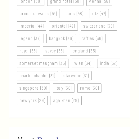
london (60)
grand hotel (58)
vienna (58)
prince of wales (52)
paris (48)
ritz (47)
imperial (44)
oriental (42)
switzerland (38)
legend (37)
bangkok (36)
raffles (36)
royal (36)
savoy (36)
england (35)
somerset maugham (35)
wien (34)
india (32)
charlie chaplin (31)
starwood (31)
singapore (30)
italy (30)
rome (30)
new york (29)
aga khan (29)