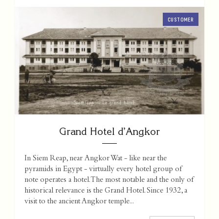
CUSTOMER
Grand Hotel d’Angkor
In Siem Reap, near Angkor Wat - like near the
pyramids in Egypt - virtually every hotel group of
note operates a hotel. The most notable and the only of
historical relevance is the Grand Hotel. Since 1932, a
visit to the ancient Angkor temple...