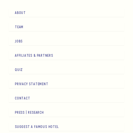
ABOUT
TEAM
JOBS
AFFILIATES & PARTNERS
QUIZ
PRIVACY STATEMENT
CONTACT
PRESS | RESEARCH
SUGGEST A FAMOUS HOTEL