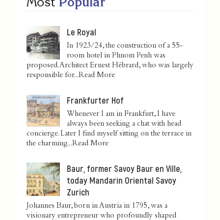
Most
Popular
Le Royal
In 1923/24, the construction of a 55-
room hotel in Phnom Penh was
proposed. Architect Ernest Hébrard, who was largely
responsible for...
Read More
Frankfurter Hof
Whenever I am in Frankfurt, I have
always been seeking a chat with head
concierge. Later I find myself sitting on the terrace in
the charming...
Read More
Baur, former Savoy Baur en Ville,
today Mandarin Oriental Savoy
Zurich
Johannes Baur, born in Austria in 1795, was a
visionary entrepreneur who profoundly shaped