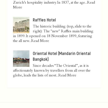
Zurich’s hospitality industry. In 1837, at the age...
Read
More
Raffles Hotel
The historic building (top, slide to the
right): The "new" Raffles main building
in 1899. It opened on 18 November 1899, featuring
the all new...
Read More
Oriental Hotel (Mandarin Oriental
Bangkok)
Since decades “The Oriental”, as it is
affectionately known by travellers from all over the
globe, leads the lists of most...
Read More