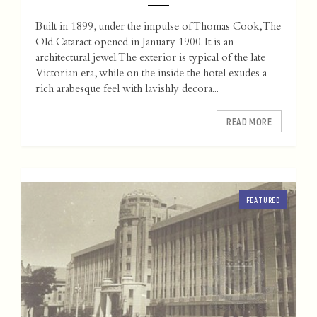
Built in 1899, under the impulse of Thomas Cook, The
Old Cataract opened in January 1900. It is an
architectural jewel. The exterior is typical of the late
Victorian era, while on the inside the hotel exudes a
rich arabesque feel with lavishly decora...
READ MORE
FEATURED