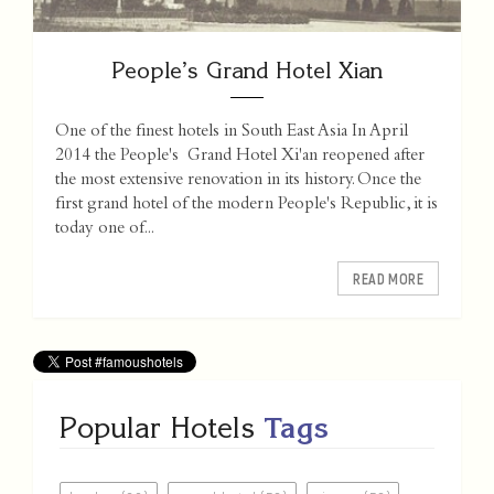
People’s Grand Hotel Xian
One of the finest hotels in South East Asia In April
2014 the People's Grand Hotel Xi'an reopened after
the most extensive renovation in its history. Once the
first grand hotel of the modern People's Republic, it is
today one of...
READ MORE
Popular Hotels
Tags