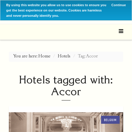
By using this website you allow us to use cookies to ensure you
Continue
get the best experience on our website. Cookies are harmless
and never personally identify you.
You are here:
Home
Hotels
Tag: Accor
Hotels tagged with:
Accor
BELGIUM