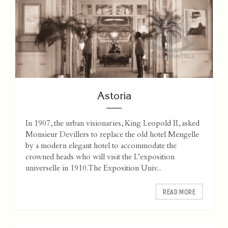
Astoria
In 1907, the urban visionaries, King Leopold II, asked
Monsieur Devillers to replace the old hotel Mengelle
by a modern elegant hotel to accommodate the
crowned heads who will visit the L’exposition
universelle in 1910. The Exposition Univ...
READ MORE