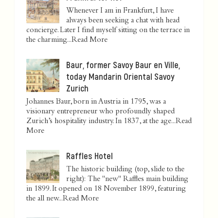
Whenever I am in Frankfurt, I have
always been seeking a chat with head
concierge. Later I find myself sitting on the terrace in
the charming...
Read More
Baur, former Savoy Baur en Ville,
today Mandarin Oriental Savoy
Zurich
Johannes Baur, born in Austria in 1795, was a
visionary entrepreneur who profoundly shaped
Zurich’s hospitality industry. In 1837, at the age...
Read
More
Raffles Hotel
The historic building (top, slide to the
right): The "new" Raffles main building
in 1899. It opened on 18 November 1899, featuring
the all new...
Read More