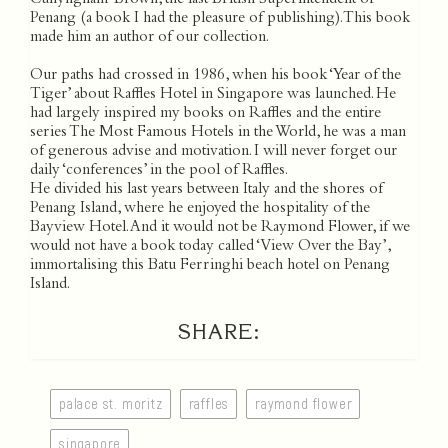
Cunyngham-Brown, the last British Superintendent of
Penang (a book I had the pleasure of publishing). This book
made him an author of our collection.
Our paths had crossed in 1986, when his book ‘Year of the
Tiger’ about Raffles Hotel in Singapore was launched. He
had largely inspired my books on Raffles and the entire
series The Most Famous Hotels in the World, he was a man
of generous advise and motivation. I will never forget our
daily ‘conferences’ in the pool of Raffles.
He divided his last years between Italy and the shores of
Penang Island, where he enjoyed the hospitality of the
Bayview Hotel. And it would not be Raymond Flower, if we
would not have a book today called ‘View Over the Bay’,
immortalising this Batu Ferringhi beach hotel on Penang
Island.
SHARE:
palace st. moritz
raffles
raymond flower
singapore