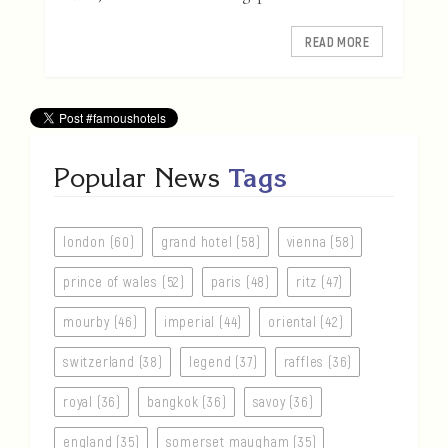
READ MORE
Popular News
Tags
london (60)
grand hotel (58)
vienna (58)
prince of wales (52)
paris (48)
ritz (47)
mourby (46)
imperial (44)
oriental (42)
switzerland (38)
legend (37)
raffles (36)
royal (36)
bangkok (36)
savoy (36)
england (35)
somerset maugham (35)