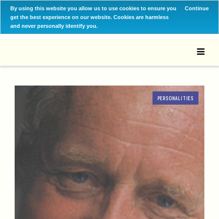
By using this website you allow us to use cookies to ensure you
Continue
get the best experience on our website. Cookies are harmless
and never personally identify you.
PERSONALITIES