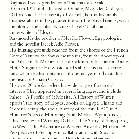
Raymond was a gentlemen of international scale.
Born in 1921 and educated at Oundle, Magdalen College,
Oxford and the University of Zurich, he run his family
business affairs in Egypt after the war. He played tennis, was a
member of the British Racing Drivers’ Club and a
underwriter of Lloyds.
Raymond is the brother of Neville Flower, Egyptologist,
and the novelist Derek Adie Flower.
His hunting grounds reached from the shores of the French
Cote d’Azur to the Swiss mountains, from the doorstep of
the Palace in St. Moritz to the doorknob of his suite at Raffles
Hotel Singapore. He wrote books about his pied-à-terre
Italy, where he had obtained a thousand-year-old castello in
the heart of Chianti Classico.
His over 20 books reflect his wide range of personal
interests. They appeared in several languages, and include
Palace – A Profile of St Moritz, ‘A History of Winter
Sports’, the story of Lloyds, books on Egypt, Chianti and
Motor Racing, the social history of the car (RAC) in A
Hundred Years of Motoring (with Michael Wynn Jones),
This Business of Writing, Raffles – The Story of Singapore,
Go West – The Adventure of Western Australia, Mutiara – A
Perspective of Penang – in collaboration with Sjovald