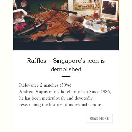
Raffles - Singapore’s icon is
demolished
Relevance: 2 matches (50%)
Andreas Augustin is a hotel historian. Since 1986,
he has been meticulously and devotedly
researching the history of individual famous ...
READ MORE