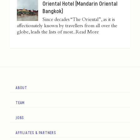
Oriental Hotel (Mandarin Oriental
Bangkok)
Since decades “The Oriental”, as it is
affectionately known by travellers from all over the
globe, leads the lists of most...
Read More
ABOUT
TEAM
JOBS
AFFILIATES & PARTNERS