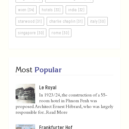
wien (34)
hotels (33)
india (32)
starwood (31)
charlie chaplin (31)
italy (30)
singapore (30)
rome (30)
Most
Popular
Le Royal
In 1923/24, the construction of a 55-
room hotel in Phnom Penh was
proposed. Architect Ernest Hébrard, who was largely
responsible for...
Read More
Frankfurter Hof