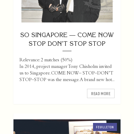
SO SINGAPORE — COME NOW
STOP DON’T STOP STOP
Relevance: 2 matches (50%)
In 2014, project manager Tony Chisholm invited
us to Singapore. COME NOW– STOP–DON’T
STOP–STOP was the message. A brand new hot...
READ MORE
FEUILLETON