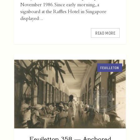
November 1986. Since early morning, a
signboard at the Raffles Hotel in Singapore
displayed: ...
READ MORE
FEUILLETON
Feuiletton 358 — Anchored