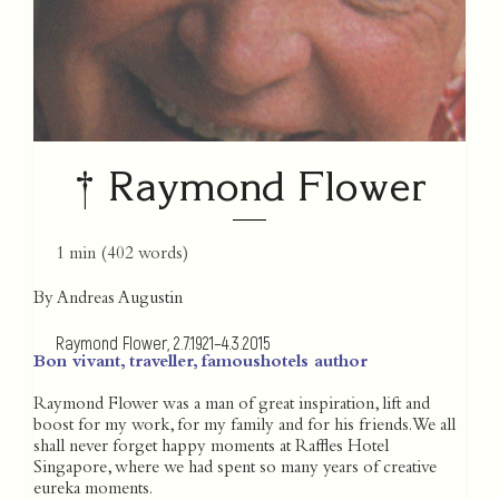
† Raymond Flower
1 min
(
402
words)
By Andreas Augustin
Raymond Flower, 2.7.1921–4.3.2015
Bon vivant, traveller, famoushotels author
Raymond Flower was a man of great inspiration, lift and
boost for my work, for my family and for his friends. We all
shall never forget happy moments at Raffles Hotel
Singapore, where we had spent so many years of creative
eureka moments.