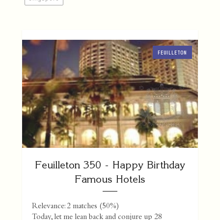
FEUILLETON
Feuilleton 350 - Happy Birthday
Famous Hotels
Relevance: 2 matches (50%)
Today, let me lean back and conjure up 28