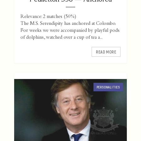
Relevance: 2 matches (50%)
The M.S. Serendipity has anchored at Colombo.
For weeks we were accompanied by playful pods
of dolphins, watched over a cup of tea a...
READ MORE
PERSONALITIES