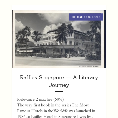
THE MAKING OF BOOKS
Raffles Singapore — A Literary
Journey
Relevance: 2 matches (50%)
The very first book in the series The Most
Famous Hotels in the World® was launched in
1986, at Raffles Hotel in Singapore. I was liv...