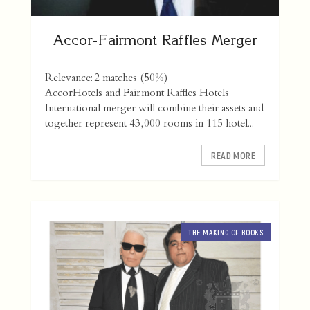
Accor-Fairmont Raffles Merger
Relevance: 2 matches (50%)
AccorHotels and Fairmont Raffles Hotels
International merger will combine their assets and
together represent 43,000 rooms in 115 hotel...
READ MORE
THE MAKING OF BOOKS