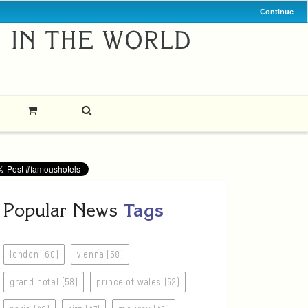
Continue
Popular News
Tags
london (60)
vienna (58)
grand hotel (58)
prince of wales (52)