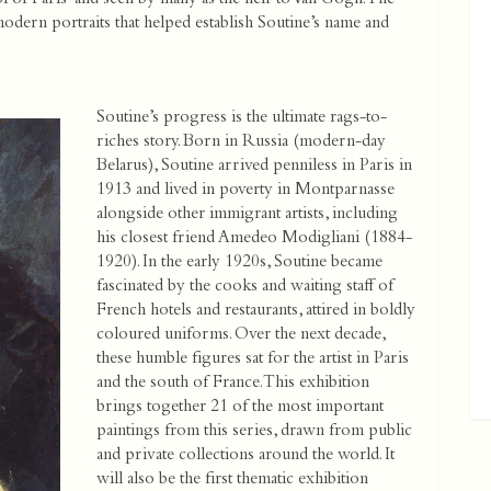
odern portraits that helped establish Soutine’s name and
Soutine’s progress is the ultimate rags-to-
riches story. Born in Russia (modern-day
Belarus), Soutine arrived penniless in Paris in
1913 and lived in poverty in Montparnasse
alongside other immigrant artists, including
his closest friend Amedeo Modigliani (1884-
1920). In the early 1920s, Soutine became
fascinated by the cooks and waiting staff of
French hotels and restaurants, attired in boldly
coloured uniforms. Over the next decade,
these humble figures sat for the artist in Paris
and the south of France. This exhibition
brings together 21 of the most important
paintings from this series, drawn from public
and private collections around the world. It
will also be the first thematic exhibition