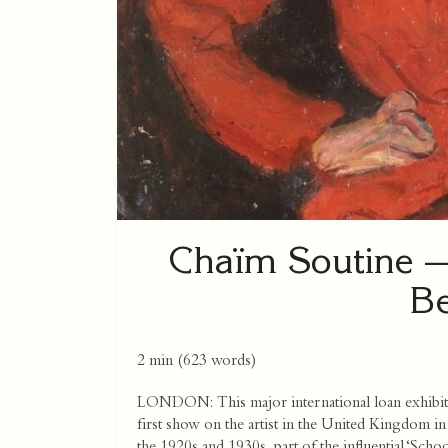
Chaïm Soutine —
Be
2 min
(
623
words)
LONDON: This major international loan exhibit
first show on the artist in the United Kingdom in 
the 1920s and 1930s, part of the influential ‘Scho