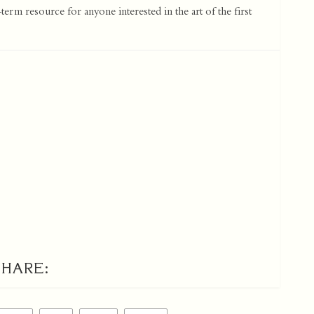
term resource for anyone interested in the art of the first
SHARE: