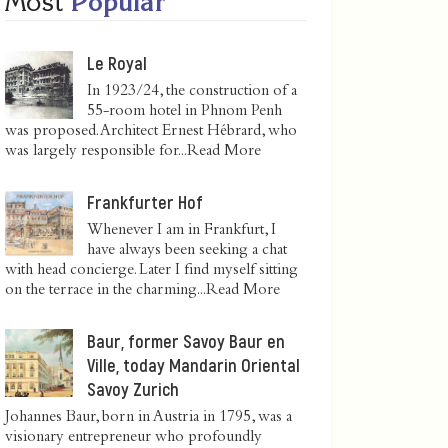
Most
Popular
Le Royal
In 1923/24, the construction of a
55-room hotel in Phnom Penh
was proposed. Architect Ernest Hébrard, who
was largely responsible for...
Read More
Frankfurter Hof
Whenever I am in Frankfurt, I
have always been seeking a chat
with head concierge. Later I find myself sitting
on the terrace in the charming...
Read More
Baur, former Savoy Baur en
Ville, today Mandarin Oriental
Savoy Zurich
Johannes Baur, born in Austria in 1795, was a
visionary entrepreneur who profoundly