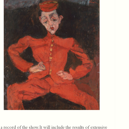
 record of the show. It will include the results of extensive