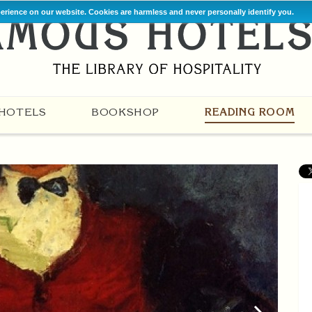
perience on our website. Cookies are harmless and never personally identify you.
HOTELS
BOOKSHOP
READING ROOM