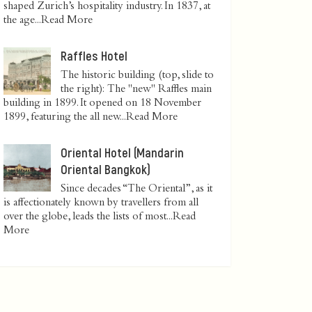
shaped Zurich’s hospitality industry. In 1837, at
the age...
Read More
Raffles Hotel
The historic building (top, slide to
the right): The "new" Raffles main
building in 1899. It opened on 18 November
1899, featuring the all new...
Read More
Oriental Hotel (Mandarin
Oriental Bangkok)
Since decades “The Oriental”, as it
is affectionately known by travellers from all
over the globe, leads the lists of most...
Read
More