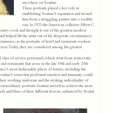
anywhere on Soutine.
These portraits played a key role in
establishing Soutine’s reputation and turned
him from a struggling painter into a wealthy
one. In 1923 the American collector Albert C.
 pastry cook and thought it one of the greatest modern
 helped lift the artist out of his desperate circumstances.
inence, as his portraits of hotel and restaurant workers
tors. Today, they are considered among his greatest
class of service personnel, which went from aristocratic
and restaurants that arose in the late 19th and early 20th
ce’s most fashionable places of leisure, including the
 Soutine’s sense that profound emotion and humanity could
their working uniforms and the striking individuality of
extraordinary portraits. Soutine strived to achieve the most
eds and blues of their different liveries, enhanced by frontal