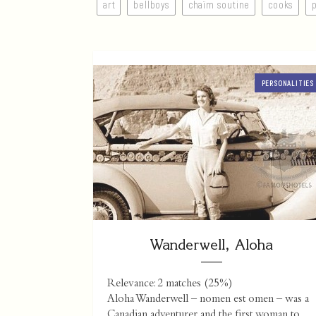
art
bellboys
chaïm soutine
cooks
PERSONALITIES
Wanderwell, Aloha
Relevance: 2 matches (25%)
Aloha Wanderwell – nomen est omen – was a
Canadian adventurer and the first woman to