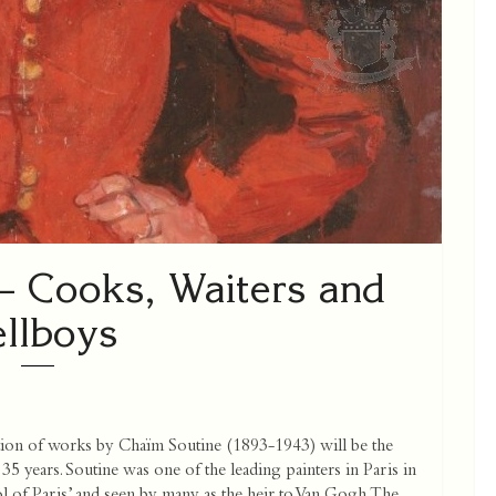
 Cooks, Waiters and
llboys
ion of works by Chaïm Soutine (1893-1943) will be the
35 years. Soutine was one of the leading painters in Paris in
ol of Paris’ and seen by many as the heir to Van Gogh. The