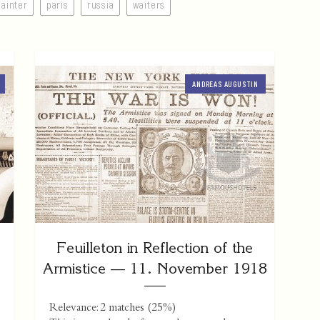
painter
paris
russia
waiters
ANDREAS AUGUSTIN
Feuilleton in Reflection of the
Armistice — 11. November 1918
Relevance: 2 matches (25%)