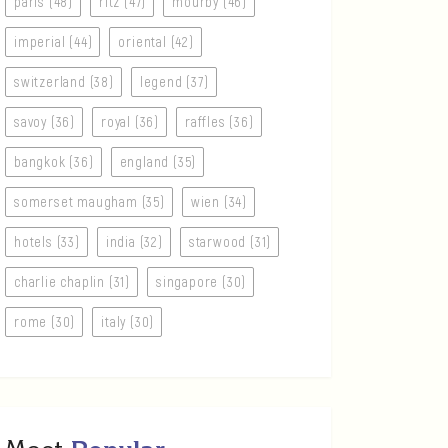
paris (48)
ritz (47)
mourby (46)
imperial (44)
oriental (42)
switzerland (38)
legend (37)
savoy (36)
royal (36)
raffles (36)
bangkok (36)
england (35)
somerset maugham (35)
wien (34)
hotels (33)
india (32)
starwood (31)
charlie chaplin (31)
singapore (30)
rome (30)
italy (30)