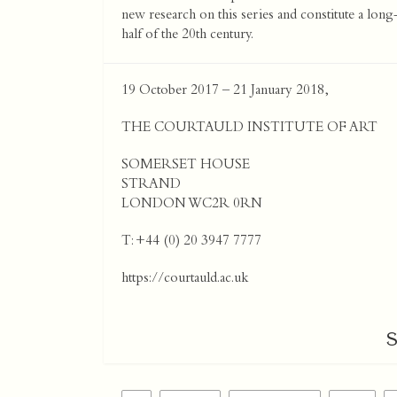
new research on this series and constitute a long-
half of the 20th century.
19 October 2017 – 21 January 2018,
THE COURTAULD INSTITUTE OF ART
SOMERSET HOUSE
STRAND
LONDON WC2R 0RN
T: +44 (0) 20 3947 7777
https://courtauld.ac.uk