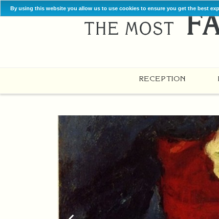
By using this website you allow us to use cookies to ensure you get the best ex
RECEPTION