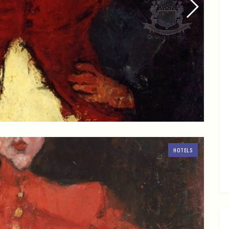
HOTELS