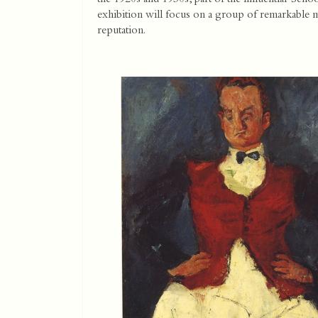
exhibition will focus on a group of remarkable m
reputation.