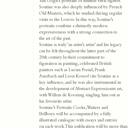
Van Gogh’s portraits of humble rural figures.
Soutine was also deeply influenced by French
Old Masters, which he studied during regular
visits to the Louvre. In this way, Soutine’s
portraits combine a distinctly modern
expressiveness with a strong connection to
the art of the past.
Soutine is truly ‘an artist’s artist’ and his legacy
can be felt throughout the latter part of the
20th century. In their commitment to
figuration in painting, celebrated British
painters such as Lucian Freud, Frank
Auerbach and Leon Kossof cite Soutine as a
key influence, and he was also instrumental in
the development of Abstract Expressionist art,
with Willem de Kooning singling him out as
his favourite artist.
Soutine’s Portraits: Cooks, Waiters and
Bellboys will be accompanied by a fully
illustrated catalogue with essays and entries
on each work. This publication will be more than a