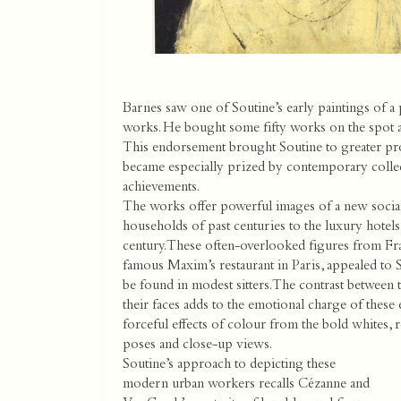
Barnes saw one of Soutine’s early paintings of a
works. He bought some fifty works on the spot and
This endorsement brought Soutine to greater prom
became especially prized by contemporary collec
achievements.
The works offer powerful images of a new social 
households of past centuries to the luxury hotels 
century. These often-overlooked figures from Fran
famous Maxim’s restaurant in Paris, appealed to
be found in modest sitters. The contrast between 
their faces adds to the emotional charge of these 
forceful effects of colour from the bold whites, r
poses and close-up views.
Soutine’s approach to depicting these
modern urban workers recalls Cézanne and