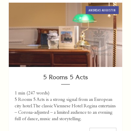
ANDREAS AUGUSTIN
5 Rooms 5 Acts
1 min
(
247
words)
5 Rooms 5 Acts is a strong signal from an European
city hotel. The classic Viennese Hotel Regina entertains
– Corona-adjusted – a limited audience to an evening
full of dance, music and storytelling.