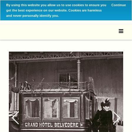
By using this website you allow us to use cookies to ensure you
Continue
get the best experience on our website. Cookies are harmless
and never personally identify you.