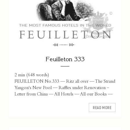
Feuilleton 333
2 min
(
648
words)
FEUILLETON No. 333 — Ritz all over — The Strand
Yangon's New Pool — Raffles under Renovation –
Letter from China — All Hotels — All our Books —
READ MORE