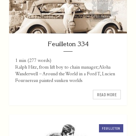
Feuilleton 334
1 min
(
277
words)
Ralph Hitz, from lift boy to chain manager; Aloha
Wanderwell – Around the World in a Ford T, Lucien
Fournereau painted sunken worlds
READ MORE
FEUILLETON