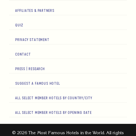
AFFILIATES & PARTNERS
QUIZ
PRIVACY STATEMENT
CONTACT
PRESS | RESEARCH
SUGGEST A FAMOUS HOTEL
ALL SELECT MEMBER HOTELS BY COUNTRY/CITY
ALL SELECT MEMBER HOTELS BY OPENING DATE
© 2026 The Most Famous Hotels in the World. All rights