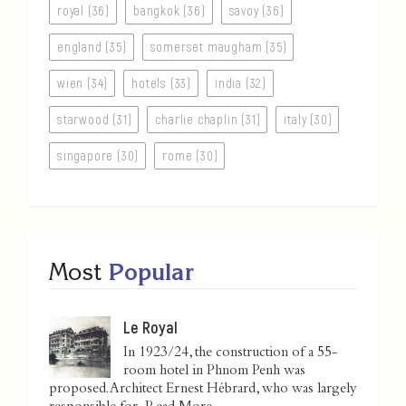
royal (36)
bangkok (36)
savoy (36)
england (35)
somerset maugham (35)
wien (34)
hotels (33)
india (32)
starwood (31)
charlie chaplin (31)
italy (30)
singapore (30)
rome (30)
Most
Popular
Le Royal
In 1923/24, the construction of a 55-
room hotel in Phnom Penh was
proposed. Architect Ernest Hébrard, who was largely