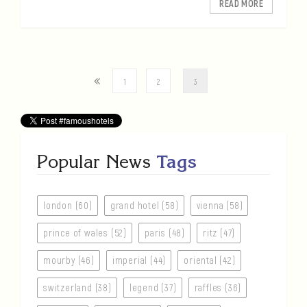
READ MORE
1
2
3
Popular News
Tags
london (60)
grand hotel (58)
vienna (58)
prince of wales (52)
paris (48)
ritz (47)
mourby (46)
imperial (44)
oriental (42)
switzerland (38)
legend (37)
raffles (36)