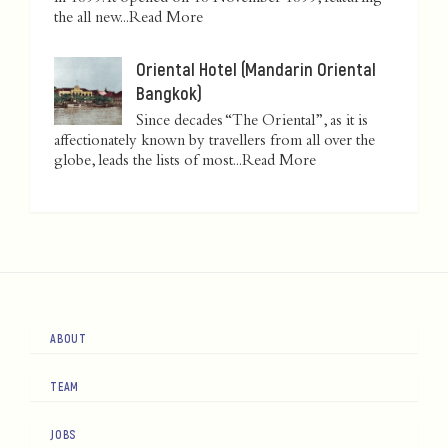
the all new...
Read More
Oriental Hotel (Mandarin Oriental
Bangkok)
Since decades “The Oriental”, as it is
affectionately known by travellers from all over the
globe, leads the lists of most...
Read More
ABOUT
TEAM
JOBS