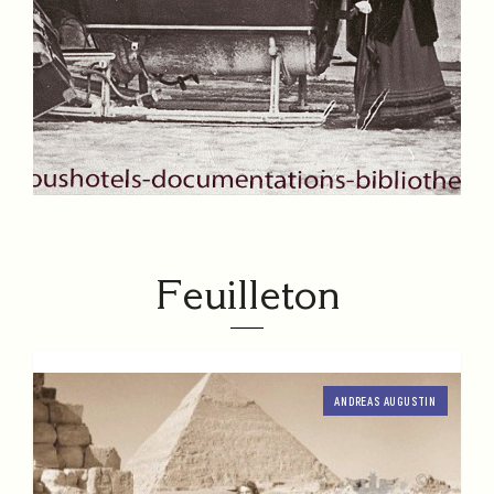
Feuilleton
ANDREAS AUGUSTIN