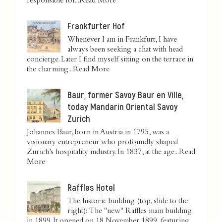
responsible for...
Read More
Frankfurter Hof
Whenever I am in Frankfurt, I have
always been seeking a chat with head
concierge. Later I find myself sitting on the terrace in
the charming...
Read More
Baur, former Savoy Baur en Ville,
today Mandarin Oriental Savoy
Zurich
Johannes Baur, born in Austria in 1795, was a
visionary entrepreneur who profoundly shaped
Zurich’s hospitality industry. In 1837, at the age...
Read
More
Raffles Hotel
The historic building (top, slide to the
right): The "new" Raffles main building
in 1899. It opened on 18 November 1899, featuring