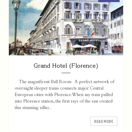
Grand Hotel (Florence)
The magnificent Ball Room A perfect network of
overnight sleeper trains connects major Central
European cities with Florence. When my train pulled
into Florence station, the first rays of the sun created
this stunning silho...
READ MORE