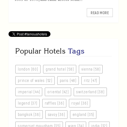
1865 to 1896, and came across some...
READ MORE
Popular Hotels
Tags
london (60)
grand hotel (58)
vienna (58)
prince of wales (52)
paris (48)
ritz (47)
imperial (44)
oriental (42)
switzerland (38)
legend (37)
raffles (36)
royal (36)
bangkok (36)
savoy (36)
england (35)
somerset maugham (35)
wien (34)
india (32)