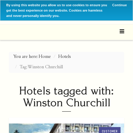
By using this website you allow us to use cookies to ensure you
Continue
get the best experience on our website. Cookies are harmless
and never personally identify you.
You are here:
Home
Hotels
Tag: Winston Churchill
Hotels tagged with:
Winston Churchill
CUSTOMER