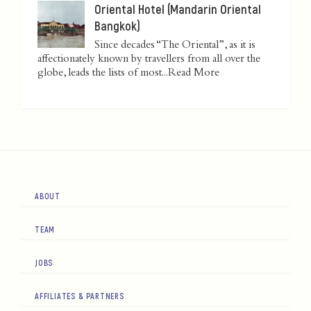
Oriental Hotel (Mandarin Oriental
Bangkok)
Since decades “The Oriental”, as it is
affectionately known by travellers from all over the
globe, leads the lists of most...
Read More
ABOUT
TEAM
JOBS
AFFILIATES & PARTNERS