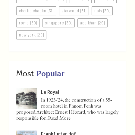
charlie chaplin (31)
starwood (31)
italy (30)
rome (30)
singapore (30)
aga khan (29)
new york (29)
Most
Popular
Le Royal
In 1923/24, the construction of a 55-
room hotel in Phnom Penh was
proposed. Architect Ernest Hébrard, who was largely
responsible for...
Read More
Frankfurter Hof