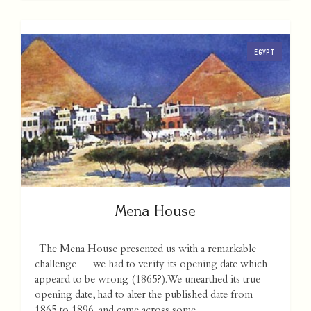
EGYPT
Mena House
The Mena House presented us with a remarkable
challenge — we had to verify its opening date which
appeard to be wrong (1865?). We unearthed its true
opening date, had to alter the published date from