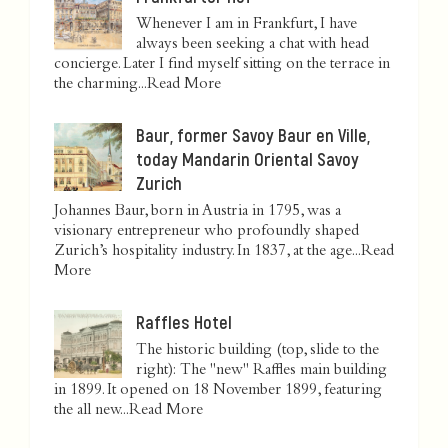
Whenever I am in Frankfurt, I have
always been seeking a chat with head
concierge. Later I find myself sitting on the terrace in
the charming...
Read More
Baur, former Savoy Baur en Ville,
today Mandarin Oriental Savoy
Zurich
Johannes Baur, born in Austria in 1795, was a
visionary entrepreneur who profoundly shaped
Zurich’s hospitality industry. In 1837, at the age...
Read
More
Raffles Hotel
The historic building (top, slide to the
right): The "new" Raffles main building
in 1899. It opened on 18 November 1899, featuring
the all new...
Read More