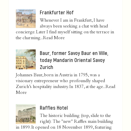
Frankfurter Hof
Whenever I am in Frankfurt, I have
always been seeking a chat with head
concierge. Later I find myself sitting on the terrace in
the charming...
Read More
Baur, former Savoy Baur en Ville,
today Mandarin Oriental Savoy
Zurich
Johannes Baur, born in Austria in 1795, was a
visionary entrepreneur who profoundly shaped
Zurich’s hospitality industry. In 1837, at the age...
Read
More
Raffles Hotel
The historic building (top, slide to the
right): The "new" Raffles main building
in 1899. It opened on 18 November 1899, featuring