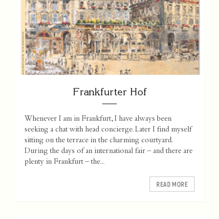
Frankfurter Hof
Whenever I am in Frankfurt, I have always been
seeking a chat with head concierge. Later I find myself
sitting on the terrace in the charming courtyard.
During the days of an international fair – and there are
plenty in Frankfurt – the...
READ MORE