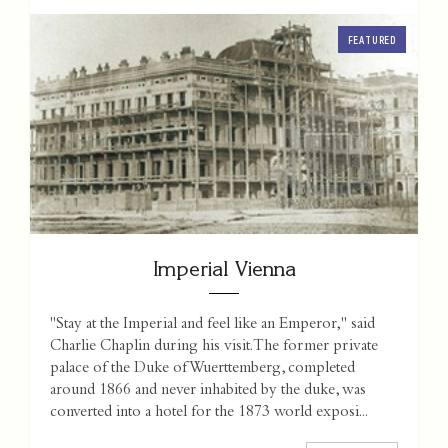
FEATURED
Imperial Vienna
"Stay at the Imperial and feel like an Emperor," said
Charlie Chaplin during his visit. The former private
palace of the Duke of Wuerttemberg, completed
around 1866 and never inhabited by the duke, was
converted into a hotel for the 1873 world exposi...