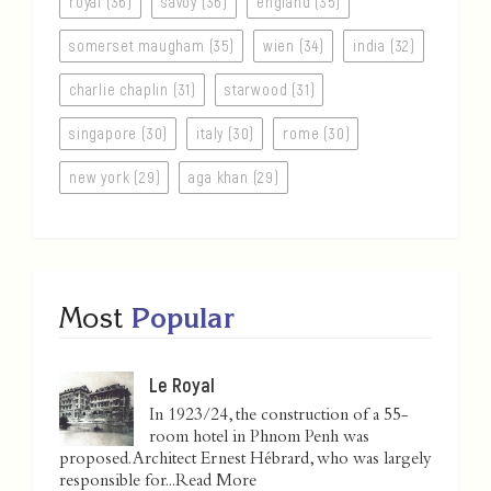
royal (36)
savoy (36)
england (35)
somerset maugham (35)
wien (34)
india (32)
charlie chaplin (31)
starwood (31)
singapore (30)
italy (30)
rome (30)
new york (29)
aga khan (29)
Most
Popular
Le Royal
In 1923/24, the construction of a 55-
room hotel in Phnom Penh was
proposed. Architect Ernest Hébrard, who was largely
responsible for...
Read More