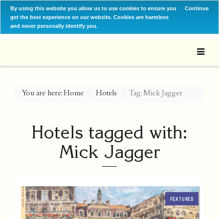
By using this website you allow us to use cookies to ensure you
Continue
get the best experience on our website. Cookies are harmless
and never personally identify you.
You are here:
Home
Hotels
Tag: Mick Jagger
Hotels tagged with:
Mick Jagger
FEATURED