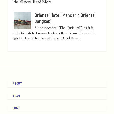
the all new...
Read More
Oriental Hotel (Mandarin Oriental
Bangkok)
Since decades “The Oriental”, as it is
affectionately known by travellers from all over the
globe, leads the lists of most...
Read More
ABOUT
TEAM
JOBS