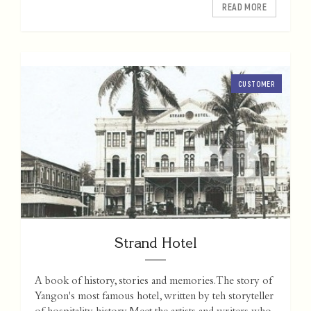
READ MORE
CUSTOMER
Strand Hotel
A book of history, stories and memories. The story of
Yangon's most famous hotel, written by teh storyteller