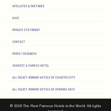
AFFILIATES & PARTNERS
QUIZ
PRIVACY STATEMENT
CONTACT
PRESS | RESEARCH
SUGGEST A FAMOUS HOTEL
ALL SELECT MEMBER HOTELS BY COUNTRY/CITY
ALL SELECT MEMBER HOTELS BY OPENING DATE
© 2026 The Most Famous Hotels in the World. All rights