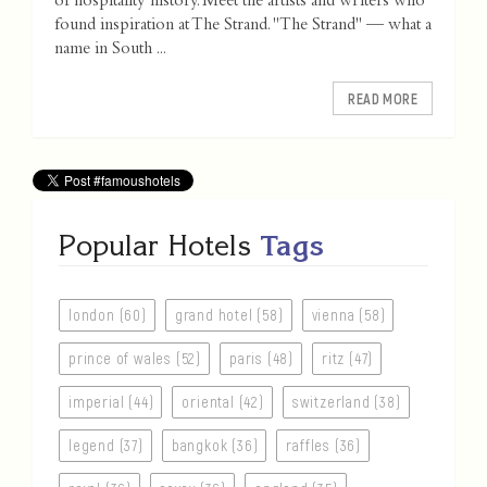
of hospitality history. Meet the artists and writers who
found inspiration at The Strand. "The Strand" — what a
name in South ...
READ MORE
Popular Hotels
Tags
london (60)
grand hotel (58)
vienna (58)
prince of wales (52)
paris (48)
ritz (47)
imperial (44)
oriental (42)
switzerland (38)
legend (37)
bangkok (36)
raffles (36)