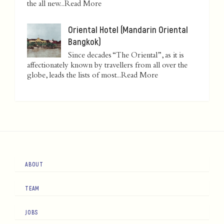
the all new...
Read More
Oriental Hotel (Mandarin Oriental
Bangkok)
Since decades “The Oriental”, as it is
affectionately known by travellers from all over the
globe, leads the lists of most...
Read More
ABOUT
TEAM
JOBS