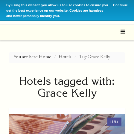
By using this website you allow us to use cookies to ensure you
Continue
get the best experience on our website. Cookies are harmless
and never personally identify you.
You are here:
Home
Hotels
Tag: Grace Kelly
Hotels tagged with:
Grace Kelly
ITALY