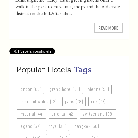
Edinburgh, the 'Caley'. Lush green gardens offer a
walk in the park to museums, shops and the old castle
district on the hill. After che...
READ MORE
Popular Hotels
Tags
london (60)
grand hotel (58)
vienna (58)
prince of wales (52)
paris (48)
ritz (47)
imperial (44)
oriental (42)
switzerland (38)
legend (37)
royal (36)
bangkok (36)