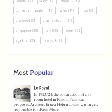
raffles (36)
savoy (36)
england (35)
somerset maugham (35)
wien (34)
india (32)
starwood (31)
charlie chaplin (31)
singapore (30)
italy (30)
rome (30)
aga khan (29)
new york (29)
Most
Popular
Le Royal
In 1923/24, the construction of a 55-
room hotel in Phnom Penh was
proposed. Architect Ernest Hébrard, who was largely
responsible for...
Read More