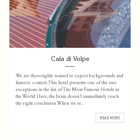
Cala di Volpe
We are thoroughly trained to expect backgrounds and
historic context. This hotel presents one of the rare
exceptions in the list of The Most Famous Hotels in
the World. Here, the brain doesn’t immediately reach
the right conclusion. When we se...
READ MORE