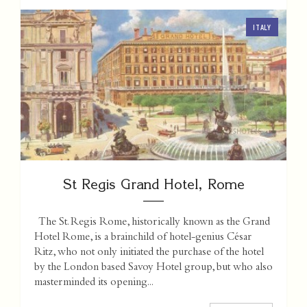
ITALY
St Regis Grand Hotel, Rome
The St. Regis Rome, historically known as the Grand
Hotel Rome, is a brainchild of hotel-genius César
Ritz, who not only initiated the purchase of the hotel
by the London based Savoy Hotel group, but who also
masterminded its opening...