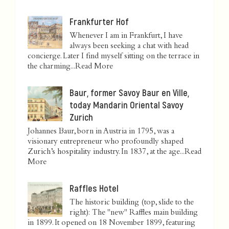
Frankfurter Hof
Whenever I am in Frankfurt, I have
always been seeking a chat with head
concierge. Later I find myself sitting on the terrace in
the charming...
Read More
Baur, former Savoy Baur en Ville,
today Mandarin Oriental Savoy
Zurich
Johannes Baur, born in Austria in 1795, was a
visionary entrepreneur who profoundly shaped
Zurich’s hospitality industry. In 1837, at the age...
Read
More
Raffles Hotel
The historic building (top, slide to the
right): The "new" Raffles main building
in 1899. It opened on 18 November 1899, featuring