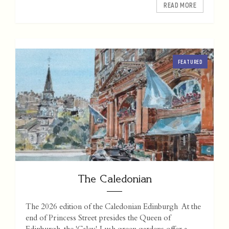
READ MORE
FEATURED
The Caledonian
The 2026 edition of the Caledonian Edinburgh At the
end of Princess Street presides the Queen of