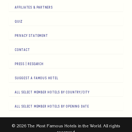
AFFILIATES & PARTNERS
QUIZ
PRIVACY STATEMENT
CONTACT
PRESS | RESEARCH
SUGGEST A FAMOUS HOTEL
ALL SELECT MEMBER HOTELS BY COUNTRY/CITY
ALL SELECT MEMBER HOTELS BY OPENING DATE
© 2026 The Most Famous Hotels in the World. All rights