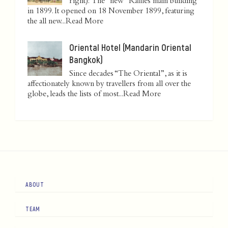
right): The "new" Raffles main building
in 1899. It opened on 18 November 1899, featuring
the all new...
Read More
Oriental Hotel (Mandarin Oriental
Bangkok)
Since decades “The Oriental”, as it is
affectionately known by travellers from all over the
globe, leads the lists of most...
Read More
ABOUT
TEAM