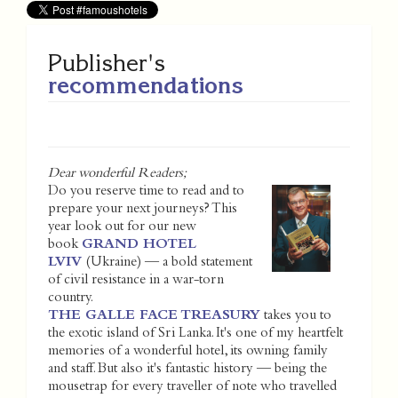
Publisher's
recommendations
Dear wonderful Readers;
Do you reserve time to read and to
prepare your next journeys? This
year look out for our new
book
GRAND HOTEL
LVIV
(Ukraine) — a bold statement
of civil resistance in a war-torn
country.
THE GALLE FACE TREASURY
takes you to
the exotic island of Sri Lanka. It's one of my heartfelt
memories of a wonderful hotel, its owning family
and staff. But also it's fantastic history — being the
mousetrap for every traveller of note who travelled