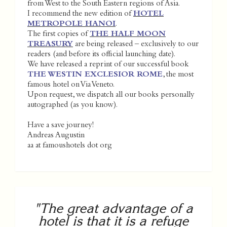
from West to the South Eastern regions of Asia.
I recommend the new edition of
HOTEL
METROPOLE HANOI
.
The first copies of
THE HALF MOON
TREASURY
are being released – exclusively to our
readers (and before its official launching date).
We have released a reprint of our successful book
THE WESTIN EXCLESIOR ROME
, the most
famous hotel on Via Veneto.
Upon request, we dispatch all our books personally
autographed (as you know).
Have a save journey!
Andreas Augustin
aa at famoushotels dot org
"The great advantage of a
hotel is that it is a refuge