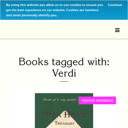
By using this website you allow us to use cookies to ensure you
Continue
get the best experience on our website. Cookies are harmless
and never personally identify you.
Books tagged with:
Verdi
TREASURY PAPERBACKS