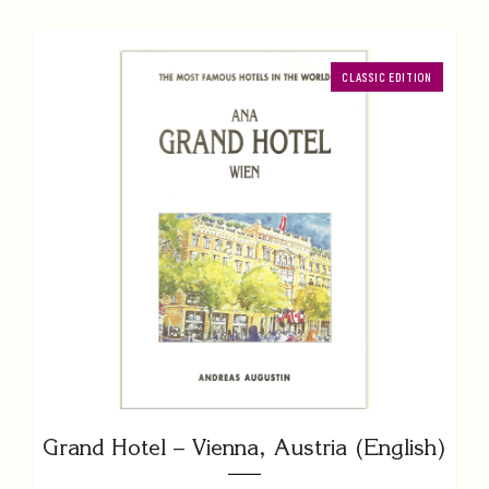
CLASSIC EDITION
Grand Hotel – Vienna, Austria (English)