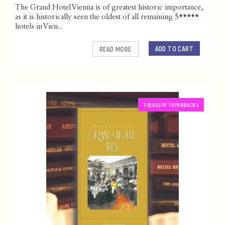
The Grand Hotel Vienna is of greatest historic importance,
as it is historically seen the oldest of all remaining 5*****
hotels in Vien...
ADD TO CART
READ MORE
TREASURY PAPERBACKS