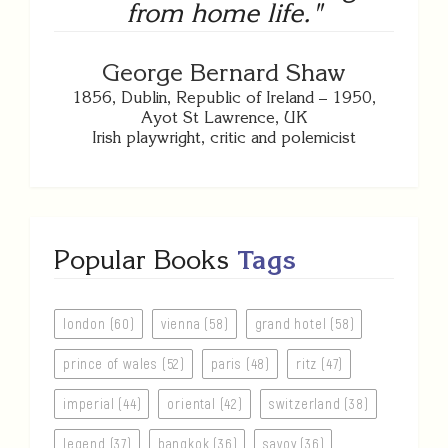
from home life."
George Bernard Shaw
1856, Dublin, Republic of Ireland – 1950,
Ayot St Lawrence, UK
Irish playwright, critic and polemicist
Popular Books
Tags
london (60)
vienna (58)
grand hotel (58)
prince of wales (52)
paris (48)
ritz (47)
imperial (44)
oriental (42)
switzerland (38)
legend (37)
bangkok (36)
savoy (36)