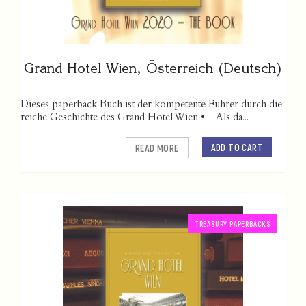
Grand Hotel Wien, Österreich (Deutsch)
Dieses paperback Buch ist der kompetente Führer durch die
reiche Geschichte des Grand Hotel Wien • Als da...
ADD TO CART
READ MORE
TREASURY PAPERBACKS