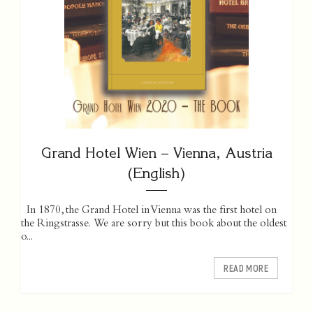
Grand Hotel Wien – Vienna, Austria
(English)
In 1870, the Grand Hotel in Vienna was the first hotel on
the Ringstrasse. We are sorry but this book about the oldest
o...
READ MORE