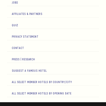
JOBS
AFFILIATES & PARTNERS
QUIZ
PRIVACY STATEMENT
CONTACT
PRESS | RESEARCH
SUGGEST A FAMOUS HOTEL
ALL SELECT MEMBER HOTELS BY COUNTRY/CITY
ALL SELECT MEMBER HOTELS BY OPENING DATE