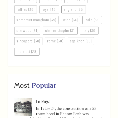
raffles (36)
royal (36)
england (35)
somerset maugham (35)
wien (34)
india (32)
starwood (31)
charlie chaplin (31)
italy (30)
singapore (30)
rome (30)
aga khan (29)
marriott (28)
Most
Popular
Le Royal
In 1923/24, the construction of a 55-
room hotel in Phnom Penh was