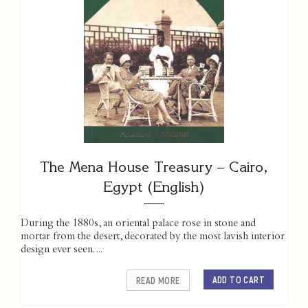
The Mena House Treasury – Cairo,
Egypt (English)
During the 1880s, an oriental palace rose in stone and
mortar from the desert, decorated by the most lavish interior
design ever seen. ...
ADD TO CART
READ MORE