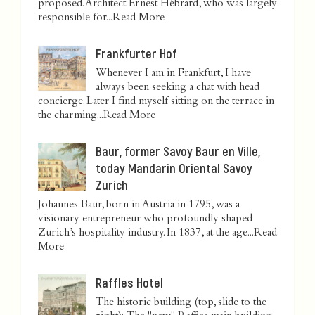
proposed. Architect Ernest Hébrard, who was largely
responsible for...
Read More
Frankfurter Hof
Whenever I am in Frankfurt, I have
always been seeking a chat with head
concierge. Later I find myself sitting on the terrace in
the charming...
Read More
Baur, former Savoy Baur en Ville,
today Mandarin Oriental Savoy
Zurich
Johannes Baur, born in Austria in 1795, was a
visionary entrepreneur who profoundly shaped
Zurich’s hospitality industry. In 1837, at the age...
Read
More
Raffles Hotel
The historic building (top, slide to the