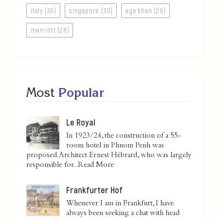
italy (30)
singapore (30)
aga khan (29)
marriott (28)
Most
Popular
Le Royal
In 1923/24, the construction of a 55-
room hotel in Phnom Penh was
proposed. Architect Ernest Hébrard, who was largely
responsible for...
Read More
Frankfurter Hof
Whenever I am in Frankfurt, I have
always been seeking a chat with head