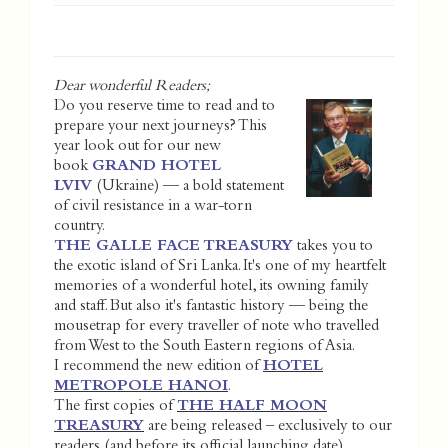
Dear wonderful Readers;
Do you reserve time to read and to
prepare your next journeys? This
year look out for our new
book
GRAND HOTEL
LVIV
(Ukraine) — a bold statement
of civil resistance in a war-torn
country.
THE GALLE FACE TREASURY
takes you to
the exotic island of Sri Lanka. It's one of my heartfelt
memories of a wonderful hotel, its owning family
and staff. But also it's fantastic history — being the
mousetrap for every traveller of note who travelled
from West to the South Eastern regions of Asia.
I recommend the new edition of
HOTEL
METROPOLE HANOI
.
The first copies of
THE HALF MOON
TREASURY
are being released – exclusively to our
readers (and before its official launching date).