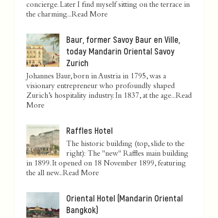
concierge. Later I find myself sitting on the terrace in
the charming...
Read More
Baur, former Savoy Baur en Ville,
today Mandarin Oriental Savoy
Zurich
Johannes Baur, born in Austria in 1795, was a
visionary entrepreneur who profoundly shaped
Zurich’s hospitality industry. In 1837, at the age...
Read
More
Raffles Hotel
The historic building (top, slide to the
right): The "new" Raffles main building
in 1899. It opened on 18 November 1899, featuring
the all new...
Read More
Oriental Hotel (Mandarin Oriental
Bangkok)