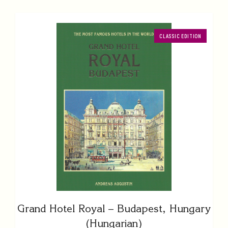
CLASSIC EDITION
Grand Hotel Royal – Budapest, Hungary
(Hungarian)