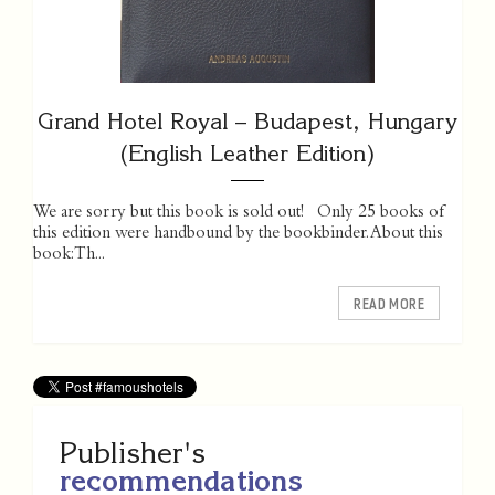
Grand Hotel Royal – Budapest, Hungary
(English Leather Edition)
We are sorry but this book is sold out! Only 25 books of
this edition were handbound by the bookbinder. About this
book: Th...
READ MORE
Publisher's
recommendations