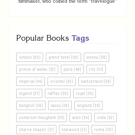
filmmaker, who coined the term "travelogue"
Popular Books
Tags
london (60)
grand hotel (58)
vienna (58)
prince of wales (52)
paris (48)
ritz (47)
imperial (44)
oriental (42)
switzerland (38)
legend (37)
raffles (36)
royal (36)
bangkok (36)
savoy (36)
england (35)
somerset maugham (35)
wien (34)
india (32)
charlie chaplin (31)
starwood (31)
rome (30)