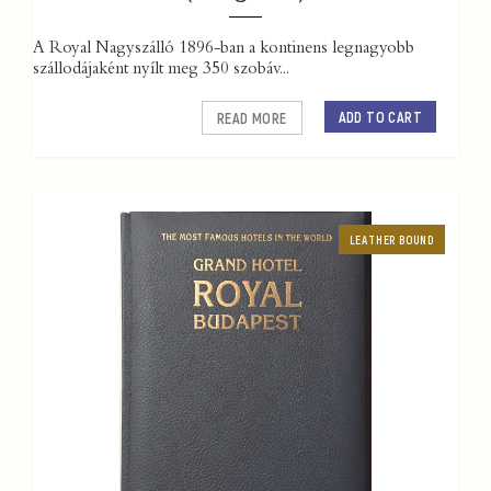
A Royal Nagyszálló 1896-ban a kontinens legnagyobb
szállodájaként nyílt meg 350 szobáv...
ADD TO CART
READ MORE
LEATHER BOUND