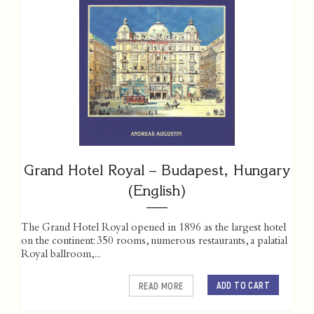
Grand Hotel Royal – Budapest, Hungary
(English)
The Grand Hotel Royal opened in 1896 as the largest hotel
on the continent: 350 rooms, numerous restaurants, a palatial
Royal ballroom,...
ADD TO CART
READ MORE