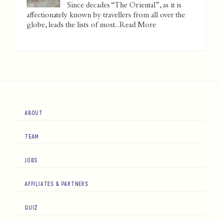
Since decades “The Oriental”, as it is
affectionately known by travellers from all over the
globe, leads the lists of most...
Read More
ABOUT
TEAM
JOBS
AFFILIATES & PARTNERS
QUIZ