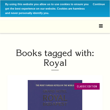
By using this website you allow us to use cookies to ensure you
Continue
get the best experience on our website. Cookies are harmless
and never personally identify you.
Books tagged with:
Royal
CLASSIC EDITION