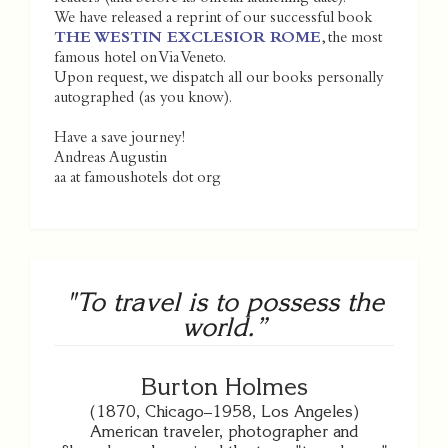
We have released a reprint of our successful book
THE WESTIN EXCLESIOR ROME
, the most
famous hotel on Via Veneto.
Upon request, we dispatch all our books personally
autographed (as you know).
Have a save journey!
Andreas Augustin
aa at famoushotels dot org
"To travel is to possess the
world.”
Burton Holmes
(1870, Chicago–1958, Los Angeles)
American traveler, photographer and