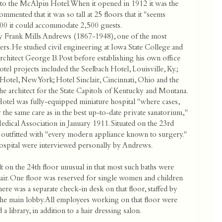
to the McAlpin Hotel. When it opened in 1912 it was the
mented that it was so tall at 25 floors that it "seems
,500 it could accommodate 2,500 guests.
Frank Mills Andrews (1867-1948), one of the most
pers. He studied civil engineering at Iowa State College and
chitect George B. Post before establishing his own office
l projects included the Seelbach Hotel, Louisville, Ky.;
otel, New York; Hotel Sinclair, Cincinnati, Ohio and the
he architect for the State Capitols of Kentucky and Montana.
el was fully-equipped miniature hospital "where cases,
 the same care as in the best up-to-date private sanatorium,"
edical Association in January 1911. Situated on the 23rd
was outfitted with "every modern appliance known to surgery."
ospital were interviewed personally by Andrews.
 on the 24th floor unusual in that most such baths were
h air. One floor was reserved for single women and children
here was a separate check-in desk on that floor, staffed by
the main lobby. All employees working on that floor were
 library, in addition to a hair dressing salon.