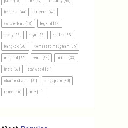
paris (48)
ritz (47)
mourby (46)
imperial (44)
oriental (42)
switzerland (38)
legend (37)
savoy (36)
royal (36)
raffles (36)
bangkok (36)
somerset maugham (35)
england (35)
wien (34)
hotels (33)
india (32)
starwood (31)
charlie chaplin (31)
singapore (30)
rome (30)
italy (30)