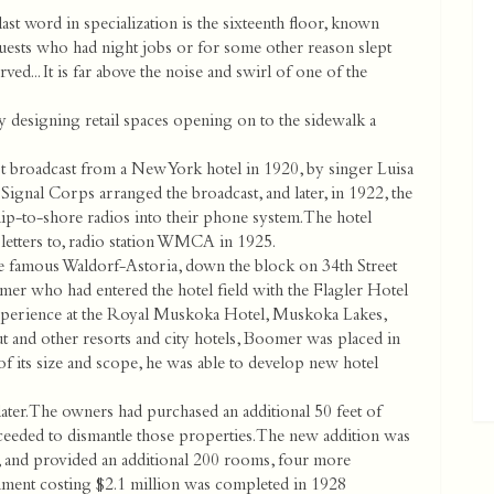
st word in specialization is the sixteenth floor, known
guests who had night jobs or for some other reason slept
ved... It is far above the noise and swirl of one of the
 designing retail spaces opening on to the sidewalk a
 broadcast from a New York hotel in 1920, by singer Luisa
ignal Corps arranged the broadcast, and later, in 1922, the
hip-to-shore radios into their phone system. The hotel
l letters to, radio station WMCA in 1925.
 famous Waldorf-Astoria, down the block on 34th Street
mer who had entered the hotel field with the Flagler Hotel
experience at the Royal Muskoka Hotel, Muskoka Lakes,
t and other resorts and city hotels, Boomer was placed in
 its size and scope, he was able to develop new hotel
ater. The owners had purchased an additional 50 feet of
oceeded to dismantle those properties. The new addition was
g, and provided an additional 200 rooms, four more
shment costing $2.1 million was completed in 1928