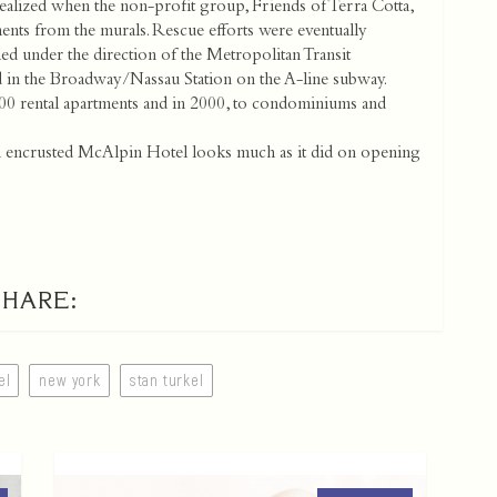
realized when the non-profit group, Friends of Terra Cotta,
ments from the murals. Rescue efforts were eventually
ed under the direction of the Metropolitan Transit
ed in the Broadway/Nassau Station on the A-line subway.
 700 rental apartments and in 2000, to condominiums and
ta encrusted McAlpin Hotel looks much as it did on opening
SHARE:
el
new york
stan turkel