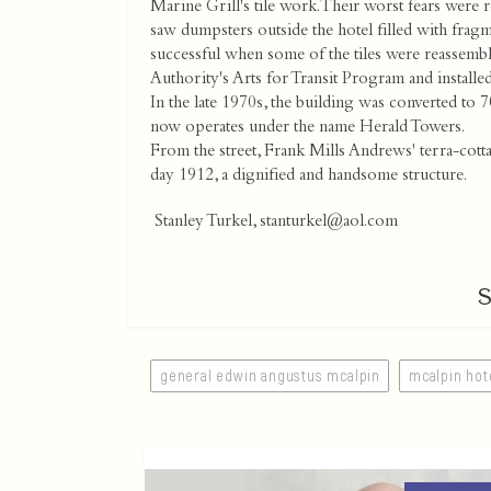
Marine Grill's tile work. Their worst fears were 
saw dumpsters outside the hotel filled with frag
successful when some of the tiles were reassembl
Authority's Arts for Transit Program and install
In the late 1970s, the building was converted to
now operates under the name Herald Towers.
From the street, Frank Mills Andrews' terra-cot
day 1912, a dignified and handsome structure.
Stanley Turkel,
stanturkel@aol.com
general edwin angustus mcalpin
mcalpin hot