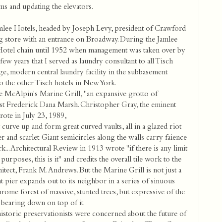
ms and updating the elevators.
mlee Hotels, headed by Joseph Levy, president of Crawford
ng store with an entrance on Broadway. During the Jamlee
Hotel chain until 1952 when management was taken over by
ew years that I served as laundry consultant to all Tisch
ge, modern central laundry facility in the subbasement
to the other Tisch hotels in New York.
the McAlpin's Marine Grill, "an expansive grotto of
tist Frederick Dana Marsh. Christopher Gray, the eminent
ote in July 23, 1989,
t curve up and form great curved vaults, all in a glazed riot
 and scarlet. Giant semicircles along the walls carry faience
... Architectural Review in 1913 wrote "if there is any limit
purposes, this is it" and credits the overall tile work to the
itect, Frank M. Andrews. But the Marine Grill is not just a
 pier expands out to its neighbor in a series of sinuous
hrome forest of massive, stunted trees, but expressive of the
 bearing down on top of it.
historic preservationists were concerned about the future of