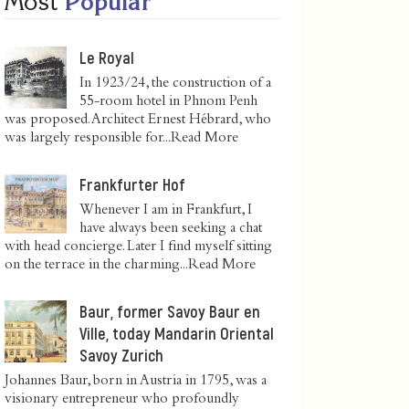
Most
Popular
Le Royal
In 1923/24, the construction of a
55-room hotel in Phnom Penh
was proposed. Architect Ernest Hébrard, who
was largely responsible for...
Read More
Frankfurter Hof
Whenever I am in Frankfurt, I
have always been seeking a chat
with head concierge. Later I find myself sitting
on the terrace in the charming...
Read More
Baur, former Savoy Baur en
Ville, today Mandarin Oriental
Savoy Zurich
Johannes Baur, born in Austria in 1795, was a
visionary entrepreneur who profoundly