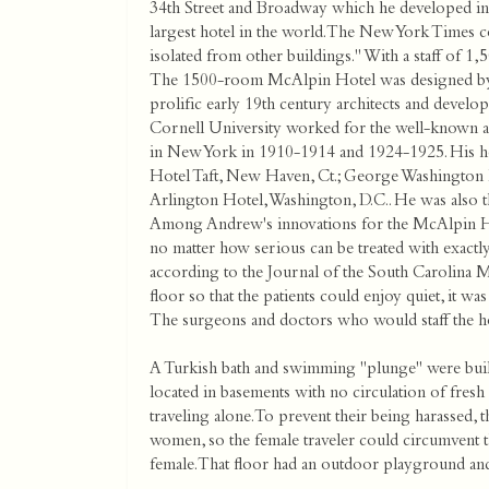
34th Street and Broadway which he developed in
largest hotel in the world. The New York Times com
isolated from other buildings." With a staff of 1
The 1500-room McAlpin Hotel was designed by 
prolific early 19th century architects and develo
Cornell University worked for the well-known ar
in New York in 1910-1914 and 1924-1925. His hote
Hotel Taft, New Haven, Ct.; George Washington H
Arlington Hotel, Washington, D.C.. He was also t
Among Andrew's innovations for the McAlpin Hot
no matter how serious can be treated with exactly
according to the Journal of the South Carolina M
floor so that the patients could enjoy quiet, it 
The surgeons and doctors who would staff the h
A Turkish bath and swimming "plunge" were built
located in basements with no circulation of fres
traveling alone. To prevent their being harassed, t
women, so the female traveler could circumvent 
female. That floor had an outdoor playground and a