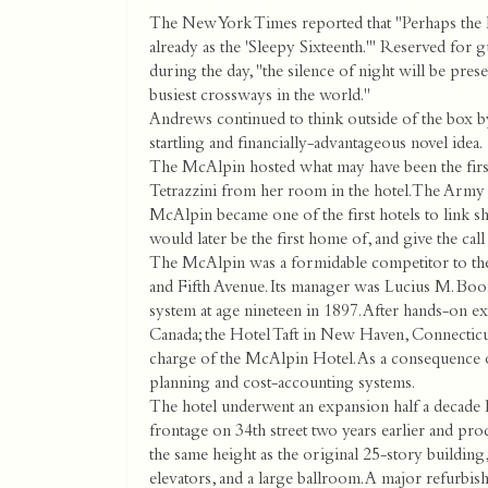
The New York Times reported that "Perhaps the la
already as the 'Sleepy Sixteenth.'" Reserved for 
during the day, "the silence of night will be preser
busiest crossways in the world."
Andrews continued to think outside of the box by
startling and financially-advantageous novel idea.
The McAlpin hosted what may have been the first
Tetrazzini from her room in the hotel. The Army S
McAlpin became one of the first hotels to link s
would later be the first home of, and give the cal
The McAlpin was a formidable competitor to the
and Fifth Avenue. Its manager was Lucius M. Boo
system at age nineteen in 1897. After hands-on 
Canada; the Hotel Taft in New Haven, Connecticu
charge of the McAlpin Hotel. As a consequence of
planning and cost-accounting systems.
The hotel underwent an expansion half a decade l
frontage on 34th street two years earlier and pr
the same height as the original 25-story buildin
elevators, and a large ballroom. A major refurbi