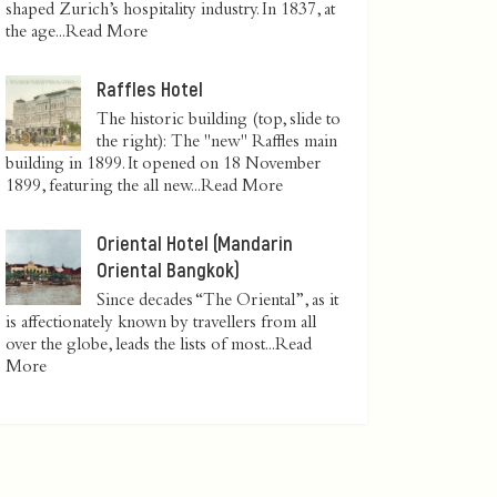
shaped Zurich’s hospitality industry. In 1837, at
the age...
Read More
Raffles Hotel
The historic building (top, slide to
the right): The "new" Raffles main
building in 1899. It opened on 18 November
1899, featuring the all new...
Read More
Oriental Hotel (Mandarin
Oriental Bangkok)
Since decades “The Oriental”, as it
is affectionately known by travellers from all
over the globe, leads the lists of most...
Read
More