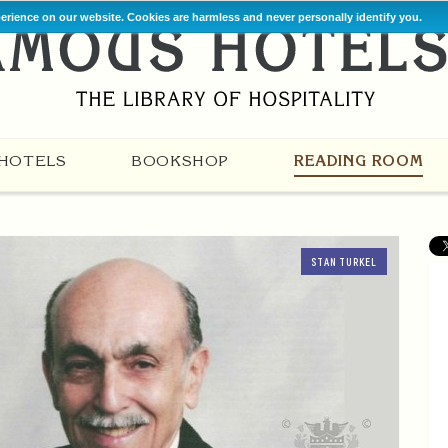
perience on our website. Cookies are harmless and never personally identify you.
HOTELS
BOOKSHOP
READING ROOM
STAN TURKEL