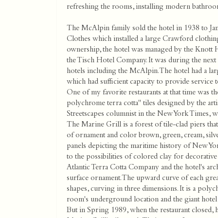
refreshing the rooms, installing modern bathroo
The McAlpin family sold the hotel in 1938 to Ja
Clothes which installed a large Crawford clothi
ownership, the hotel was managed by the Knott 
the Tisch Hotel Company. It was during the next f
hotels including the McAlpin. The hotel had a lar
which had sufficient capacity to provide service 
One of my favorite restaurants at that time was 
polychrome terra cotta" tiles designed by the ar
Streetscapes columnist in the New York Times, wr
The Marine Grill is a forest of tile-clad piers tha
of ornament and color brown, green, cream, silver
panels depicting the maritime history of New York
to the possibilities of colored clay for decorative 
Atlantic Terra Cotta Company and the hotel's arch
surface ornament. The upward curve of each great
shapes, curving in three dimensions. It is a polyc
room's underground location and the giant hotel
But in Spring 1989, when the restaurant closed, 