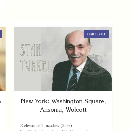
STAN TURKEL
n
New York: Washington Square,
Ansonia, Wolcott
Relevance: 1 matches (25%)