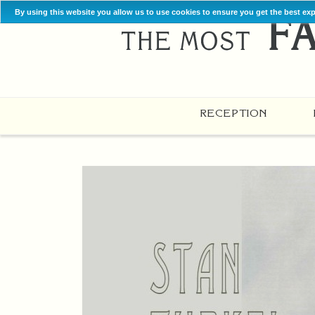
By using this website you allow us to use cookies to ensure you get the best ex
RECEPTION