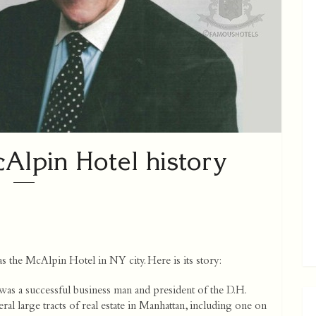
lpin Hotel history
 the McAlpin Hotel in NY city. Here is its story:
 a successful business man and president of the D.H.
 large tracts of real estate in Manhattan, including one on