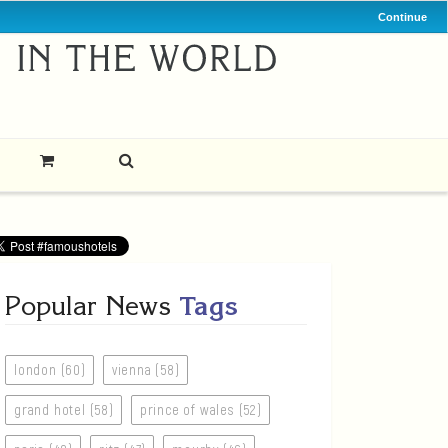
Continue
Popular News
Tags
london (60)
vienna (58)
grand hotel (58)
prince of wales (52)