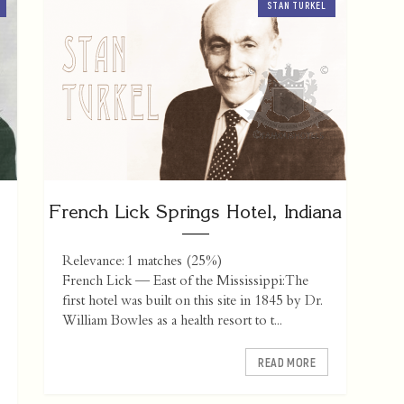
STAN TURKEL
French Lick Springs Hotel, Indiana
Relevance: 1 matches (25%)
French Lick — East of the Mississippi: The
first hotel was built on this site in 1845 by Dr.
William Bowles as a health resort to t...
READ MORE