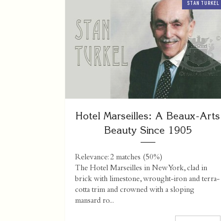
STAN TURKEL
Hotel Marseilles: A Beaux-Arts
Beauty Since 1905
Relevance: 2 matches (50%)
The Hotel Marseilles in New York, clad in
brick with limestone, wrought-iron and terra-
cotta trim and crowned with a sloping
mansard ro...