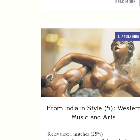
READ MORE
L. ARUNA DHIR
From India in Style (5): Wester
Music and Arts
Relevance: 1 matches (25%)