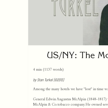
US/NY: The McA
4 min
(
1137
words)
by Stan Turkel (©2013)
Among the many hotels we have "lost" in time was
General Edwin Angustus McAlpin (1848-1817) was
McAlpin & Co. tobacco company. He owned several