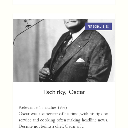
PERSONALITIES
Tschirky, Oscar
Relevance: 1 matches (9%)
Oscar was a superstar of his time, with his tips on
service and cooking often making headline news.
Despite not being a chef, Oscar of ...