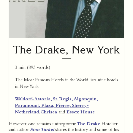
The Drake, New York
3 min
(
893
words)
The Most Famous Hotels in the World lists nine hotels
in New York.
Waldorf-Astoria,
St. Regis,
Algonquin,
Paramount,
Plaza,
Pierre,
Sherry-
Netherland,
Chelsea
and
Essex House
However, one remains unforgotten:
The Drake
. Hotelier
and author
Stan Turkel
shares the history and some of his