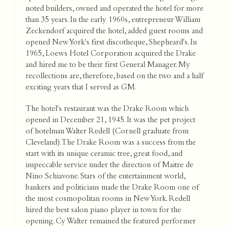
noted builders, owned and operated the hotel for more
than 35 years. In the early 1960s, entrepreneur William
Zeckendorf acquired the hotel, added guest rooms and
opened New York's first discotheque, Shepheard's. In
1965, Loews Hotel Corporation acquired the Drake
and hired me to be their first General Manager. My
recollections are, therefore, based on the two and a half
exciting years that I served as GM.
The hotel's restaurant was the Drake Room which
opened in December 21, 1945. It was the pet project
of hotelman Walter Redell (Cornell graduate from
Cleveland). The Drake Room was a success from the
start with its unique ceramic tree, great food, and
impeccable service under the direction of Maitre de
Nino Schiavone. Stars of the entertainment world,
bankers and politicians made the Drake Room one of
the most cosmopolitan rooms in New York. Redell
hired the best salon piano player in town for the
opening. Cy Walter remained the featured performer