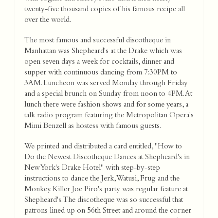
twenty-five thousand copies of his famous recipe all
over the world.
The most famous and successful discotheque in
Manhattan was Shepheard's at the Drake which was
open seven days a week for cocktails, dinner and
supper with continuous dancing from 7:30PM to
3AM. Luncheon was served Monday through Friday
and a special brunch on Sunday from noon to 4PM. At
lunch there were fashion shows and for some years, a
talk radio program featuring the Metropolitan Opera's
Mimi Benzell as hostess with famous guests.
We printed and distributed a card entitled, "How to
Do the Newest Discotheque Dances at Shepheard's in
New York's Drake Hotel" with step-by-step
instructions to dance the Jerk, Watusi, Frug and the
Monkey. Killer Joe Piro's party was regular feature at
Shepheard's. The discotheque was so successful that
patrons lined up on 56th Street and around the corner