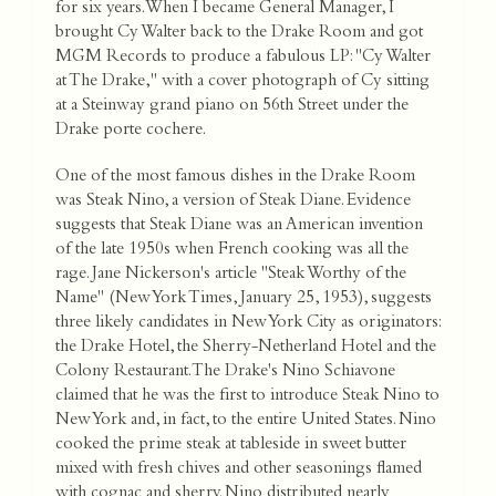
for six years. When I became General Manager, I
brought Cy Walter back to the Drake Room and got
MGM Records to produce a fabulous LP: "Cy Walter
at The Drake," with a cover photograph of Cy sitting
at a Steinway grand piano on 56th Street under the
Drake porte cochere.
One of the most famous dishes in the Drake Room
was Steak Nino, a version of Steak Diane. Evidence
suggests that Steak Diane was an American invention
of the late 1950s when French cooking was all the
rage. Jane Nickerson's article "Steak Worthy of the
Name" (New York Times, January 25, 1953), suggests
three likely candidates in New York City as originators:
the Drake Hotel, the Sherry-Netherland Hotel and the
Colony Restaurant. The Drake's Nino Schiavone
claimed that he was the first to introduce Steak Nino to
New York and, in fact, to the entire United States. Nino
cooked the prime steak at tableside in sweet butter
mixed with fresh chives and other seasonings flamed
with cognac and sherry. Nino distributed nearly