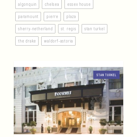
algonquin
chelsea
essex house
paramount
pierre
plaza
sherry-netherland
st. regis
stan turkel
the drake
waldorf-astoria
STAN TURKEL