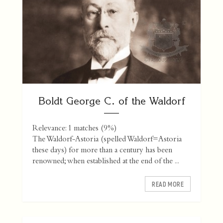
Boldt George C. of the Waldorf
Relevance: 1 matches (9%)
The Waldorf-Astoria (spelled Waldorf=Astoria
these days) for more than a century has been
renowned; when established at the end of the ...
READ MORE