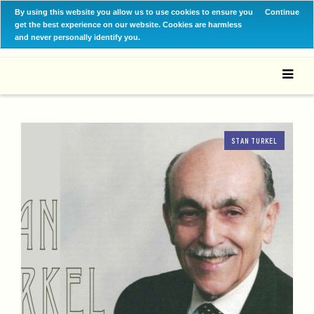
By using this website you allow us to use cookies to ensure you
Continue
get the best experience on our website. Cookies are harmless
and never personally identify you.
STAN TURKEL