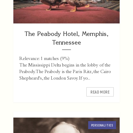
The Peabody Hotel, Memphis,
Tennessee
Relevance: 1 matches (9%)
The Mississippi Delta begins in the lobby of the
Peabody. The Peabody is the Paris Ritz, the Cairo
Shepheard's, the London Savoy. If yo...
READ MORE
PERSONALITIES