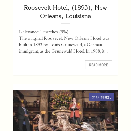
Roosevelt Hotel, (1893), New
Orleans, Louisiana
Relevance: 1 matches (9%)
The original Roosevelt New Orleans Hotel was
built in 1893 by Louis Grunewald, a German
immigrant, as the Grunewald Hotel. In 1908, it ...
READ MORE
STAN TURKEL