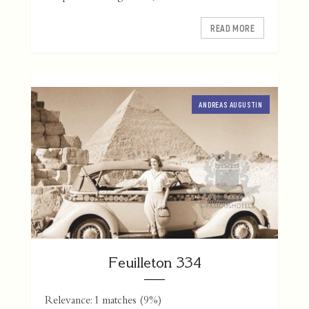
READ MORE
ANDREAS AUGUSTIN
Feuilleton 334
Relevance: 1 matches (9%)