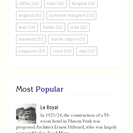
raffles (36)
royal (36)
bangkok (36)
england (35)
somerset maugham (35)
wien (34)
hotels (33)
india (32)
starwood (31)
charlie chaplin (31)
singapore (30)
rome (30)
italy (30)
Most
Popular
Le Royal
In 1923/24, the construction of a 55-
room hotel in Phnom Penh was
proposed. Architect Ernest Hébrard, who was largely