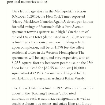
personal memories with us:
On a front page story in the Metropolitan section
(October 6, 2013), the New York Times reported
"Harry Macklowe Gambles Again: A developer known
for wild swings of fortune builds a Park Avenue
apartment tower a quarter-mile high." On the site of
the old Drake Hotel (demolished in 2007), Macklowe
is building a luxurious apartment building which,
upon completion, will be, at 1,398 feet the tallest
residential tower in the Western Hemisphere. The
apartments will be large, and very expensive, with an
8,255-square-foot six bedroom penthouse on the 95th
floor being listed for $82.55 million, or $10,000 a
square-foot. 432 Park Avenue was designed by the
world-famous Uruguayan architect Rafael Viñoly.
The Drake Hotel was built in 1927. When it opened its
doors in the "Roaring Twenties", it boasted
innovations such as automatic refrigeration as well as
spacious, luxurious rooms and suites. Bing and Bing,