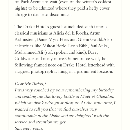
on Park Avenue to wait (even on the winter's coldest
nights) to be admitted where they paid a hefty cover
charge to dance to disco music.
The Drake Hotel's guest list included such famous
classical musicians as Alicia del la Rocha, Artur
Rubinstein, Dame Myra Hess and Glenn Gould. Also
celebrities like Milton Berle, Leon Bibb, Paul Anka,
Muhammed Ali (soft spoken and kind), Barry
Goldwater and many more. On my office wall, the
following framed note on Drake Hotel letterhead with
a signed photograph is hung in a prominent location:
Dear Mr. Turkel,*
I was very touched by your remembering my birthday
and sending me this lovely bottle of Moét et Chandon,
which we drank with great pleasure. At the same time, I
wanted to tell you that we find ourselves very
comfortable in the Drake and are delighted with the
service and attention we get.
Sincerely yours,