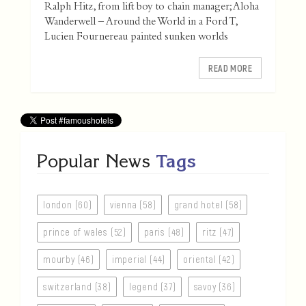
Ralph Hitz, from lift boy to chain manager; Aloha
Wanderwell – Around the World in a Ford T,
Lucien Fournereau painted sunken worlds
READ MORE
Popular News
Tags
london (60)
vienna (58)
grand hotel (58)
prince of wales (52)
paris (48)
ritz (47)
mourby (46)
imperial (44)
oriental (42)
switzerland (38)
legend (37)
savoy (36)