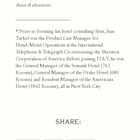
Artur Rubenstein
______________________
* Prior to forming his hotel consulting firm, Stan
Turkel was the Product Line Manager for
Hotel/Motel Operations at the International
Telephone & Telegraph Co. overseeing the Sheraton
Corporation of America. Before joining IT&T, he was
the General Manager of the Summit Hotel (762
Rooms), General Manager of the Drake Hotel (680
Rooms) and Resident Manager of the Americana
Hotel (1842 Rooms), all in New York City.
SHARE: