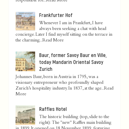
responsible for...
Read More
Frankfurter Hof
Whenever I am in Frankfurt, I have
always been seeking a chat with head
concierge. Later I find myself sitting on the terrace in
the charming...
Read More
Baur, former Savoy Baur en Ville,
today Mandarin Oriental Savoy
Zurich
Johannes Baur, born in Austria in 1795, was a
visionary entrepreneur who profoundly shaped
Zurich’s hospitality industry. In 1837, at the age...
Read
More
Raffles Hotel
The historic building (top, slide to the
right): The "new" Raffles main building
in 1899. It opened on 18 November 1899, featuring