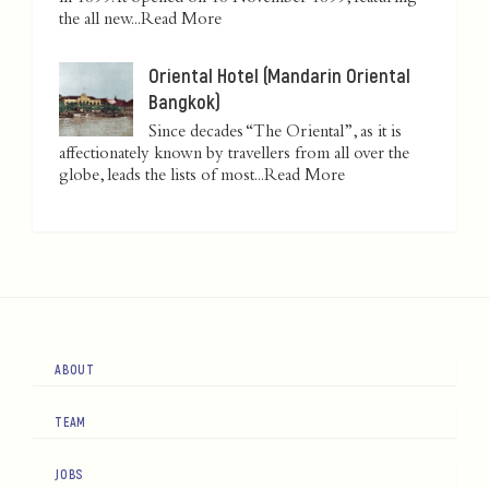
the all new...
Read More
Oriental Hotel (Mandarin Oriental
Bangkok)
Since decades “The Oriental”, as it is
affectionately known by travellers from all over the
globe, leads the lists of most...
Read More
ABOUT
TEAM
JOBS