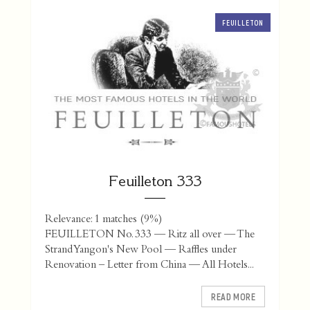
FEUILLETON
Feuilleton 333
Relevance: 1 matches (9%)
FEUILLETON No. 333 — Ritz all over — The
Strand Yangon's New Pool — Raffles under
Renovation – Letter from China — All Hotels...
READ MORE