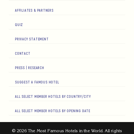
AFFILIATES & PARTNERS
QUIZ
PRIVACY STATEMENT
CONTACT
PRESS | RESEARCH
SUGGEST A FAMOUS HOTEL
ALL SELECT MEMBER HOTELS BY COUNTRY/CITY
ALL SELECT MEMBER HOTELS BY OPENING DATE
© 2026 The Most Famous Hotels in the World. All rights