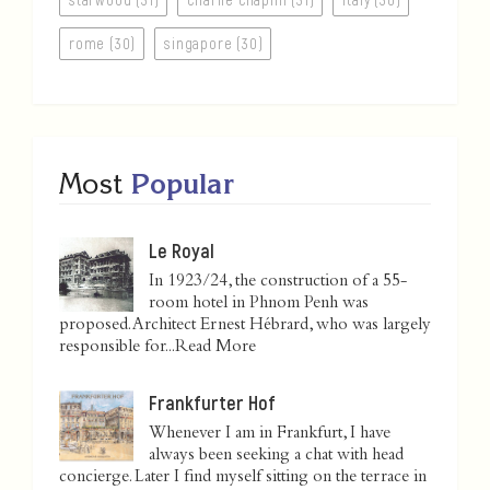
rome (30)
singapore (30)
Most
Popular
Le Royal
In 1923/24, the construction of a 55-
room hotel in Phnom Penh was
proposed. Architect Ernest Hébrard, who was largely
responsible for...
Read More
Frankfurter Hof
Whenever I am in Frankfurt, I have
always been seeking a chat with head
concierge. Later I find myself sitting on the terrace in