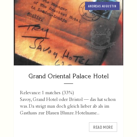
ANDREAS AUGUSTIN
Grand Oriental Palace Hotel
Relevance: 1 matches (33%)
Savoy, Grand Hotel oder Bristol — das hat schon
was. Da steigt man doch gleich lieber ab als im
Gasthaus zur Blauen Blunze. Hotelname...
READ MORE