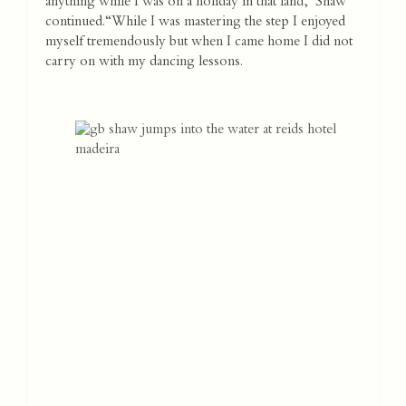
anything while I was on a holiday in that land,” Shaw
continued. “While I was mastering the step I enjoyed
myself tremendously but when I came home I did not
carry on with my dancing lessons.