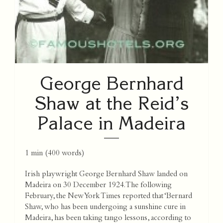
George Bernhard
Shaw at the Reid’s
Palace in Madeira
1 min
(
400
words)
Irish playwright George Bernhard Shaw landed on
Madeira on 30 December 1924. The following
February, the New York Times reported that ‘Bernard
Shaw, who has been undergoing a sunshine cure in
Madeira, has been taking tango lessons, according to