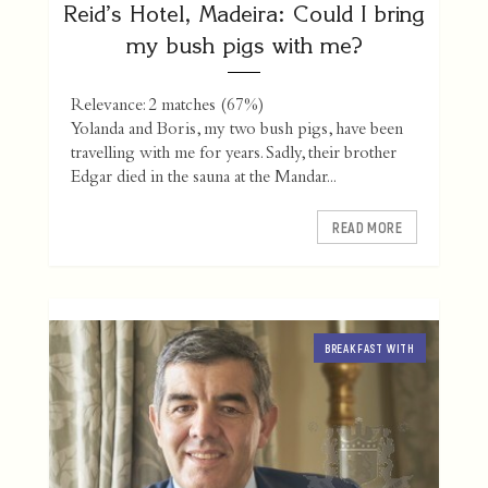
Reid’s Hotel, Madeira: Could I bring
my bush pigs with me?
Relevance: 2 matches (67%)
Yolanda and Boris, my two bush pigs, have been
travelling with me for years. Sadly, their brother
Edgar died in the sauna at the Mandar...
READ MORE
BREAKFAST WITH