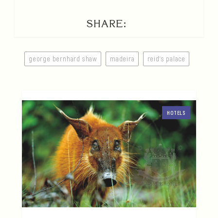
SHARE:
george bernhard shaw
madeira
reid's palace
HOTELS