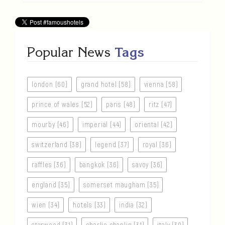
Popular News
Tags
london (60)
grand hotel (58)
vienna (58)
prince of wales (52)
paris (48)
ritz (47)
mourby (46)
imperial (44)
oriental (42)
switzerland (38)
legend (37)
royal (36)
raffles (36)
bangkok (36)
savoy (36)
england (35)
somerset maugham (35)
wien (34)
hotels (33)
india (32)
starwood (31)
charlie chaplin (31)
italy (30)