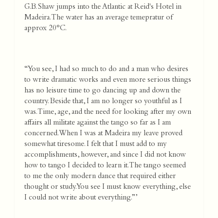
G.B. Shaw jumps into the Atlantic at Reid's Hotel in
Madeira. The water has an average temepratur of
approx 20°C.
“You see, I had so much to do and a man who desires
to write dramatic works and even more serious things
has no leisure time to go dancing up and down the
country. Beside that, I am no longer so youthful as I
was. Time, age, and the need for looking after my own
affairs all militate against the tango so far as I am
concerned. When I was at Madeira my leave proved
somewhat tiresome. I felt that I must add to my
accomplishments, however, and since I did not know
how to tango I decided to learn it. The tango seemed
to me the only modern dance that required either
thought or study. You see I must know everything, else
I could not write about everything.”’