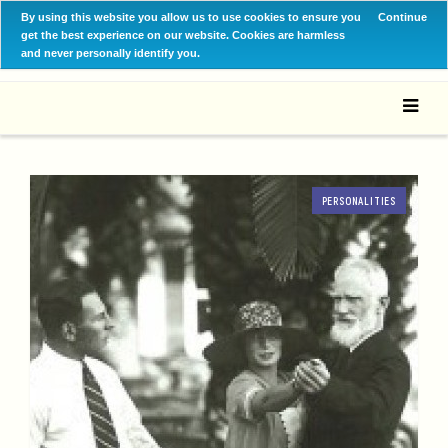
By using this website you allow us to use cookies to ensure you
Continue
get the best experience on our website. Cookies are harmless
and never personally identify you.
PERSONALITIES