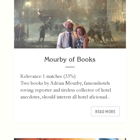
Mourby of Books
Relevance: 1 matches (33%)
Two books by Adrian Mourby, famoushotels
roving reporter and tireless collector of hotel
anecdotes, should interest all hotel aficionad...
READ MORE