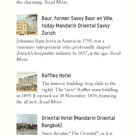
the charming...
Read More
Baur, former Savoy Baur en Ville,
today Mandarin Oriental Savoy
Zurich
Johannes Baur, born in Austria in 1795, was a
visionary entrepreneur who profoundly shaped
Zurich’s hospitality industry. In 1837, at the age...
Read
More
Raffles Hotel
The historic building (top, slide to the
right): The "new" Raffles main building
in 1899. It opened on 18 November 1899, featuring
the all new...
Read More
Oriental Hotel (Mandarin Oriental
Bangkok)
Since decades “The Oriental”, as it is