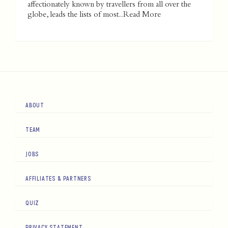
affectionately known by travellers from all over the
globe, leads the lists of most...
Read More
ABOUT
TEAM
JOBS
AFFILIATES & PARTNERS
QUIZ
PRIVACY STATEMENT