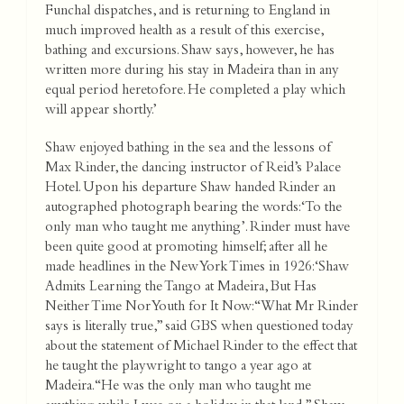
Funchal dispatches, and is returning to England in
much improved health as a result of this exercise,
bathing and excursions. Shaw says, however, he has
written more during his stay in Madeira than in any
equal period heretofore. He completed a play which
will appear shortly.’
Shaw enjoyed bathing in the sea and the lessons of
Max Rinder, the dancing instructor of Reid’s Palace
Hotel. Upon his departure Shaw handed Rinder an
autographed photograph bearing the words: ‘To the
only man who taught me anything’. Rinder must have
been quite good at promoting himself; after all he
made headlines in the New York Times in 1926: ‘Shaw
Admits Learning the Tango at Madeira, But Has
Neither Time Nor Youth for It Now: “What Mr Rinder
says is literally true,” said GBS when questioned today
about the statement of Michael Rinder to the effect that
he taught the playwright to tango a year ago at
Madeira. “He was the only man who taught me