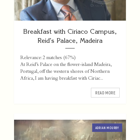
Breakfast with Ciriaco Campus,
Reid’s Palace, Madeira
Relevance: 2 matches (67%)
At Reid’s Palace on the flower-island Madeira,
Portugal, off the western shores of Northern
Africa, I am having breakfast with Ciriac...
READ MORE
ADRIAN MOURBY