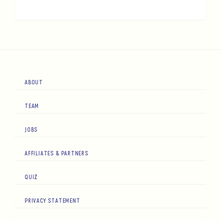
ABOUT
TEAM
JOBS
AFFILIATES & PARTNERS
QUIZ
PRIVACY STATEMENT