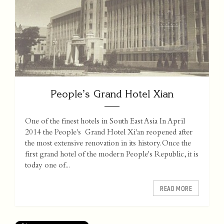
People’s Grand Hotel Xian
One of the finest hotels in South East Asia In April
2014 the People's Grand Hotel Xi'an reopened after
the most extensive renovation in its history. Once the
first grand hotel of the modern People's Republic, it is
today one of...
READ MORE