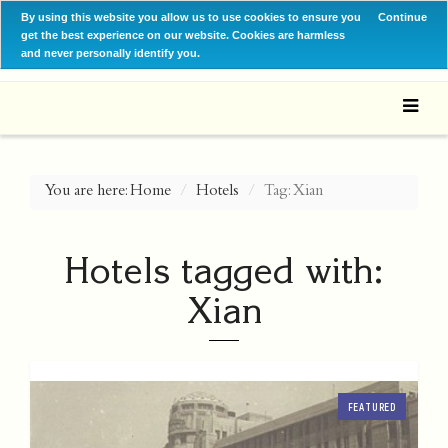
By using this website you allow us to use cookies to ensure you
Continue
get the best experience on our website. Cookies are harmless
and never personally identify you.
You are here:
Home
Hotels
Tag: Xian
Hotels tagged with:
Xian
FEATURED