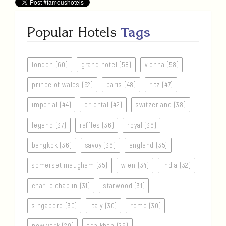
Popular Hotels
Tags
london (60)
grand hotel (58)
vienna (58)
prince of wales (52)
paris (48)
ritz (47)
imperial (44)
oriental (42)
switzerland (38)
legend (37)
raffles (36)
royal (36)
bangkok (36)
savoy (36)
england (35)
somerset maugham (35)
wien (34)
india (32)
charlie chaplin (31)
starwood (31)
singapore (30)
italy (30)
rome (30)
new york (29)
aga khan (29)