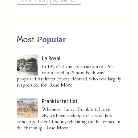
Most
Popular
Le Royal
In 1923/24, the construction of a 55-
room hotel in Phnom Penh was
proposed. Architect Ernest Hébrard, who was largely
responsible for...
Read More
Frankfurter Hof
Whenever I am in Frankfurt, I have
always been seeking a chat with head
concierge. Later I find myself sitting on the terrace in
the charming...
Read More