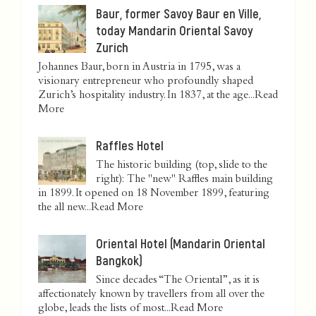
Baur, former Savoy Baur en Ville,
today Mandarin Oriental Savoy
Zurich
Johannes Baur, born in Austria in 1795, was a
visionary entrepreneur who profoundly shaped
Zurich’s hospitality industry. In 1837, at the age...
Read
More
Raffles Hotel
The historic building (top, slide to the
right): The "new" Raffles main building
in 1899. It opened on 18 November 1899, featuring
the all new...
Read More
Oriental Hotel (Mandarin Oriental
Bangkok)
Since decades “The Oriental”, as it is
affectionately known by travellers from all over the
globe, leads the lists of most...
Read More