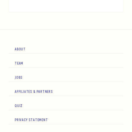
ABOUT
TEAM
JOBS
AFFILIATES & PARTNERS
QUIZ
PRIVACY STATEMENT