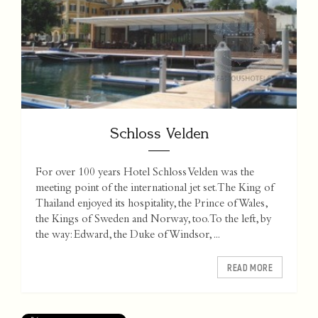
Schloss Velden
For over 100 years Hotel Schloss Velden was the
meeting point of the international jet set. The King of
Thailand enjoyed its hospitality, the Prince of Wales,
the Kings of Sweden and Norway, too. To the left, by
the way: Edward, the Duke of Windsor, ...
READ MORE