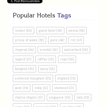
Popular Hotels
Tags
london (60)
grand hotel (58)
vienna (58)
prince of wales (52)
paris (48)
ritz (47)
imperial (44)
oriental (42)
switzerland (38)
legend (37)
raffles (36)
royal (36)
bangkok (36)
savoy (36)
somerset maugham (35)
england (35)
wien (34)
india (32)
starwood (31)
charlie chaplin (31)
singapore (30)
italy (30)
rome (30)
new york (29)
aga khan (29)