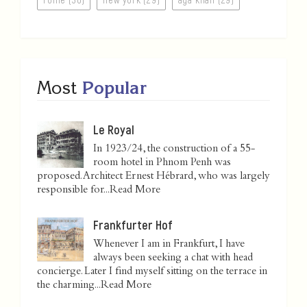
Most
Popular
Le Royal
In 1923/24, the construction of a 55-
room hotel in Phnom Penh was
proposed. Architect Ernest Hébrard, who was largely
responsible for...
Read More
Frankfurter Hof
Whenever I am in Frankfurt, I have
always been seeking a chat with head
concierge. Later I find myself sitting on the terrace in
the charming...
Read More