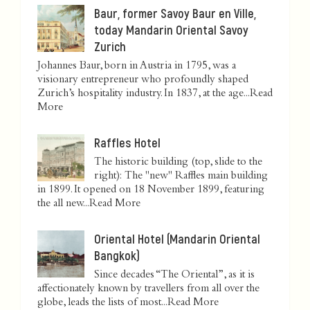
Baur, former Savoy Baur en Ville,
today Mandarin Oriental Savoy
Zurich
Johannes Baur, born in Austria in 1795, was a
visionary entrepreneur who profoundly shaped
Zurich’s hospitality industry. In 1837, at the age...
Read
More
Raffles Hotel
The historic building (top, slide to the
right): The "new" Raffles main building
in 1899. It opened on 18 November 1899, featuring
the all new...
Read More
Oriental Hotel (Mandarin Oriental
Bangkok)
Since decades “The Oriental”, as it is
affectionately known by travellers from all over the
globe, leads the lists of most...
Read More