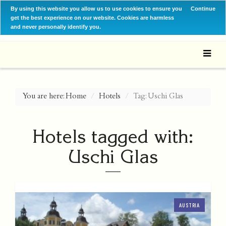
By using this website you allow us to use cookies to ensure you
Continue
get the best experience on our website. Cookies are harmless
and never personally identify you.
You are here:
Home
Hotels
Tag: Uschi Glas
Hotels tagged with:
Uschi Glas
AUSTRIA