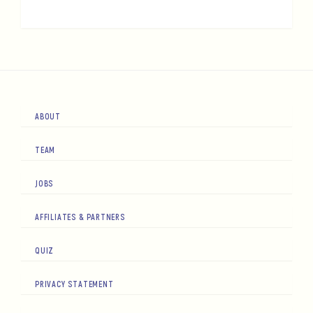
ABOUT
TEAM
JOBS
AFFILIATES & PARTNERS
QUIZ
PRIVACY STATEMENT