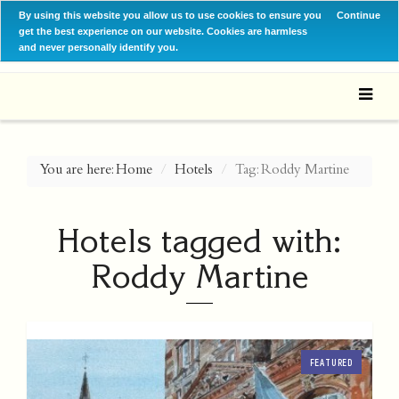
By using this website you allow us to use cookies to ensure you
Continue
get the best experience on our website. Cookies are harmless
and never personally identify you.
You are here:
Home
Hotels
Tag: Roddy Martine
Hotels tagged with:
Roddy Martine
FEATURED