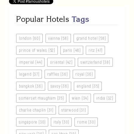
Popular Hotels
Tags
london (60)
vienna (58)
grand hotel (58)
prince of wales (52)
paris (48)
ritz (47)
imperial (44)
oriental (42)
switzerland (38)
legend (37)
raffles (36)
royal (36)
bangkok (36)
savoy (36)
england (35)
somerset maugham (35)
wien (34)
india (32)
charlie chaplin (31)
starwood (31)
singapore (30)
italy (30)
rome (30)
new york (29)
aga khan (29)