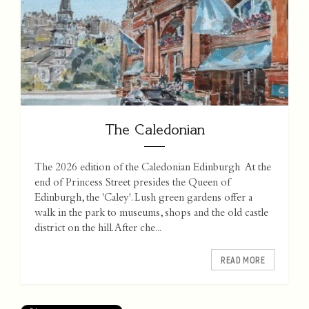
The Caledonian
The 2026 edition of the Caledonian Edinburgh At the
end of Princess Street presides the Queen of
Edinburgh, the 'Caley'. Lush green gardens offer a
walk in the park to museums, shops and the old castle
district on the hill. After che...
READ MORE