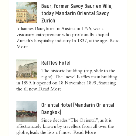
Baur, former Savoy Baur en Ville,
today Mandarin Oriental Savoy
Zurich
Johannes Baur, born in Austria in 1795, was a
visionary entrepreneur who profoundly shaped
Zurich’s hospitality industry. In 1837, at the age...
Read
More
Raffles Hotel
The historic building (top, slide to the
right): The "new" Raffles main building
in 1899. It opened on 18 November 1899, featuring
the all new...
Read More
Oriental Hotel (Mandarin Oriental
Bangkok)
Since decades “The Oriental”, as it is
affectionately known by travellers from all over the
globe, leads the lists of most...
Read More