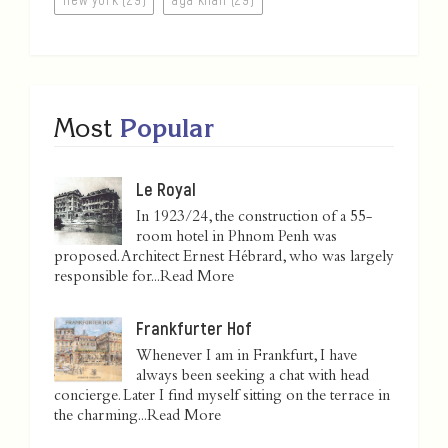
Most
Popular
Le Royal
In 1923/24, the construction of a 55-
room hotel in Phnom Penh was
proposed. Architect Ernest Hébrard, who was largely
responsible for...
Read More
Frankfurter Hof
Whenever I am in Frankfurt, I have
always been seeking a chat with head
concierge. Later I find myself sitting on the terrace in
the charming...
Read More