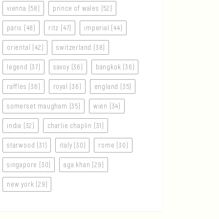
vienna (58)
prince of wales (52)
paris (48)
ritz (47)
imperial (44)
oriental (42)
switzerland (38)
legend (37)
savoy (36)
bangkok (36)
raffles (36)
royal (36)
england (35)
somerset maugham (35)
wien (34)
india (32)
charlie chaplin (31)
starwood (31)
italy (30)
rome (30)
singapore (30)
aga khan (29)
new york (29)