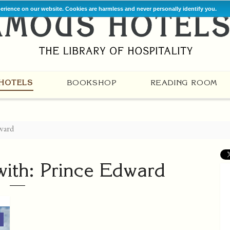
perience on our website. Cookies are harmless and never personally identify you.
HOTELS
BOOKSHOP
READING ROOM
ward
with: Prince Edward