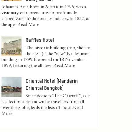
Johannes Baur, born in Austria in 1795, was a
visionary entrepreneur who profoundly
shaped Zurich’s hospitality industry. In 1837, at
the age...
Read More
Raffles Hotel
The historic building (top, slide to
the right): The "new" Raffles main
building in 1899. It opened on 18 November
1899, featuring the all new...
Read More
Oriental Hotel (Mandarin
Oriental Bangkok)
Since decades “The Oriental”, as it
is affectionately known by travellers from all
over the globe, leads the lists of most...
Read
More