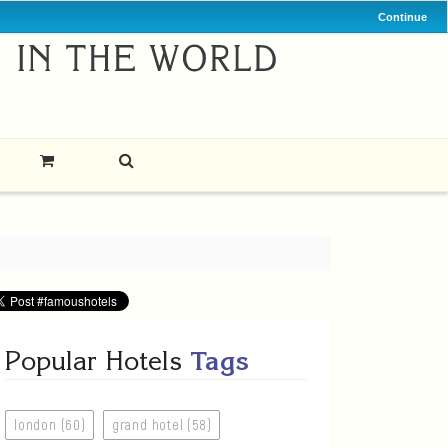
Continue
Popular Hotels
Tags
london (60)
grand hotel (58)