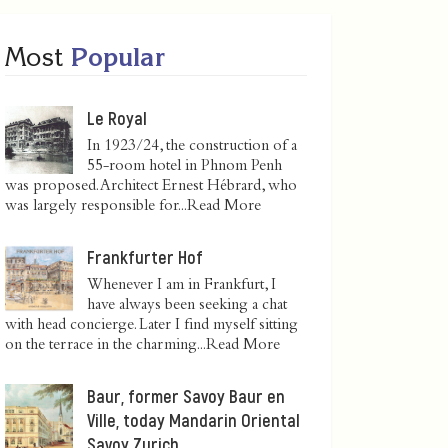
Most
Popular
Le Royal
In 1923/24, the construction of a
55-room hotel in Phnom Penh
was proposed. Architect Ernest Hébrard, who
was largely responsible for...
Read More
Frankfurter Hof
Whenever I am in Frankfurt, I
have always been seeking a chat
with head concierge. Later I find myself sitting
on the terrace in the charming...
Read More
Baur, former Savoy Baur en
Ville, today Mandarin Oriental
Savoy Zurich