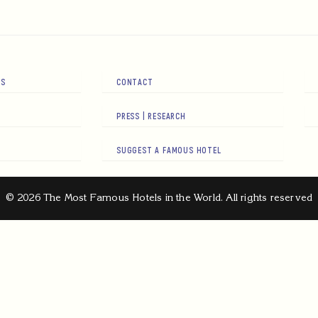
RS
CONTACT
PRESS | RESEARCH
SUGGEST A FAMOUS HOTEL
© 2026 The Most Famous Hotels in the World. All rights reserved