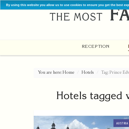
By using this website you allow us to use cookies to ensure you get the best ex
RECEPTION
You are here:
Home
Hotels
Tag: Prince Ed
Hotels tagged 
AUSTRIA