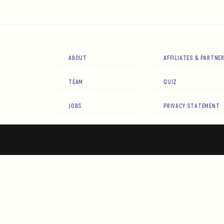
ABOUT
AFFILIATES & PARTNE
TEAM
QUIZ
JOBS
PRIVACY STATEMENT