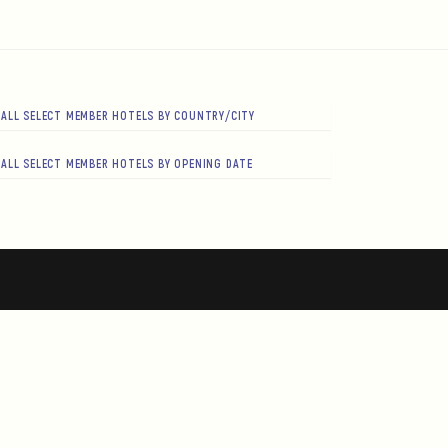
ALL SELECT MEMBER HOTELS BY COUNTRY/CITY
ALL SELECT MEMBER HOTELS BY OPENING DATE