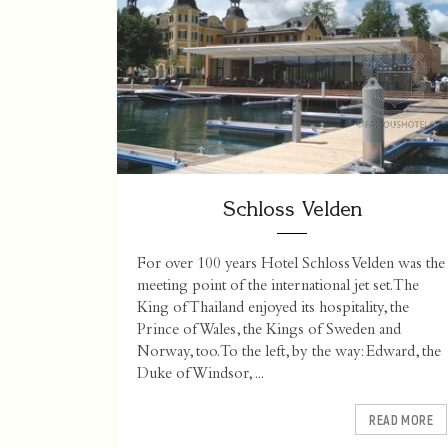
Schloss Velden
For over 100 years Hotel Schloss Velden was the
meeting point of the international jet set. The
King of Thailand enjoyed its hospitality, the
Prince of Wales, the Kings of Sweden and
Norway, too. To the left, by the way: Edward, the
Duke of Windsor, ...
READ MORE