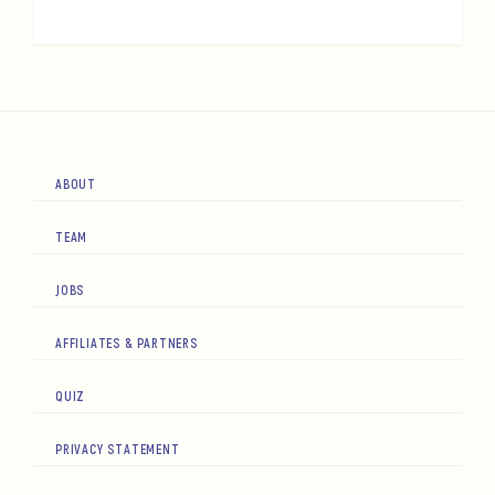
ABOUT
TEAM
JOBS
AFFILIATES & PARTNERS
QUIZ
PRIVACY STATEMENT