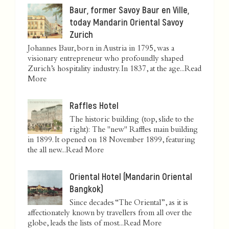
Baur, former Savoy Baur en Ville,
today Mandarin Oriental Savoy
Zurich
Johannes Baur, born in Austria in 1795, was a
visionary entrepreneur who profoundly shaped
Zurich’s hospitality industry. In 1837, at the age...
Read
More
Raffles Hotel
The historic building (top, slide to the
right): The "new" Raffles main building
in 1899. It opened on 18 November 1899, featuring
the all new...
Read More
Oriental Hotel (Mandarin Oriental
Bangkok)
Since decades “The Oriental”, as it is
affectionately known by travellers from all over the
globe, leads the lists of most...
Read More