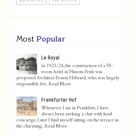
Most
Popular
Le Royal
In 1923/24, the construction of a 55-
room hotel in Phnom Penh was
proposed. Architect Ernest Hébrard, who was largely
responsible for...
Read More
Frankfurter Hof
Whenever I am in Frankfurt, I have
always been seeking a chat with head
concierge. Later I find myself sitting on the terrace in
the charming...
Read More