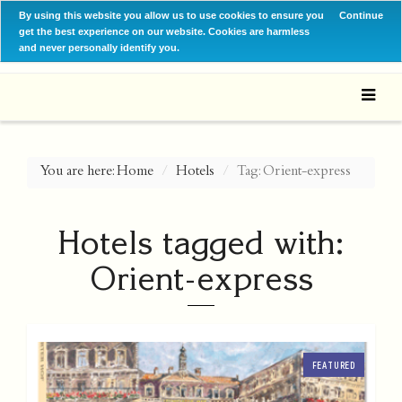
By using this website you allow us to use cookies to ensure you
Continue
get the best experience on our website. Cookies are harmless
and never personally identify you.
You are here:
Home
Hotels
Tag: Orient-express
Hotels tagged with:
Orient-express
FEATURED