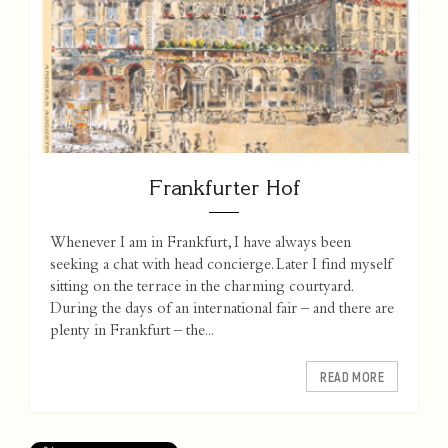
Frankfurter Hof
Whenever I am in Frankfurt, I have always been
seeking a chat with head concierge. Later I find myself
sitting on the terrace in the charming courtyard.
During the days of an international fair – and there are
plenty in Frankfurt – the...
READ MORE