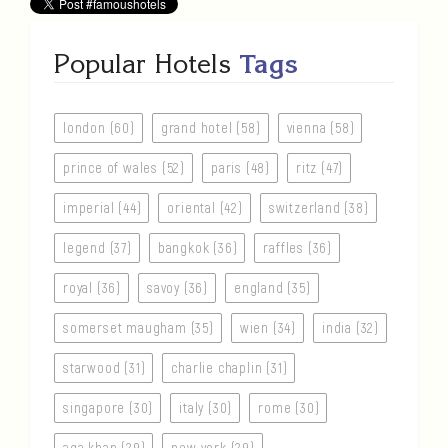
Popular Hotels
Tags
london (60)
grand hotel (58)
vienna (58)
prince of wales (52)
paris (48)
ritz (47)
imperial (44)
oriental (42)
switzerland (38)
legend (37)
bangkok (36)
raffles (36)
royal (36)
savoy (36)
england (35)
somerset maugham (35)
wien (34)
india (32)
starwood (31)
charlie chaplin (31)
singapore (30)
italy (30)
rome (30)
aga khan (29)
new york (29)